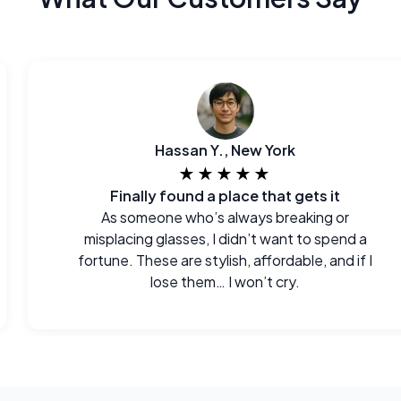
Hassan Y., New York
★★★★★
Finally found a place that gets it
As someone who’s always breaking or
misplacing glasses, I didn’t want to spend a
fortune. These are stylish, affordable, and if I
lose them… I won’t cry.