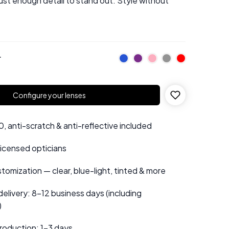
just enough detail to stand out. Style without
r
Configure your lenses
 anti-scratch & anti-reflective included
 licensed opticians
tomization — clear, blue-light, tinted & more
elivery: 8–12 business days (including
)
roduction: 1–3 days