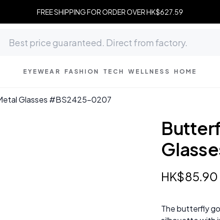
FREE SHIPPING FOR ORDER OVER HK$627.59
EYEWEAR
FASHION
TECH
WELLNESS
HOME
 Metal Glasses #BS2425-0207
Butter
Glass
HK$
85
.
90
The butterfly go