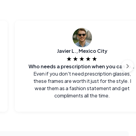
Javier L., Mexico City
★★★★★
Who needs a prescription when you can look this good?
Even if you don't need prescription glasses,
these frames are worth it just for the style. I
wear them as a fashion statement and get
compliments all the time.