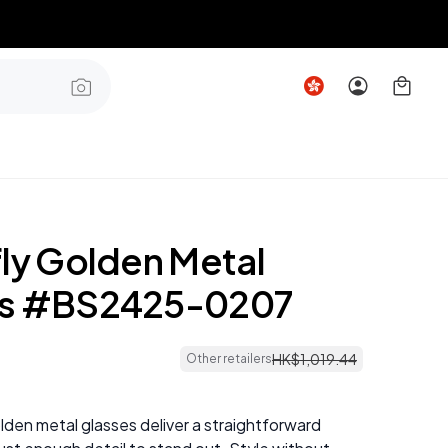
fly Golden Metal
es #BS2425-0207
HK$
1
,
019
.
44
Other retailers
lden metal glasses deliver a straightforward