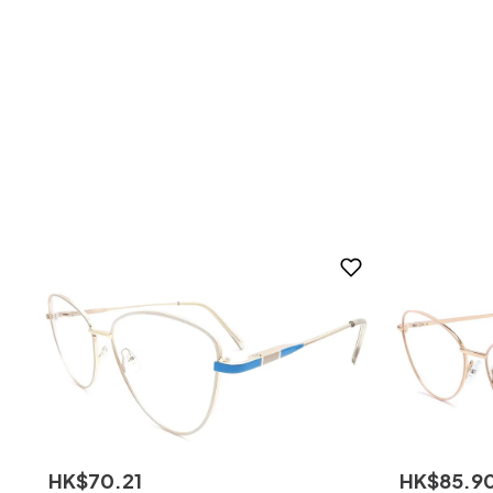
HK$
70
.
21
HK$
85
.
9