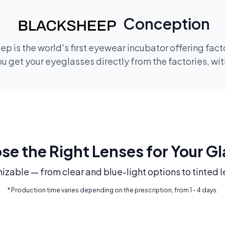
Conception
p is the world's first eyewear incubator offering fac
 get your eyeglasses directly from the factories, wi
e the Right Lenses for Your G
mizable — from clear and blue-light options to tinted l
* Production time varies depending on the prescription, from 1 - 4 days.