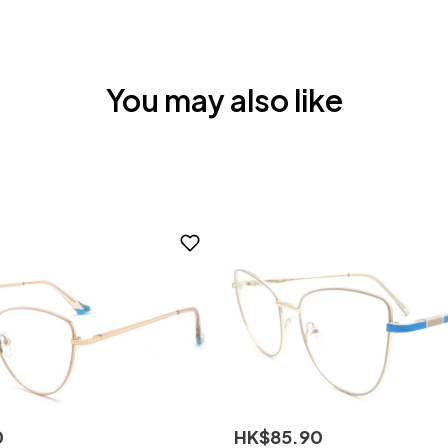
You may also like
0
HK$
85
.
90