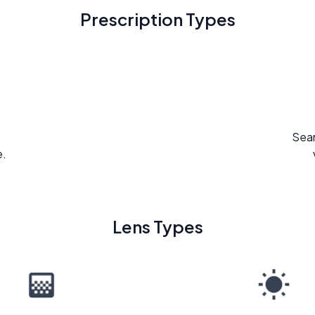
Prescription Types
Seam
e.
Lens Types