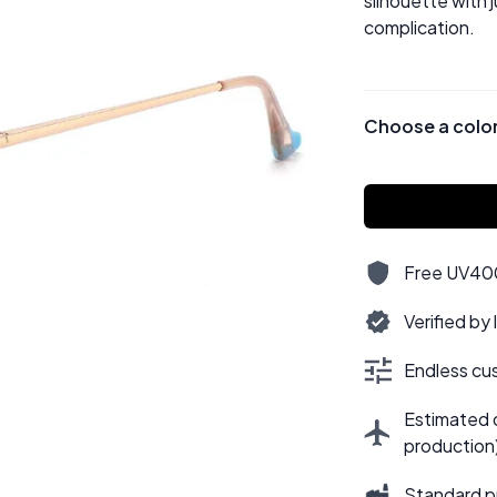
silhouette with 
complication.
Choose a colo
Free UV400,
Verified by
Endless cus
Estimated d
production
Standard p