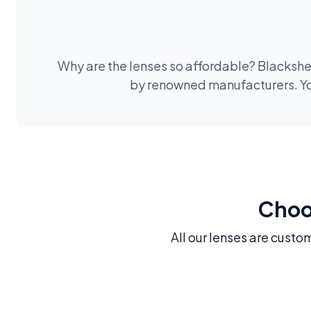
Why are the lenses so affordable? Blackshee
by renowned manufacturers. You
Choos
All our lenses are custo