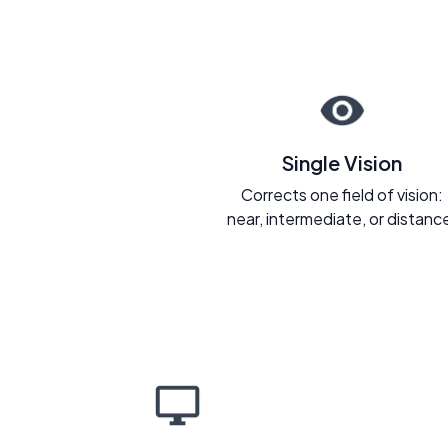
Single Vision
Corrects one field of vision:
near, intermediate, or distanc