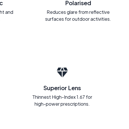
c
Polarised
ght and
Reduces glare from reflective
.
surfaces for outdoor activities.
Superior Lens
Thinnest High-Index 1.67 for
high-power prescriptions.