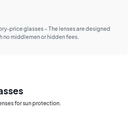
tory-price glasses – The lenses are designed
th no middlemen or hidden fees.
lasses
enses for sun protection.