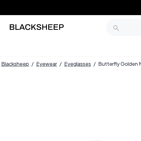
Blacksheep
/
Eyewear
/
Eyeglasses
/
Butterfly Golden