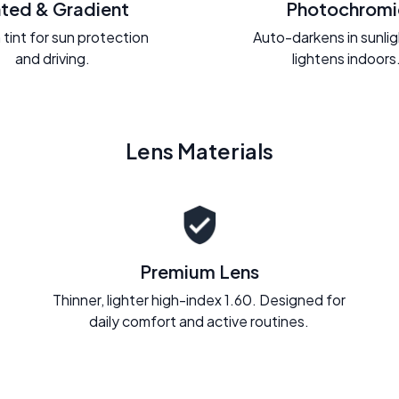
nted & Gradient
Photochromi
 tint for sun protection
Auto-darkens in sunli
and driving.
lightens indoors
Lens Materials
Premium Lens
Thinner, lighter high-index 1.60. Designed for
daily comfort and active routines.