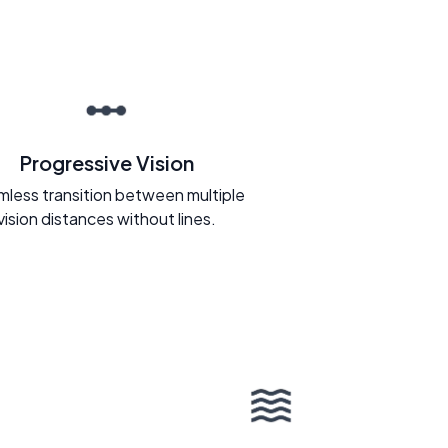
Progressive Vision
less transition between multiple
vision distances without lines.