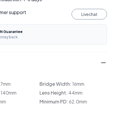
mer support
Livechat
N Guarantee
oney back.
37mm
Bridge Width:
16mm
:
140mm
Lens Height:
44mm
mm
Minimum PD:
62.0mm