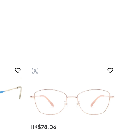
HK$
78
.
06