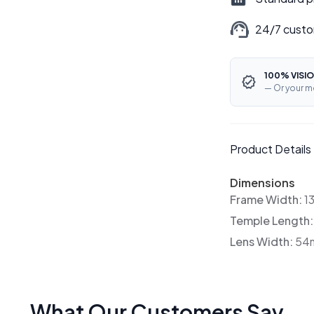
24/7 custo
100% VISIO
— Or your m
Product Details
Dimensions
Frame Width:
1
Temple Length
Lens Width:
54
What Our Customers Say