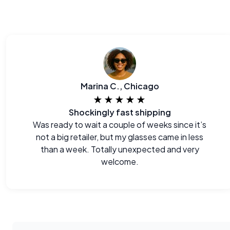
Marina C., Chicago
★★★★★
Shockingly fast shipping
Was ready to wait a couple of weeks since it’s
not a big retailer, but my glasses came in less
than a week. Totally unexpected and very
welcome.