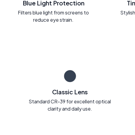
Blue Light Protection
Ti
Filters blue light from screens to
Stylish
reduce eye strain.
Classic Lens
Standard CR-39 for excellent optical
clarity and daily use.