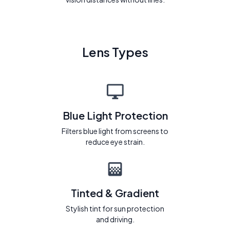
Lens Types
Blue Light Protection
Filters blue light from screens to
reduce eye strain.
Tinted & Gradient
Stylish tint for sun protection
and driving.