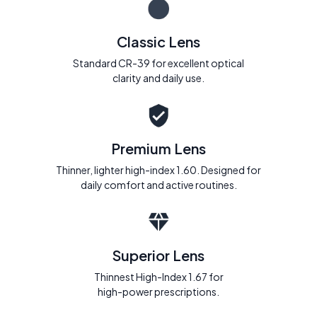
Classic Lens
Standard CR-39 for excellent optical
clarity and daily use.
Premium Lens
Thinner, lighter high-index 1.60. Designed for
daily comfort and active routines.
Superior Lens
Thinnest High-Index 1.67 for
high-power prescriptions.