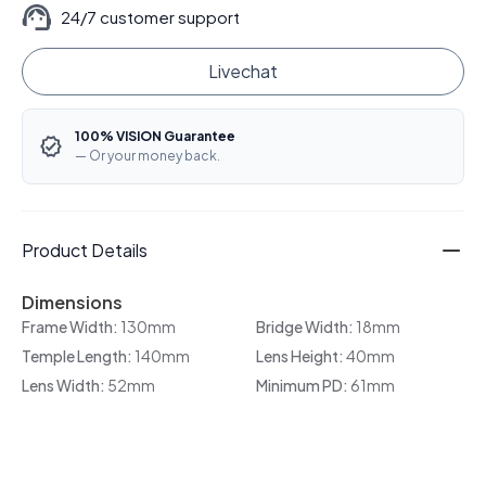
24/7 customer support
Livechat
100% VISION Guarantee
— Or your money back.
Product Details
Dimensions
Frame Width:
130mm
Bridge Width:
18mm
Temple Length:
140mm
Lens Height:
40mm
Lens Width:
52mm
Minimum PD:
61mm