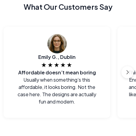
What Our Customers Say
Emily G., Dublin
★★★★★
Affordable doesn’t mean boring
Usually when something’s this
End
affordable, it looks boring. Not the
and
case here. The designs are actually
lik
fun and modern.