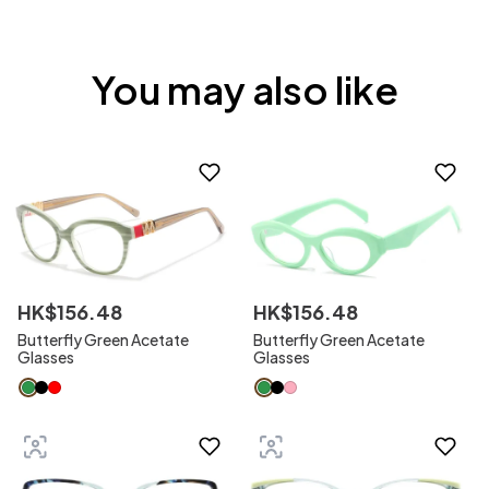
You may also like
HK$
156
.
48
HK$
156
.
48
Butterfly Green Acetate
Butterfly Green Acetate
Glasses
Glasses