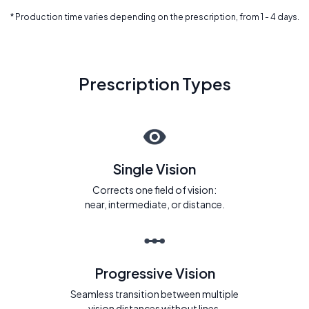
* Production time varies depending on the prescription, from 1 - 4 days.
Prescription Types
Single Vision
Corrects one field of vision:
near, intermediate, or distance.
Progressive Vision
Seamless transition between multiple
vision distances without lines.