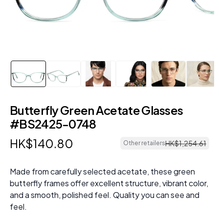
Butterfly Green Acetate Glasses
#BS2425-0748
HK$
140
.
80
HK$
1
,
254
.
61
Other retailers
Made from carefully selected acetate, these green
butterfly frames offer excellent structure, vibrant color,
and a smooth, polished feel. Quality you can see and
feel.