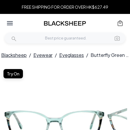
FREE SHIPPING FOR ORDER OVER HK$627.49
Blacksheep
/
Eyewear
/
Eyeglasses
/
Butterfly Green Acetate Glasses #BS2425-0748
Try On