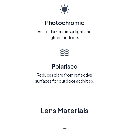
Photochromic
Auto-darkens in sunlight and
lightens indoors.
Polarised
Reduces glare from reflective
surfaces for outdoor activities.
Lens Materials