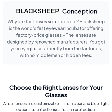
Conception
Why are the lenses so affordable? Blacksheep
is the world's first eyewear incubator offering
factory-price glasses – The lenses are
designed by renowned manufacturers. You get
your eyeglasses directly from the factories,
with no middlemen or hidden fees.
Choose the Right Lenses for Your
Glasses
All our lenses are customizable — from clear and blue-light
options to tinted lenses for sun protection.