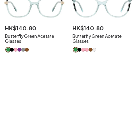
HK$
140
.
80
HK$
140
.
80
Butterfly Green Acetate
Butterfly Green Acetate
Glasses
Glasses