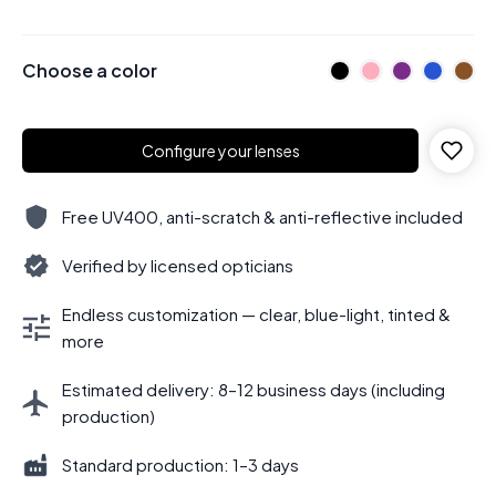
Choose a color
Configure your lenses
Free UV400, anti-scratch & anti-reflective included
Verified by licensed opticians
Endless customization — clear, blue-light, tinted &
more
Estimated delivery: 8–12 business days (including
production)
Standard production: 1–3 days