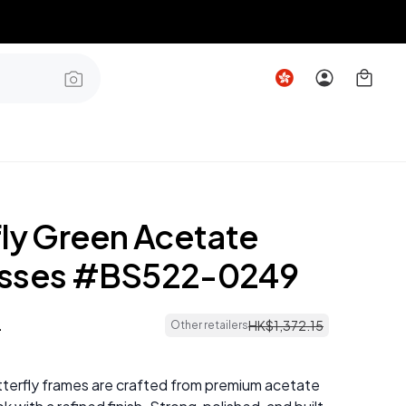
fly Green Acetate
asses #BS522-0249
4
HK$
1
,
372
.
15
Other retailers
terfly frames are crafted from premium acetate