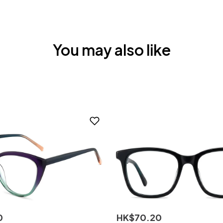
You may also like
0
HK$
70
.
20