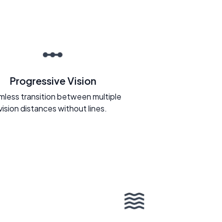
Progressive Vision
less transition between multiple
vision distances without lines.