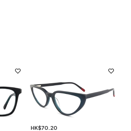
HK$
70
.
20