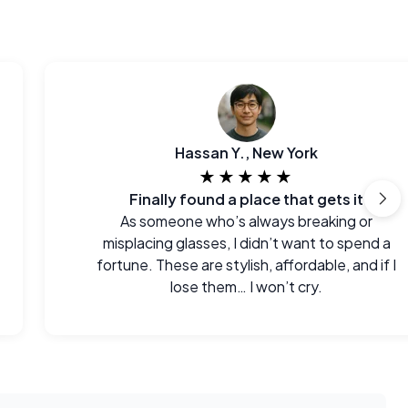
Hassan Y., New York
★★★★★
Finally found a place that gets it
As someone who’s always breaking or
misplacing glasses, I didn’t want to spend a
fortune. These are stylish, affordable, and if I
lose them… I won’t cry.