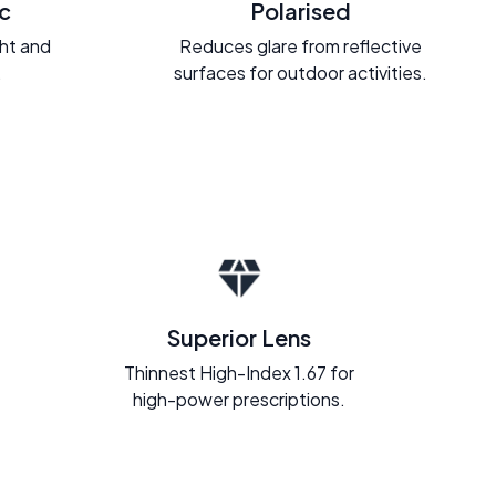
c
Polarised
ght and
Reduces glare from reflective
.
surfaces for outdoor activities.
Superior Lens
Thinnest High-Index 1.67 for
high-power prescriptions.