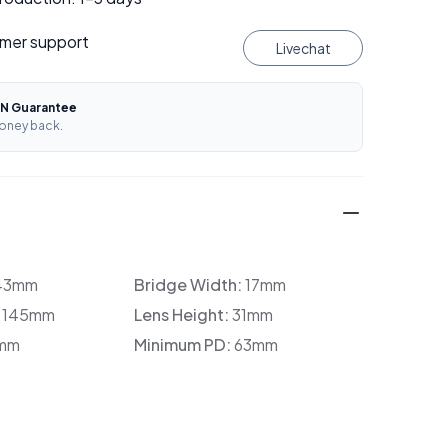
mer support
Livechat
N Guarantee
oney back.
43mm
Bridge Width:
17mm
:
145mm
Lens Height:
31mm
mm
Minimum PD:
63mm