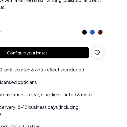
ok with a refined finish. Strong, polished, and built
ar.
r
Configure your lenses
 anti-scratch & anti-reflective included
 licensed opticians
tomization — clear, blue-light, tinted & more
elivery: 8–12 business days (including
)
roduction: 1–3 days