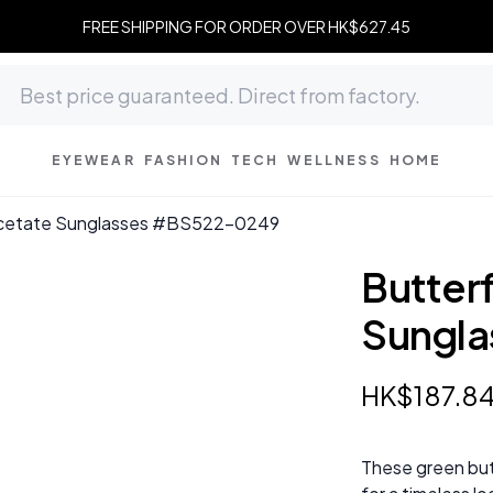
FREE SHIPPING FOR ORDER OVER HK$627.45
EYEWEAR
FASHION
TECH
WELLNESS
HOME
Acetate Sunglasses #BS522-0249
Butter
Sungl
HK$
187
.
8
These green but