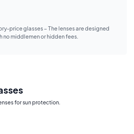
tory-price glasses – The lenses are designed
th no middlemen or hidden fees.
lasses
enses for sun protection.