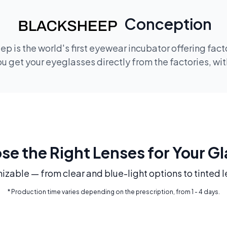
Conception
p is the world's first eyewear incubator offering fac
 get your eyeglasses directly from the factories, wi
e the Right Lenses for Your G
mizable — from clear and blue-light options to tinted l
* Production time varies depending on the prescription, from 1 - 4 days.