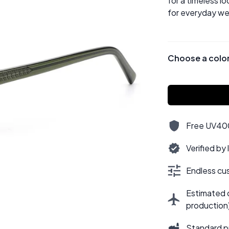
for a timeless lo
for everyday we
Choose a colo
Free UV400,
Verified by
Endless cus
Estimated d
production
Standard p