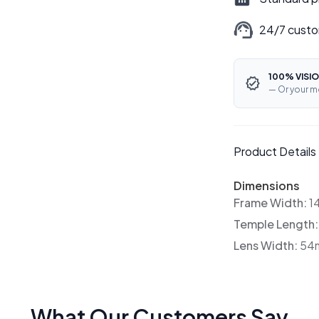
24/7 custo
100% VISIO
— Or your m
Product Details
Dimensions
Frame Width:
1
Temple Length
Lens Width:
54
What Our Customers Say