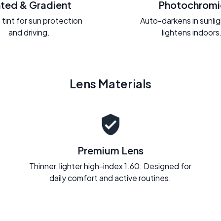
nted & Gradient
Photochromi
 tint for sun protection
Auto-darkens in sunli
and driving.
lightens indoors
Lens Materials
Premium Lens
Thinner, lighter high-index 1.60. Designed for
daily comfort and active routines.