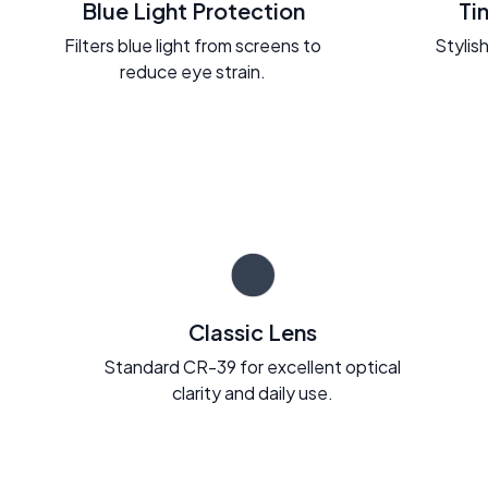
Blue Light Protection
Ti
Filters blue light from screens to
Stylish
reduce eye strain.
Classic Lens
Standard CR-39 for excellent optical
clarity and daily use.