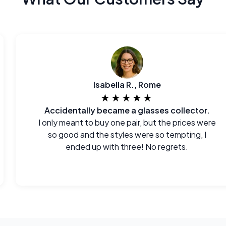
Isabella R., Rome
★★★★★
Accidentally became a glasses collector.
I only meant to buy one pair, but the prices were
so good and the styles were so tempting, I
ended up with three! No regrets.