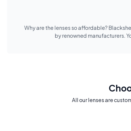
Why are the lenses so affordable? Blackshee
by renowned manufacturers. You
Choos
All our lenses are custo