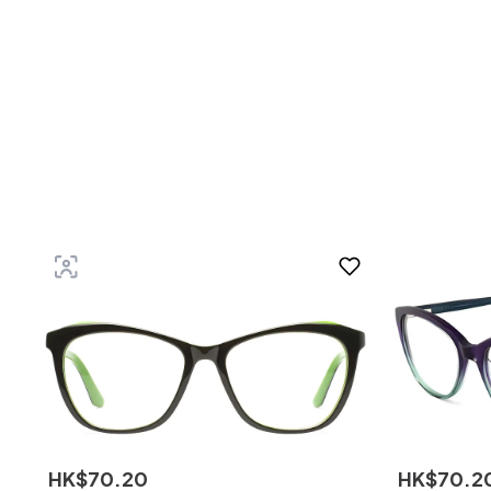
HK$
70
.
20
HK$
70
.
2