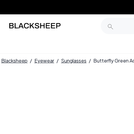
Blacksheep
/
Eyewear
/
Sunglasses
/
Butterfly Green 