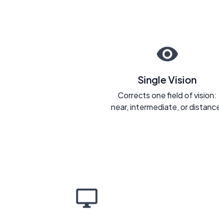
Single Vision
Corrects one field of vision:
near, intermediate, or distanc