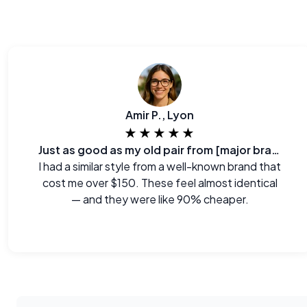
Amir P., Lyon
★★★★★
Just as good as my old pair from [major brand]
I had a similar style from a well-known brand that
cost me over $150. These feel almost identical
— and they were like 90% cheaper.