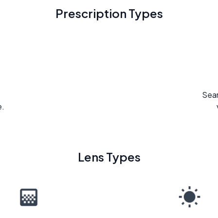
Prescription Types
Seam
e.
Lens Types