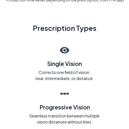
* Production time varies depending on the prescription, from 1 - 4 days.
Prescription Types
Single Vision
Corrects one field of vision:
near, intermediate, or distance.
Progressive Vision
Seamless transition between multiple
vision distances without lines.