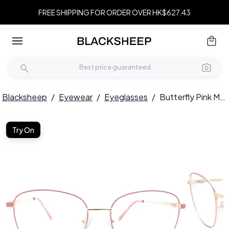
FREE SHIPPING FOR ORDER OVER HK$627.43
Blacksheep
/
Eyewear
/
Eyeglasses
/
Butterfly Pink Metal Glasses #BS2425-0077
Try On