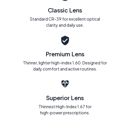
Classic Lens
Standard CR-39 for excellent optical
clarity and daily use.
Premium Lens
Thinner, lighter high-index 1.60. Designed for
daily comfort and active routines.
Superior Lens
Thinnest High-Index 1.67 for
high-power prescriptions.