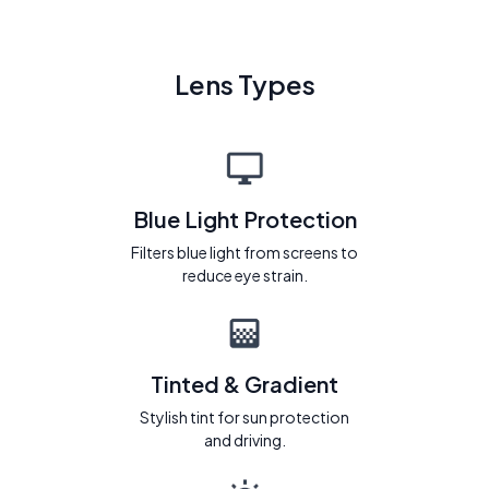
Lens Types
Blue Light Protection
Filters blue light from screens to
reduce eye strain.
Tinted & Gradient
Stylish tint for sun protection
and driving.