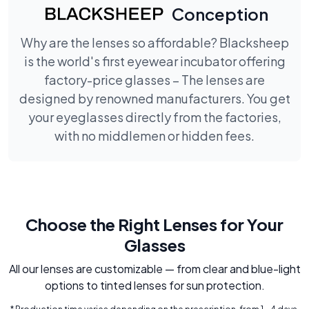
Conception
Why are the lenses so affordable? Blacksheep
is the world's first eyewear incubator offering
factory-price glasses – The lenses are
designed by renowned manufacturers. You get
your eyeglasses directly from the factories,
with no middlemen or hidden fees.
Choose the Right Lenses for Your
Glasses
All our lenses are customizable — from clear and blue-light
options to tinted lenses for sun protection.