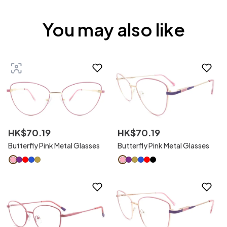
You may also like
HK$
70
.
19
HK$
70
.
19
Butterfly Pink Metal Glasses
Butterfly Pink Metal Glasses