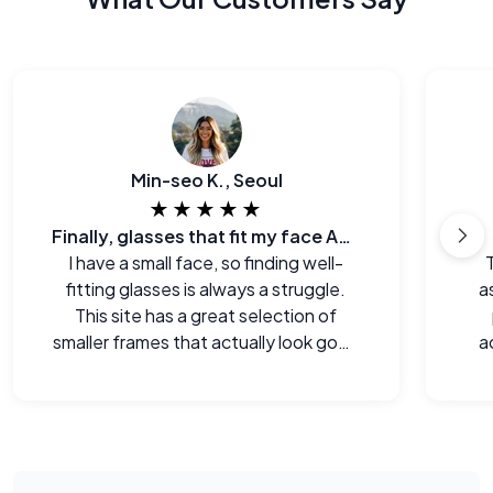
Min-seo K., Seoul
★★★★★
Finally, glasses that fit my face AND my budget.
I have a small face, so finding well-
fitting glasses is always a struggle.
a
This site has a great selection of
smaller frames that actually look good
a
on me.