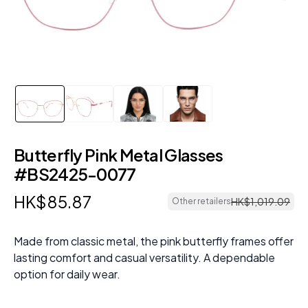
Butterfly Pink Metal Glasses
#BS2425-0077
HK$
85
.
87
HK$
1
,
019
.
09
Other retailers
Made from classic metal, the pink butterfly frames offer
lasting comfort and casual versatility. A dependable
option for daily wear.