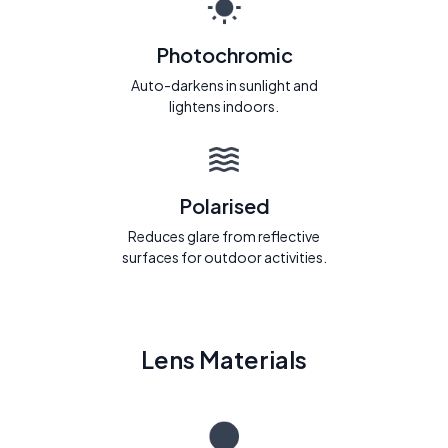
Photochromic
Auto-darkens in sunlight and
lightens indoors.
Polarised
Reduces glare from reflective
surfaces for outdoor activities.
Lens Materials