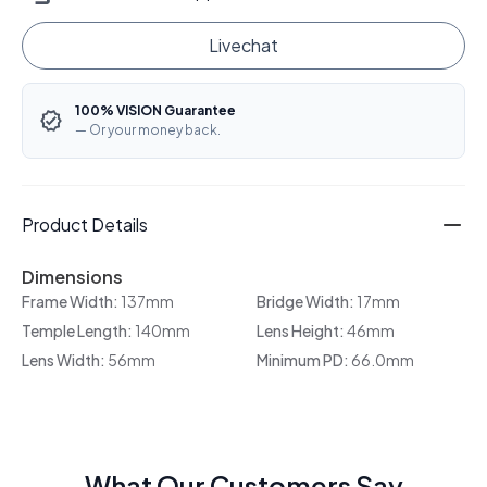
Livechat
100% VISION Guarantee
— Or your money back.
Product Details
Dimensions
Frame Width:
137mm
Bridge Width:
17mm
Temple Length:
140mm
Lens Height:
46mm
Lens Width:
56mm
Minimum PD:
66.0mm
What Our Customers Say