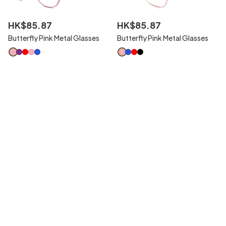
HK$
85
.
87
HK$
85
.
87
Butterfly Pink Metal Glasses
Butterfly Pink Metal Glasses