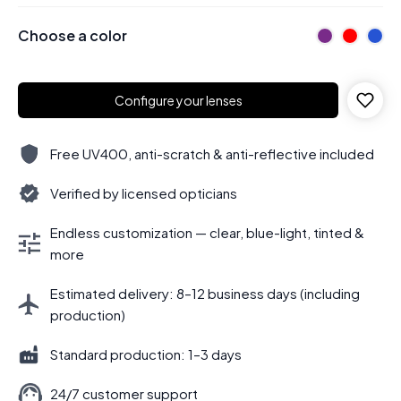
Choose a color
Configure your lenses
Free UV400, anti-scratch & anti-reflective included
Verified by licensed opticians
Endless customization — clear, blue-light, tinted &
more
Estimated delivery: 8–12 business days (including
production)
Standard production: 1–3 days
24/7 customer support