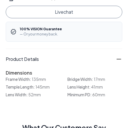
Livechat
100% VISION Guarantee
— Or your money back.
Product Details
Dimensions
Frame Width:
135mm
Bridge Width:
17mm
Temple Length:
145mm
Lens Height:
41mm
Lens Width:
52mm
Minimum PD:
60mm
What Our Customers Say