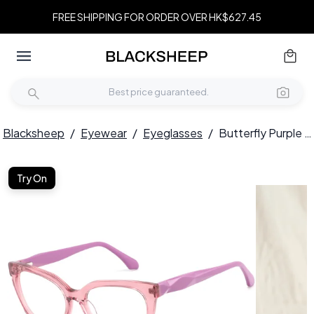
FREE SHIPPING FOR ORDER OVER HK$627.45
Blacksheep
/
Eyewear
/
Eyeglasses
/
Butterfly Purple Acetate Glasses #BS2425-0686
Try On