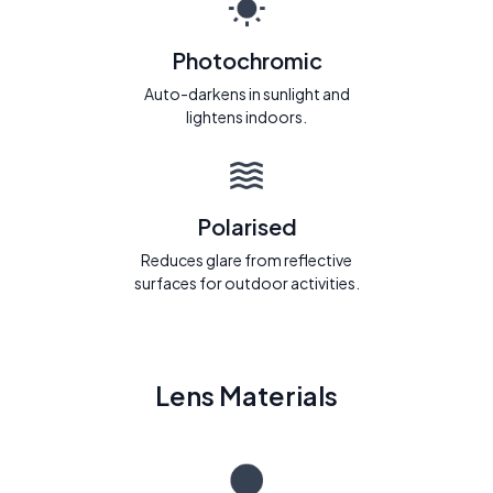
Photochromic
Auto-darkens in sunlight and
lightens indoors.
Polarised
Reduces glare from reflective
surfaces for outdoor activities.
Lens Materials