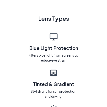
Lens Types
Blue Light Protection
Filters blue light from screens to
reduce eye strain.
Tinted & Gradient
Stylish tint for sun protection
and driving.