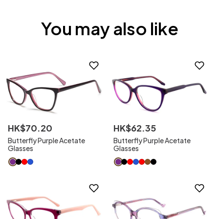
You may also like
HK$
70
.
20
HK$
62
.
35
Butterfly Purple Acetate
Butterfly Purple Acetate
Glasses
Glasses