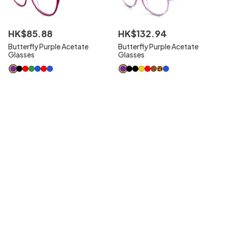
HK$
85
.
88
HK$
132
.
94
Butterfly Purple Acetate
Butterfly Purple Acetate
Glasses
Glasses