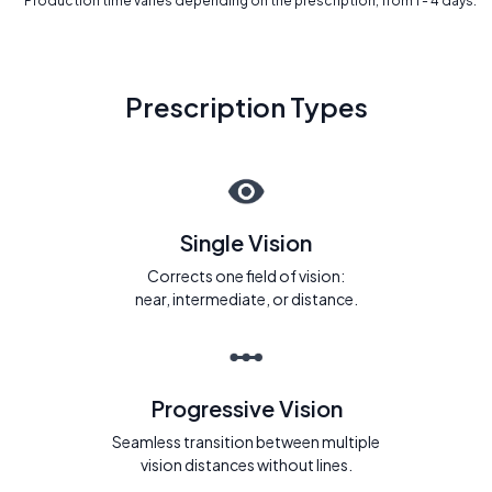
* Production time varies depending on the prescription, from 1 - 4 days.
Prescription Types
Single Vision
Corrects one field of vision:
near, intermediate, or distance.
Progressive Vision
Seamless transition between multiple
vision distances without lines.