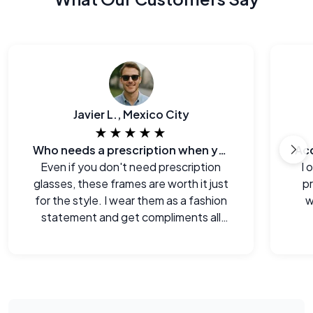
Javier L., Mexico City
★★★★★
Who needs a prescription when you can look this good?
Even if you don't need prescription
I 
glasses, these frames are worth it just
p
for the style. I wear them as a fashion
w
statement and get compliments all
the time.