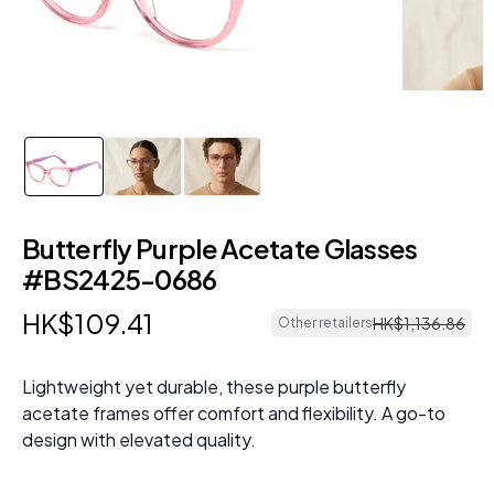
Butterfly Purple Acetate Glasses
#BS2425-0686
HK$
109
.
41
HK$
1
,
136
.
86
Other retailers
Lightweight yet durable, these purple butterfly
acetate frames offer comfort and flexibility. A go-to
design with elevated quality.