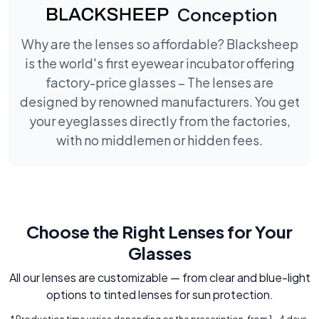
Conception
Why are the lenses so affordable? Blacksheep
is the world's first eyewear incubator offering
factory-price glasses – The lenses are
designed by renowned manufacturers. You get
your eyeglasses directly from the factories,
with no middlemen or hidden fees.
Choose the Right Lenses for Your
Glasses
All our lenses are customizable — from clear and blue-light
options to tinted lenses for sun protection.