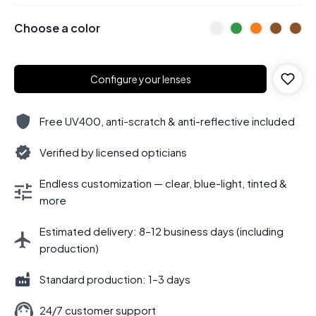
Choose a color
Configure your lenses
Free UV400, anti-scratch & anti-reflective included
Verified by licensed opticians
Endless customization — clear, blue-light, tinted &
more
Estimated delivery: 8–12 business days (including
production)
Standard production: 1–3 days
24/7 customer support