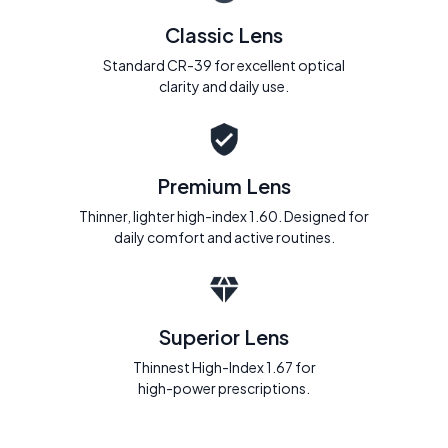
Classic Lens
Standard CR-39 for excellent optical
clarity and daily use.
Premium Lens
Thinner, lighter high-index 1.60. Designed for
daily comfort and active routines.
Superior Lens
Thinnest High-Index 1.67 for
high-power prescriptions.