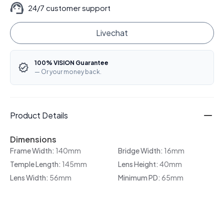
24/7 customer support
Livechat
100% VISION Guarantee
— Or your money back.
Product Details
Dimensions
Frame Width:
140mm
Bridge Width:
16mm
Temple Length:
145mm
Lens Height:
40mm
Lens Width:
56mm
Minimum PD:
65mm