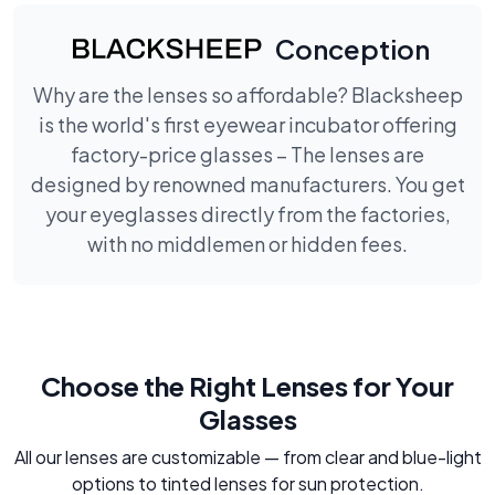
Conception
Why are the lenses so affordable? Blacksheep
is the world's first eyewear incubator offering
factory-price glasses – The lenses are
designed by renowned manufacturers. You get
your eyeglasses directly from the factories,
with no middlemen or hidden fees.
Choose the Right Lenses for Your
Glasses
All our lenses are customizable — from clear and blue-light
options to tinted lenses for sun protection.