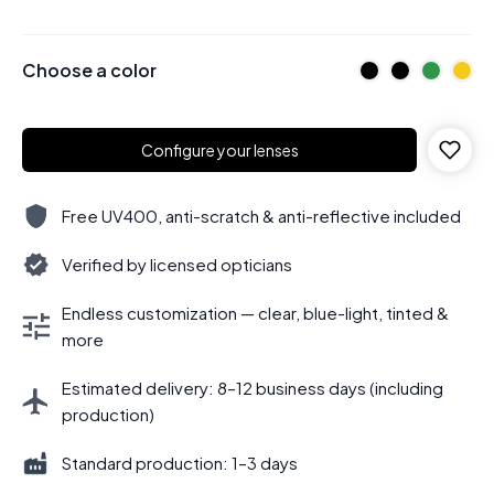
Choose a color
Configure your lenses
Free UV400, anti-scratch & anti-reflective included
Verified by licensed opticians
Endless customization — clear, blue-light, tinted &
more
Estimated delivery: 8–12 business days (including
production)
Standard production: 1–3 days