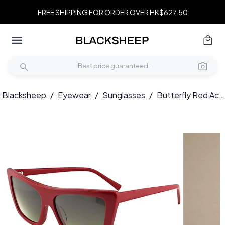
FREE SHIPPING FOR ORDER OVER HK$627.50
Blacksheep
/
Eyewear
/
Sunglasses
/
Butterfly Red Acetate Sunglasses #BS2012-1360