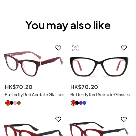
You may also like
HK$
70
.
20
HK$
70
.
20
Butterfly Red Acetate Glasses
Butterfly Red Acetate Glasses