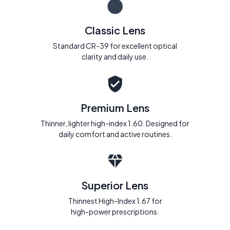
Classic Lens
Standard CR-39 for excellent optical
clarity and daily use.
Premium Lens
Thinner, lighter high-index 1.60. Designed for
daily comfort and active routines.
Superior Lens
Thinnest High-Index 1.67 for
high-power prescriptions.