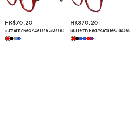
HK$
70
.
20
HK$
70
.
20
Butterfly Red Acetate Glasses
Butterfly Red Acetate Glasses