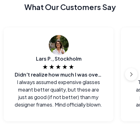
What Our Customers Say
Lars P., Stockholm
★★★★★
Didn't realize how much I was overpaying before.
I always assumed expensive glasses
meant better quality, but these are
a
just as good (if not better) than my
designer frames. Mind officially blown.
a