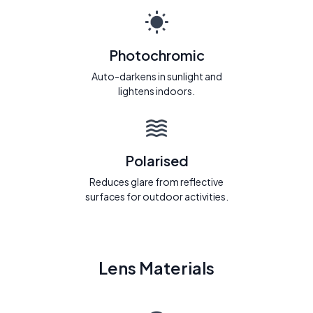
Photochromic
Auto-darkens in sunlight and
lightens indoors.
Polarised
Reduces glare from reflective
surfaces for outdoor activities.
Lens Materials