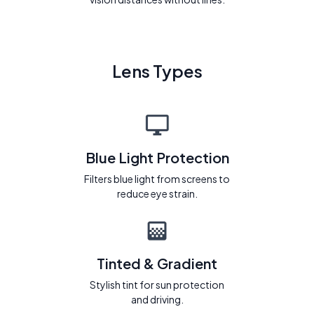
Lens Types
Blue Light Protection
Filters blue light from screens to
reduce eye strain.
Tinted & Gradient
Stylish tint for sun protection
and driving.