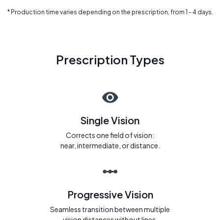
* Production time varies depending on the prescription, from 1 - 4 days.
Prescription Types
Single Vision
Corrects one field of vision:
near, intermediate, or distance.
Progressive Vision
Seamless transition between multiple
vision distances without lines.