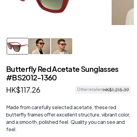
Butterfly Red Acetate Sunglasses
#BS2012-1360
HK$
117
.
26
HK$
1
,
215
.
39
Other retailers
Made from carefully selected acetate, these red
butterfly frames offer excellent structure, vibrant color,
and a smooth, polished feel. Quality you can see and
feel.