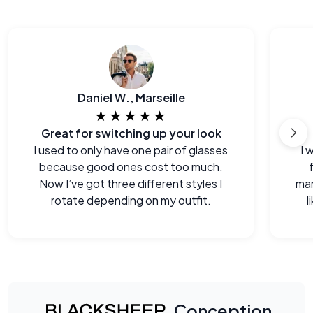
Daniel W., Marseille
★★★★★
Great for switching up your look
I used to only have one pair of glasses
I 
because good ones cost too much.
Now I’ve got three different styles I
man
rotate depending on my outfit.
l
Conception