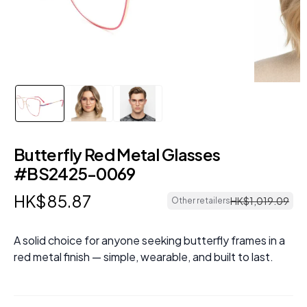
Butterfly Red Metal Glasses
#BS2425-0069
HK$
85
.
87
HK$
1
,
019
.
09
Other retailers
A solid choice for anyone seeking butterfly frames in a
red metal finish — simple, wearable, and built to last.