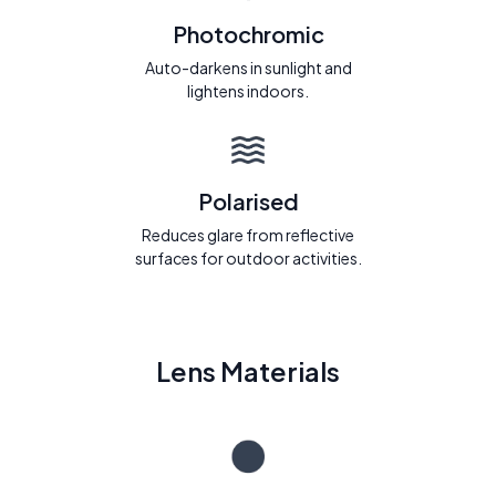
Photochromic
Auto-darkens in sunlight and
lightens indoors.
Polarised
Reduces glare from reflective
surfaces for outdoor activities.
Lens Materials