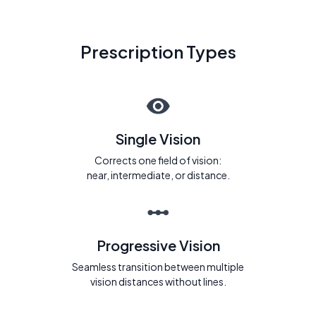
Prescription Types
Single Vision
Corrects one field of vision:
near, intermediate, or distance.
Progressive Vision
Seamless transition between multiple
vision distances without lines.