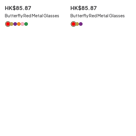
HK$
85
.
87
HK$
85
.
87
Butterfly Red Metal Glasses
Butterfly Red Metal Glasses