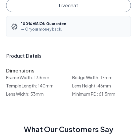
Livechat
100% VISION Guarantee
— Or your money back.
Product Details
Dimensions
Frame Width:
133mm
Bridge Width:
17mm
Temple Length:
140mm
Lens Height:
46mm
Lens Width:
53mm
Minimum PD:
61.5mm
What Our Customers Say