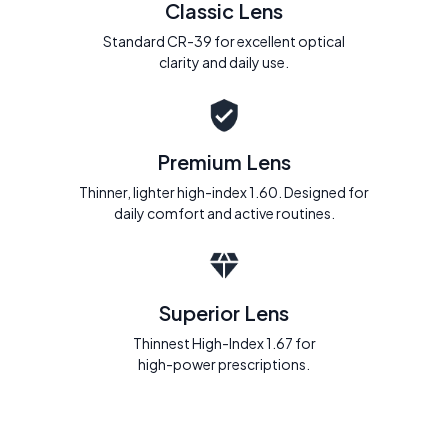
Classic Lens
Standard CR-39 for excellent optical
clarity and daily use.
Premium Lens
Thinner, lighter high-index 1.60. Designed for
daily comfort and active routines.
Superior Lens
Thinnest High-Index 1.67 for
high-power prescriptions.