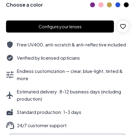
Choose a color
Configure your lenses
Free UV400, anti-scratch & anti-reflective included
Verified by licensed opticians
Endless customization — clear, blue-light, tinted &
more
Estimated delivery: 8–12 business days (including
production)
Standard production: 1–3 days
24/7 customer support