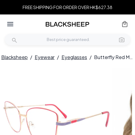
FREE SHIPPING FOR ORDER OVER HK$627.38
Blacksheep
/
Eyewear
/
Eyeglasses
/
Butterfly Red Metal Glasses #BS2425-0069