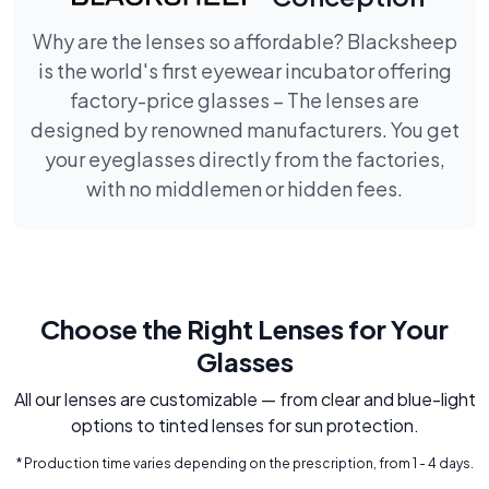
Why are the lenses so affordable? Blacksheep
is the world's first eyewear incubator offering
factory-price glasses – The lenses are
designed by renowned manufacturers. You get
your eyeglasses directly from the factories,
with no middlemen or hidden fees.
Choose the Right Lenses for Your
Glasses
All our lenses are customizable — from clear and blue-light
options to tinted lenses for sun protection.
* Production time varies depending on the prescription, from 1 - 4 days.