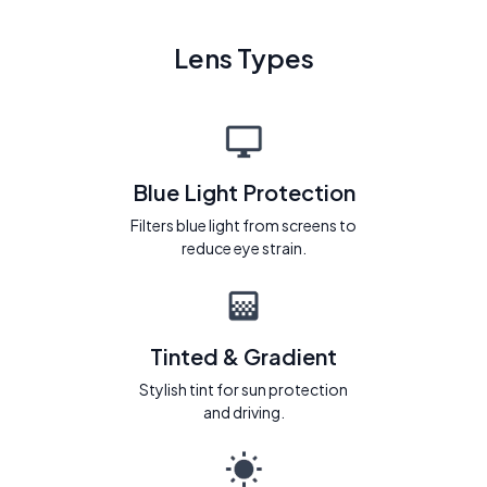
Lens Types
Blue Light Protection
Filters blue light from screens to
reduce eye strain.
Tinted & Gradient
Stylish tint for sun protection
and driving.