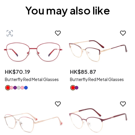
You may also like
HK$
70
.
19
HK$
85
.
87
Butterfly Red Metal Glasses
Butterfly Red Metal Glasses