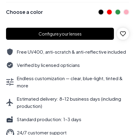
Choose a color
Configure your lenses
Free UV400, anti-scratch & anti-reflective included
Verified by licensed opticians
Endless customization — clear, blue-light, tinted &
more
Estimated delivery: 8–12 business days (including
production)
Standard production: 1–3 days
24/7 customer support