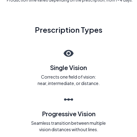
* Production time varies depending on the prescription, from 1 - 4 days.
Prescription Types
Single Vision
Corrects one field of vision:
near, intermediate, or distance.
Progressive Vision
Seamless transition between multiple
vision distances without lines.