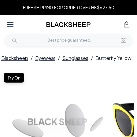
FREE SHIPPING FOR ORDER OVER HK$627.50
Blacksheep
/
Eyewear
/
Sunglasses
/
Butterfly Yellow Acetate Sunglasses #BS2012-1267
Try On