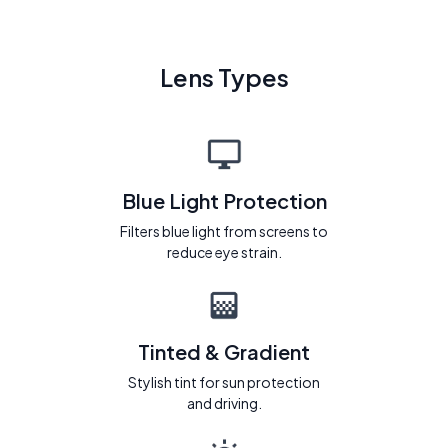
Lens Types
Blue Light Protection
Filters blue light from screens to
reduce eye strain.
Tinted & Gradient
Stylish tint for sun protection
and driving.