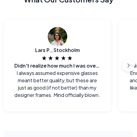
Lars P., Stockholm
★★★★★
Didn't realize how much I was overpaying before.
I always assumed expensive glasses
End
meant better quality, but these are
and
just as good (if not better) than my
lik
designer frames. Mind officially blown.