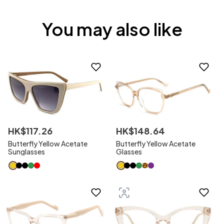
You may also like
HK$
117
.
26
HK$
148
.
64
Butterfly Yellow Acetate
Butterfly Yellow Acetate
Sunglasses
Glasses