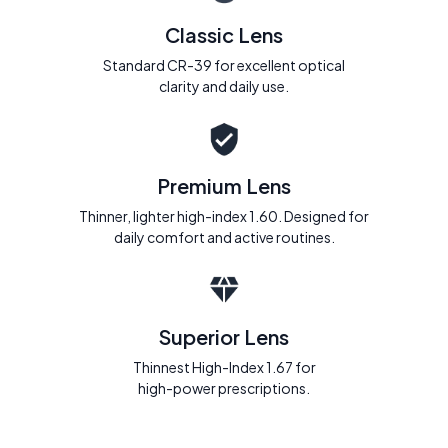
Classic Lens
Standard CR-39 for excellent optical
clarity and daily use.
Premium Lens
Thinner, lighter high-index 1.60. Designed for
daily comfort and active routines.
Superior Lens
Thinnest High-Index 1.67 for
high-power prescriptions.