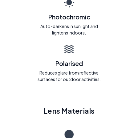
Photochromic
Auto-darkens in sunlight and
lightens indoors.
Polarised
Reduces glare from reflective
surfaces for outdoor activities.
Lens Materials