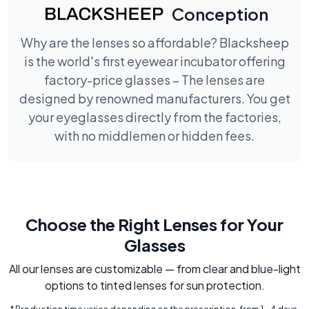
Conception
Why are the lenses so affordable? Blacksheep
is the world's first eyewear incubator offering
factory-price glasses – The lenses are
designed by renowned manufacturers. You get
your eyeglasses directly from the factories,
with no middlemen or hidden fees.
Choose the Right Lenses for Your
Glasses
All our lenses are customizable — from clear and blue-light
options to tinted lenses for sun protection.