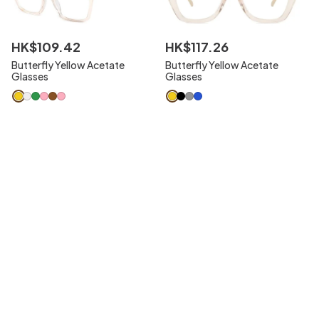
HK$
109
.
42
HK$
117
.
26
Butterfly Yellow Acetate
Butterfly Yellow Acetate
Glasses
Glasses