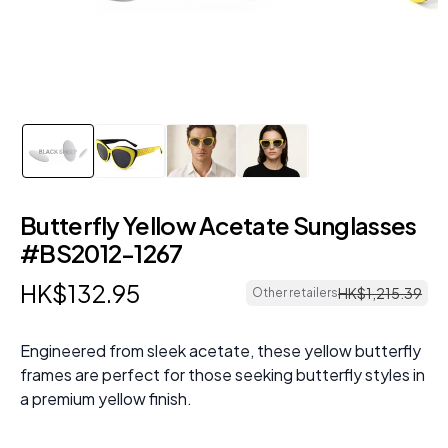
Butterfly Yellow Acetate Sunglasses
#BS2012-1267
HK$
132
.
95
HK$
1
,
215
.
39
Other retailers
Engineered from sleek acetate, these yellow butterfly
frames are perfect for those seeking butterfly styles in
a premium yellow finish.