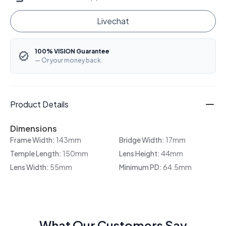
Livechat
100% VISION Guarantee
— Or your money back.
Product Details
Dimensions
Frame Width:
143mm
Bridge Width:
17mm
Temple Length:
150mm
Lens Height:
44mm
Lens Width:
55mm
Minimum PD:
64.5mm
What Our Customers Say