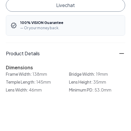
Livechat
100% VISION Guarantee
— Or your money back.
Product Details
Dimensions
Frame Width:
138mm
Bridge Width:
19mm
Temple Length:
145mm
Lens Height:
35mm
Lens Width:
46mm
Minimum PD:
53.0mm