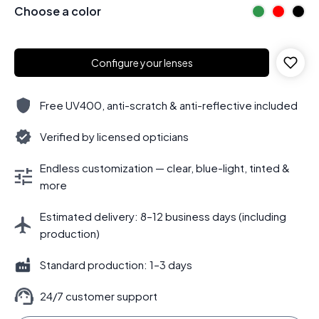
Choose a color
Configure your lenses
Free UV400, anti-scratch & anti-reflective included
Verified by licensed opticians
Endless customization — clear, blue-light, tinted &
more
Estimated delivery: 8–12 business days (including
production)
Standard production: 1–3 days
24/7 customer support