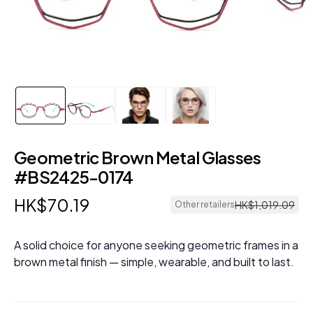
Geometric Brown Metal Glasses
#BS2425-0174
HK$
70
.
19
HK$
1
,
019
.
09
Other retailers
A solid choice for anyone seeking geometric frames in a
brown metal finish — simple, wearable, and built to last.