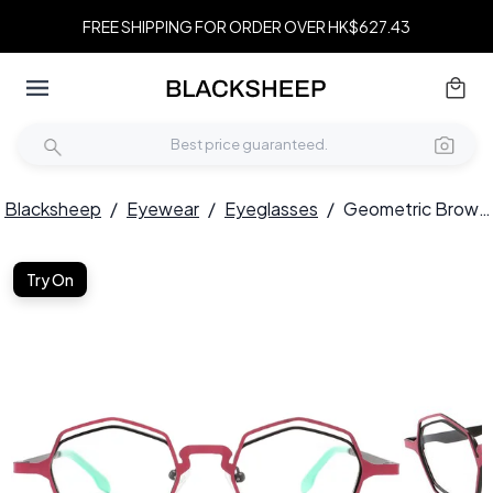
FREE SHIPPING FOR ORDER OVER HK$627.43
Blacksheep
/
Eyewear
/
Eyeglasses
/
Geometric Brown Metal Glasses #BS2425-0174
Try On