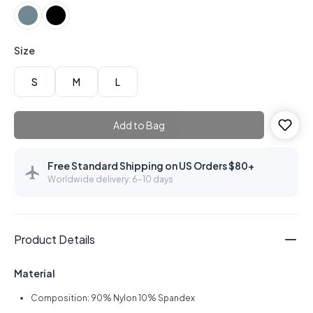
Size
S
M
L
Add to Bag
Free Standard Shipping on US Orders $80+
Worldwide delivery: 6–10 days
Product Details
Material
Composition: 90% Nylon 10% Spandex