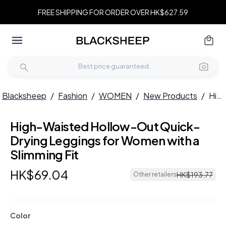
FREE SHIPPING FOR ORDER OVER HK$627.59
Blacksheep
/
Fashion
/
WOMEN
/
New Products
/
High-Waisted Hollow-Out Quick-Drying Leggings for Women with a Slimming Fit
High-Waisted Hollow-Out Quick-
Drying Leggings for Women with a
Slimming Fit
HK$
69
.
04
HK$
193
.
77
Other retailers
Color