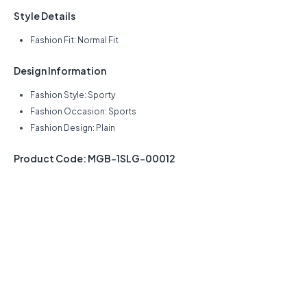
Style Details
Fashion Fit: Normal Fit
Design Information
Fashion Style: Sporty
Fashion Occasion: Sports
Fashion Design: Plain
Product Code: MGB-1SLG-00012