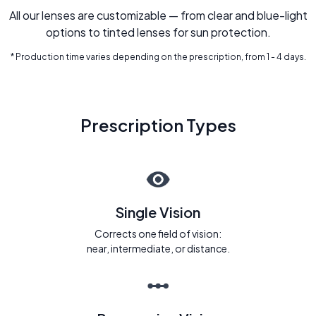
All our lenses are customizable — from clear and blue-light
options to tinted lenses for sun protection.
* Production time varies depending on the prescription, from 1 - 4 days.
Prescription Types
Single Vision
Corrects one field of vision:
near, intermediate, or distance.