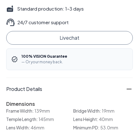
Standard production: 1–3 days
24/7 customer support
Livechat
100% VISION Guarantee
— Or your money back.
Product Details
Dimensions
Frame Width:
139mm
Bridge Width:
19mm
Temple Length:
145mm
Lens Height:
40mm
Lens Width:
46mm
Minimum PD:
53.0mm