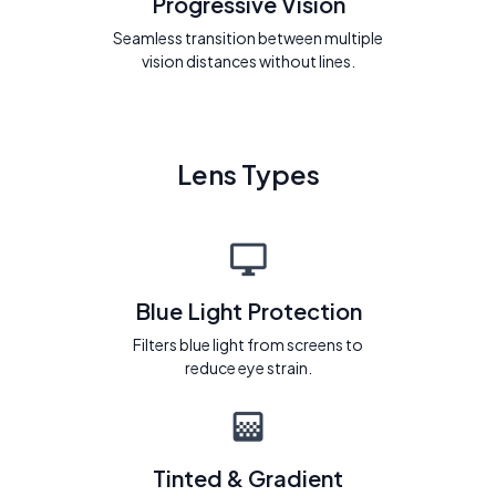
Progressive Vision
Seamless transition between multiple
vision distances without lines.
Lens Types
Blue Light Protection
Filters blue light from screens to
reduce eye strain.
Tinted & Gradient