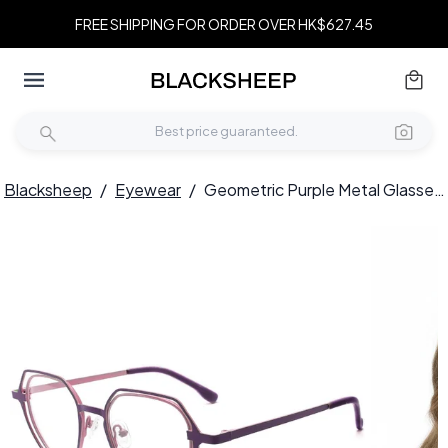
FREE SHIPPING FOR ORDER OVER HK$627.45
Blacksheep
/
Eyewear
/
Geometric Purple Metal Glasses #BS2425-0197