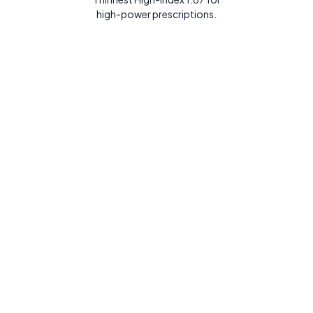
high-power prescriptions.