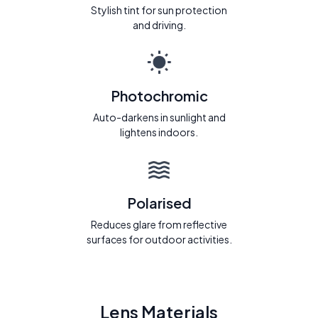
Stylish tint for sun protection
and driving.
Photochromic
Auto-darkens in sunlight and
lightens indoors.
Polarised
Reduces glare from reflective
surfaces for outdoor activities.
Lens Materials