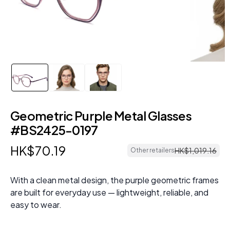
Geometric Purple Metal Glasses
#BS2425-0197
HK$
70
.
19
HK$
1
,
019
.
16
Other retailers
With a clean metal design, the purple geometric frames
are built for everyday use — lightweight, reliable, and
easy to wear.