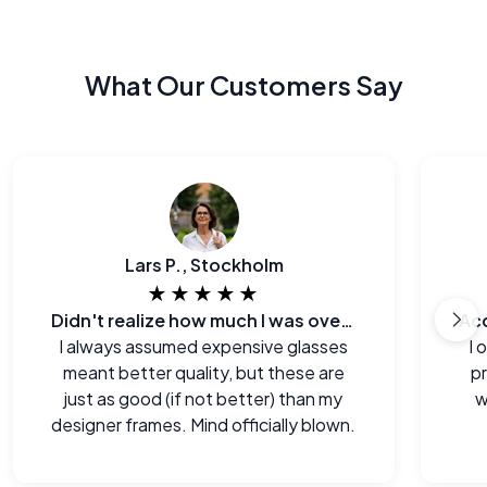
What Our Customers Say
Lars P., Stockholm
★★★★★
Didn't realize how much I was overpaying before.
I always assumed expensive glasses
I 
meant better quality, but these are
p
just as good (if not better) than my
w
designer frames. Mind officially blown.