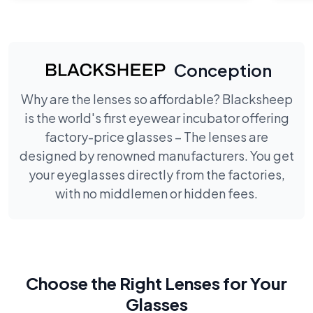
Conception
Why are the lenses so affordable? Blacksheep
is the world's first eyewear incubator offering
factory-price glasses – The lenses are
designed by renowned manufacturers. You get
your eyeglasses directly from the factories,
with no middlemen or hidden fees.
Choose the Right Lenses for Your
Glasses