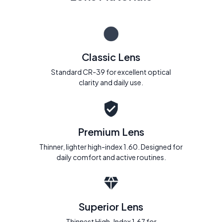
Classic Lens
Standard CR-39 for excellent optical
clarity and daily use.
Premium Lens
Thinner, lighter high-index 1.60. Designed for
daily comfort and active routines.
Superior Lens
Thinnest High-Index 1.67 for