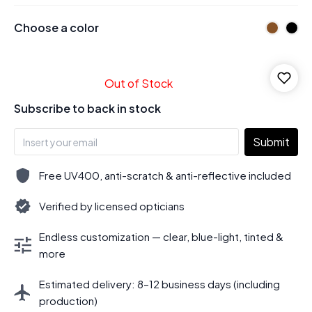
Choose a color
Out of Stock
Subscribe to back in stock
Submit
Free UV400, anti-scratch & anti-reflective included
Verified by licensed opticians
Endless customization — clear, blue-light, tinted &
more
Estimated delivery: 8–12 business days (including
production)