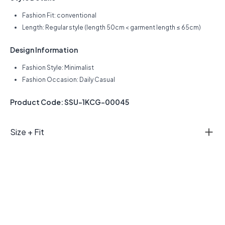
Fashion Fit: conventional
Length: Regular style (length 50cm < garment length ≤ 65cm)
Design Information
Fashion Style: Minimalist
Fashion Occasion: Daily Casual
Product Code: SSU-1KCG-00045
Size + Fit