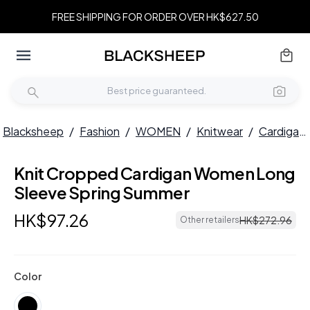
FREE SHIPPING FOR ORDER OVER HK$627.50
Blacksheep
/
Fashion
/
WOMEN
/
Knitwear
/
Cardigans
Knit Cropped Cardigan Women Long
Sleeve Spring Summer
HK$
97
.
26
HK$
272
.
96
Other retailers
Color