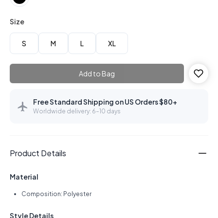
Size
S
M
L
XL
Add to Bag
Free Standard Shipping on US Orders $80+
Worldwide delivery: 6–10 days
Product Details
Material
Composition: Polyester
Style Details