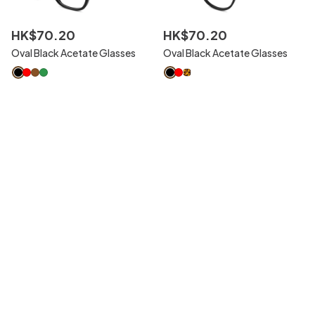
HK$
70
.
20
HK$
70
.
20
Oval Black Acetate Glasses
Oval Black Acetate Glasses