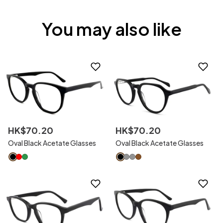
You may also like
HK$
70
.
20
HK$
70
.
20
Oval Black Acetate Glasses
Oval Black Acetate Glasses