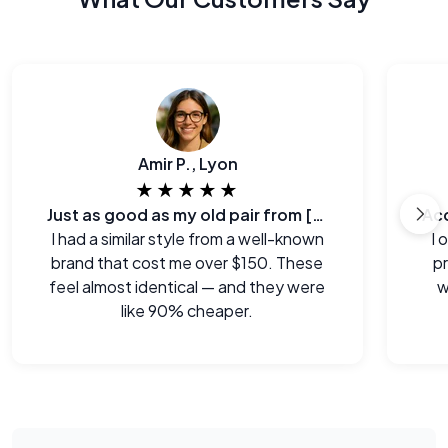
Amir P., Lyon
★★★★★
Just as good as my old pair from [major brand]
I had a similar style from a well-known
I 
brand that cost me over $150. These
p
feel almost identical — and they were
w
like 90% cheaper.