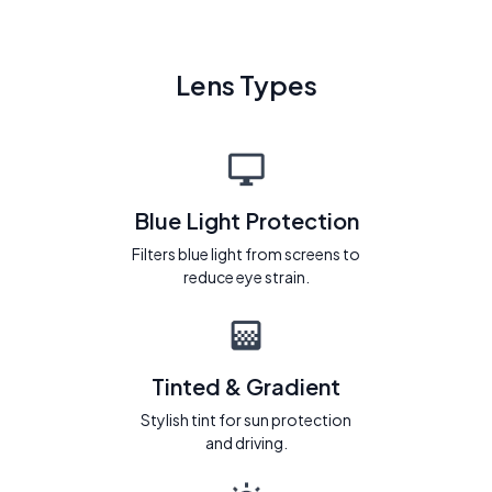
Lens Types
Blue Light Protection
Filters blue light from screens to
reduce eye strain.
Tinted & Gradient
Stylish tint for sun protection
and driving.