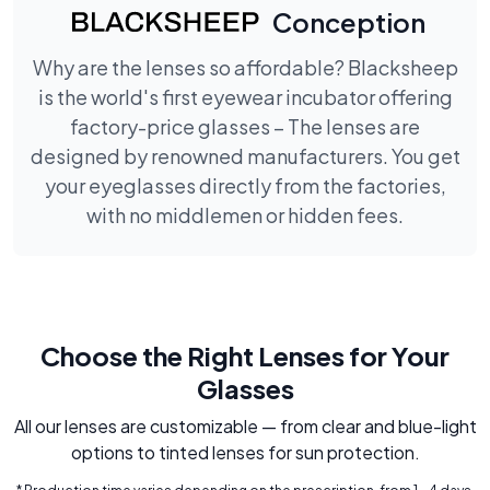
Conception
Why are the lenses so affordable? Blacksheep
is the world's first eyewear incubator offering
factory-price glasses – The lenses are
designed by renowned manufacturers. You get
your eyeglasses directly from the factories,
with no middlemen or hidden fees.
Choose the Right Lenses for Your
Glasses
All our lenses are customizable — from clear and blue-light
options to tinted lenses for sun protection.