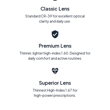
Classic Lens
Standard CR-39 for excellent optical
clarity and daily use.
Premium Lens
Thinner, lighter high-index 1.60. Designed for
daily comfort and active routines.
Superior Lens
Thinnest High-Index 1.67 for
high-power prescriptions.