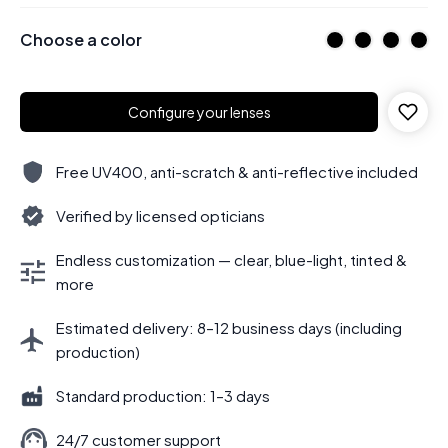
Choose a color
Configure your lenses
Free UV400, anti-scratch & anti-reflective included
Verified by licensed opticians
Endless customization — clear, blue-light, tinted &
more
Estimated delivery: 8–12 business days (including
production)
Standard production: 1–3 days
24/7 customer support