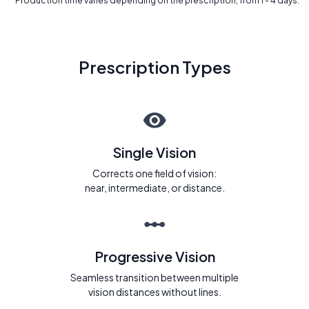
* Production time varies depending on the prescription, from 1 - 4 days.
Prescription Types
Single Vision
Corrects one field of vision:
near, intermediate, or distance.
Progressive Vision
Seamless transition between multiple
vision distances without lines.