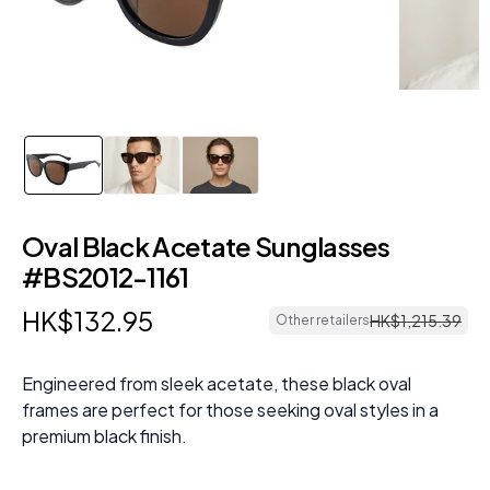
Oval Black Acetate Sunglasses
#BS2012-1161
HK$
132
.
95
HK$
1
,
215
.
39
Other retailers
Engineered from sleek acetate, these black oval
frames are perfect for those seeking oval styles in a
premium black finish.