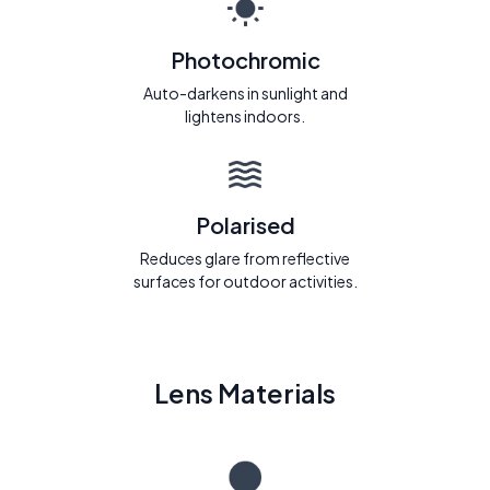
Photochromic
Auto-darkens in sunlight and
lightens indoors.
Polarised
Reduces glare from reflective
surfaces for outdoor activities.
Lens Materials