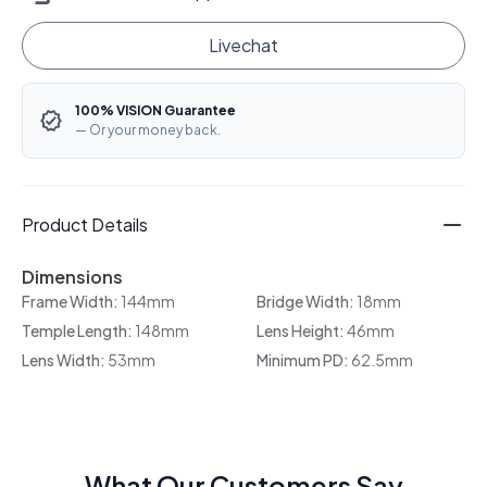
Livechat
100% VISION Guarantee
— Or your money back.
Product Details
Dimensions
Frame Width:
144mm
Bridge Width:
18mm
Temple Length:
148mm
Lens Height:
46mm
Lens Width:
53mm
Minimum PD:
62.5mm
What Our Customers Say