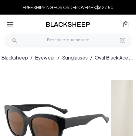
FREE SHIPPING FOR ORDER OVER HK$627.50
Blacksheep
/
Eyewear
/
Sunglasses
/
Oval Black Acetate Sunglasses #BS2012-1161