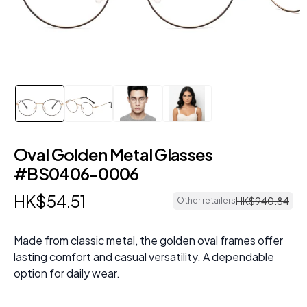
Oval Golden Metal Glasses
#BS0406-0006
HK$
54
.
51
HK$
940
.
84
Other retailers
Made from classic metal, the golden oval frames offer
lasting comfort and casual versatility. A dependable
option for daily wear.