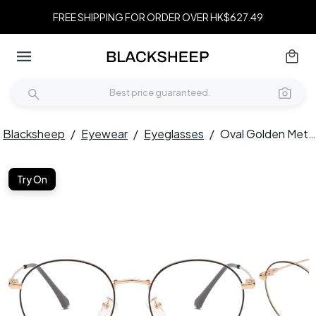
FREE SHIPPING FOR ORDER OVER HK$627.49
Blacksheep
/
Eyewear
/
Eyeglasses
/
Oval Golden Metal Glasses #BS0406-0006
Try On