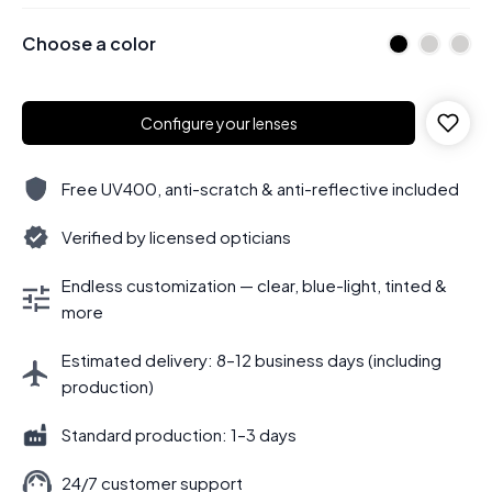
Choose a color
Configure your lenses
Free UV400, anti-scratch & anti-reflective included
Verified by licensed opticians
Endless customization — clear, blue-light, tinted &
more
Estimated delivery: 8–12 business days (including
production)
Standard production: 1–3 days
24/7 customer support