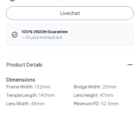
Livechat
100% VISION Guarantee
— Or your money back.
Product Details
Dimensions
Frame Width:
132mm
Bridge Width:
20mm
Temple Length:
140mm
Lens Height:
47mm
Lens Width:
45mm
Minimum PD:
52.5mm