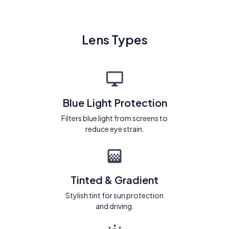
Lens Types
Blue Light Protection
Filters blue light from screens to
reduce eye strain.
Tinted & Gradient
Stylish tint for sun protection
and driving.