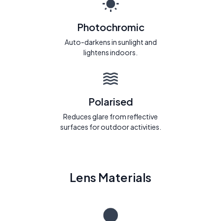
Photochromic
Auto-darkens in sunlight and
lightens indoors.
Polarised
Reduces glare from reflective
surfaces for outdoor activities.
Lens Materials