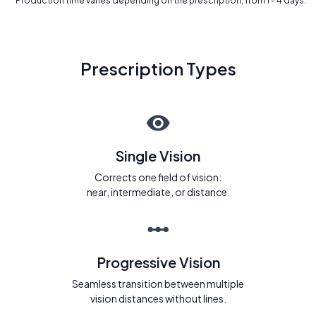
* Production time varies depending on the prescription, from 1 - 4 days.
Prescription Types
Single Vision
Corrects one field of vision:
near, intermediate, or distance.
Progressive Vision
Seamless transition between multiple
vision distances without lines.