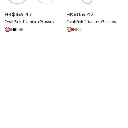
HK$
156
.
47
HK$
156
.
47
Oval Pink Titanium Glasses
Oval Pink Titanium Glasses