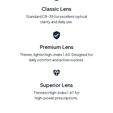
Classic Lens
Standard CR-39 for excellent optical
clarity and daily use.
Premium Lens
Thinner, lighter high-index 1.60. Designed for
daily comfort and active routines.
Superior Lens
Thinnest High-Index 1.67 for
high-power prescriptions.