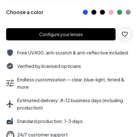
Choose a color
Configure your lenses
Free UV400, anti-scratch & anti-reflective included
Verified by licensed opticians
Endless customization — clear, blue-light, tinted &
more
Estimated delivery: 8–12 business days (including
production)
Standard production: 1–3 days
24/7 customer support