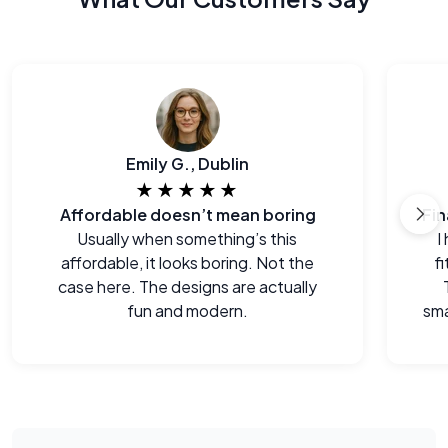
Emily G., Dublin
★★★★★
Affordable doesn’t mean boring
Usually when something’s this
I
affordable, it looks boring. Not the
f
case here. The designs are actually
fun and modern.
sma