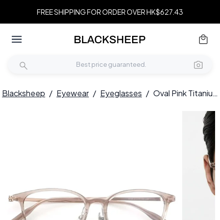
FREE SHIPPING FOR ORDER OVER HK$627.43
Blacksheep
/
Eyewear
/
Eyeglasses
/
Oval Pink Titanium Glasses #BS2419-0159