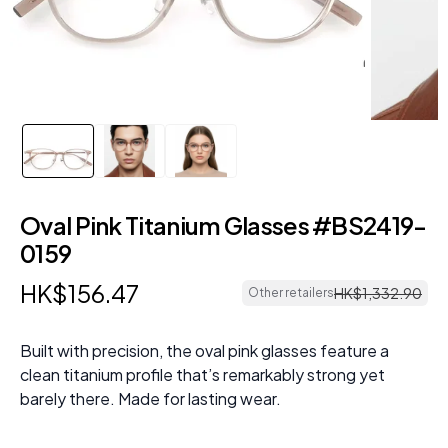
Oval Pink Titanium Glasses #BS2419-
0159
HK$
156
.
47
HK$
1
,
332
.
90
Other retailers
Built with precision, the oval pink glasses feature a
clean titanium profile that’s remarkably strong yet
barely there. Made for lasting wear.