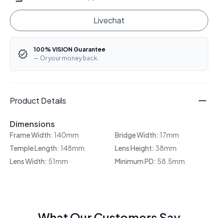
Livechat
100% VISION Guarantee
— Or your money back.
Product Details
Dimensions
Frame Width:
140mm
Bridge Width:
17mm
Temple Length:
148mm
Lens Height:
38mm
Lens Width:
51mm
Minimum PD:
58.5mm
What Our Customers Say