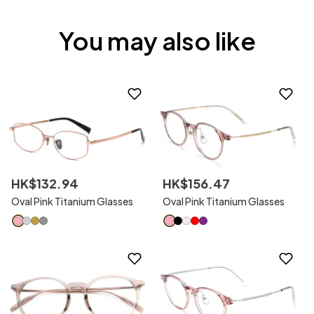
You may also like
HK$
132
.
94
HK$
156
.
47
Oval Pink Titanium Glasses
Oval Pink Titanium Glasses