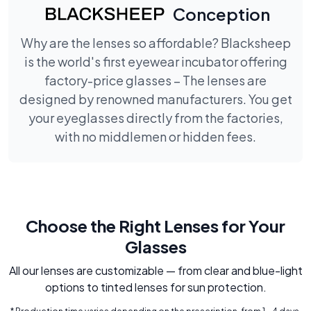
Conception
Why are the lenses so affordable? Blacksheep
is the world's first eyewear incubator offering
factory-price glasses – The lenses are
designed by renowned manufacturers. You get
your eyeglasses directly from the factories,
with no middlemen or hidden fees.
Choose the Right Lenses for Your
Glasses
All our lenses are customizable — from clear and blue-light
options to tinted lenses for sun protection.