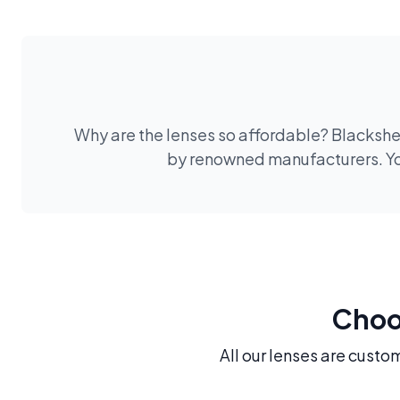
Why are the lenses so affordable? Blackshee
by renowned manufacturers. You
Choos
All our lenses are custo