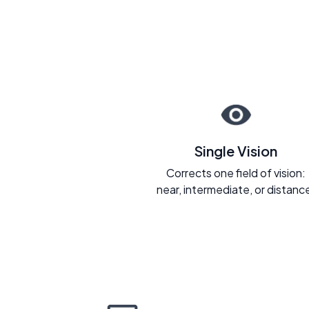
Single Vision
Corrects one field of vision:
near, intermediate, or distanc