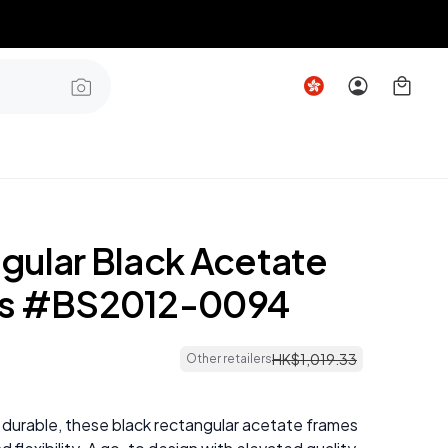
gular Black Acetate
es #BS2012-0094
HK$
1
,
019
.
33
Other retailers
 durable, these black rectangular acetate frames