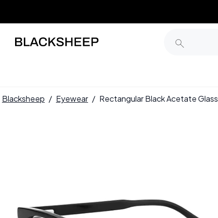
Blacksheep
/
Eyewear
/
Rectangular Black Acetate Gl