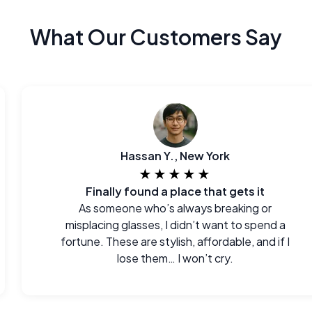
What Our Customers Say
Hassan Y., New York
★★★★★
Finally found a place that gets it
As someone who’s always breaking or
misplacing glasses, I didn’t want to spend a
fortune. These are stylish, affordable, and if I
lose them… I won’t cry.