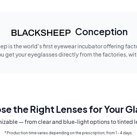
Conception
p is the world's first eyewear incubator offering fac
 get your eyeglasses directly from the factories, wi
e the Right Lenses for Your G
mizable — from clear and blue-light options to tinted l
* Production time varies depending on the prescription, from 1 - 4 days.