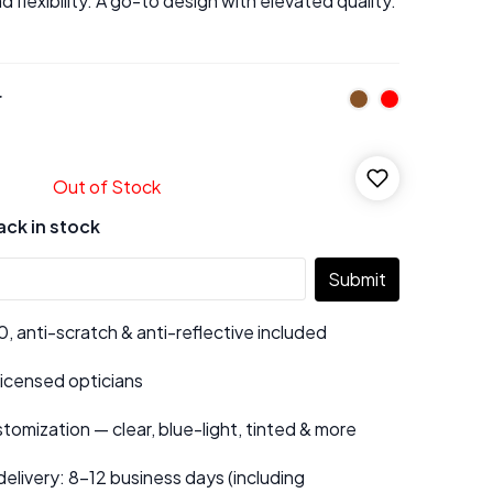
d flexibility. A go-to design with elevated quality.
r
Out of Stock
ack in stock
Submit
 anti-scratch & anti-reflective included
 licensed opticians
tomization — clear, blue-light, tinted & more
elivery: 8–12 business days (including