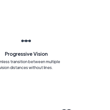
Progressive Vision
less transition between multiple
vision distances without lines.