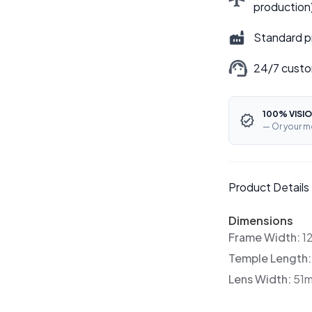
production
Standard p
24/7 custo
100% VISIO
— Or your m
Product Details
Dimensions
Frame Width:
1
Temple Length
Lens Width:
51