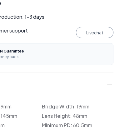
)
roduction: 1–3 days
mer support
Livechat
N Guarantee
oney back.
29mm
Bridge Width:
19mm
:
145mm
Lens Height:
48mm
mm
Minimum PD:
60.5mm