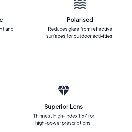
c
Polarised
ght and
Reduces glare from reflective
.
surfaces for outdoor activities.
Superior Lens
Thinnest High-Index 1.67 for
high-power prescriptions.