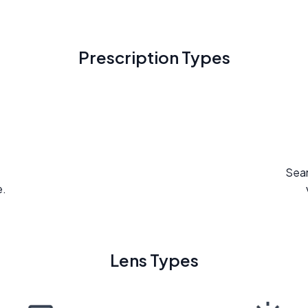
Prescription Types
Seam
e.
Lens Types