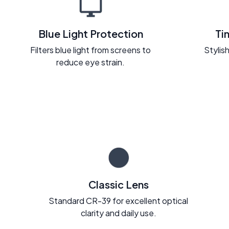
Blue Light Protection
Ti
Filters blue light from screens to
Stylish
reduce eye strain.
Classic Lens
Standard CR-39 for excellent optical
clarity and daily use.