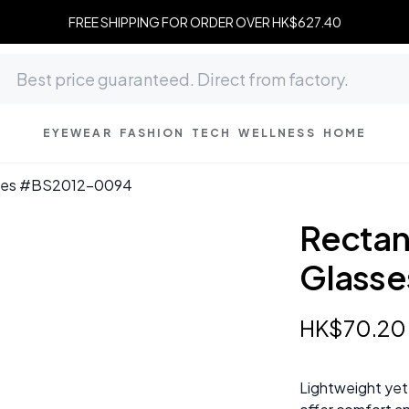
FREE SHIPPING FOR ORDER OVER HK$627.40
EYEWEAR
FASHION
TECH
WELLNESS
HOME
asses #BS2012-0094
Rectan
Glass
HK$
70
.
20
Lightweight yet