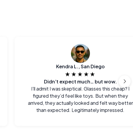
Kendra L., San Diego
★★★★★
Didn’t expect much… but wow.
I’ll admit I was skeptical. Glasses this cheap? I
figured they’d feel like toys. But when they
arrived, they actually looked and felt way better
than expected. Legitimately impressed.