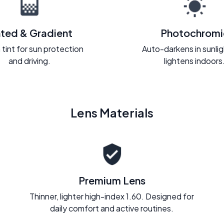
nted & Gradient
Photochromi
 tint for sun protection
Auto-darkens in sunli
and driving.
lightens indoors
Lens Materials
Premium Lens
Thinner, lighter high-index 1.60. Designed for
daily comfort and active routines.