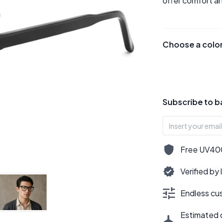
offer comfort an
Choose a colo
Subscribe to b
Free UV400,
Verified by
Endless cus
Estimated d