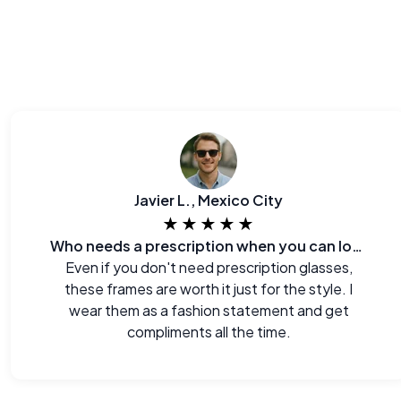
Javier L., Mexico City
★★★★★
Who needs a prescription when you can look this good?
Even if you don't need prescription glasses,
these frames are worth it just for the style. I
wear them as a fashion statement and get
compliments all the time.