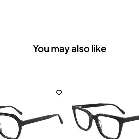
You may also like