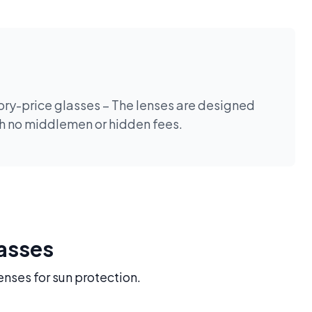
tory-price glasses – The lenses are designed
th no middlemen or hidden fees.
lasses
enses for sun protection.