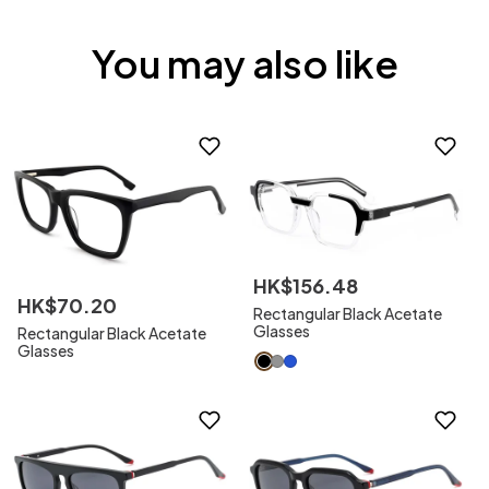
You may also like
HK$
156
.
48
HK$
70
.
20
Rectangular Black Acetate
Glasses
Rectangular Black Acetate
Glasses