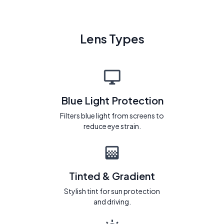
Lens Types
Blue Light Protection
Filters blue light from screens to
reduce eye strain.
Tinted & Gradient
Stylish tint for sun protection
and driving.