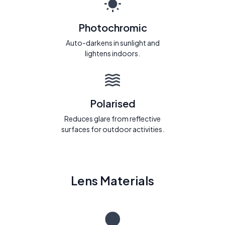
Photochromic
Auto-darkens in sunlight and
lightens indoors.
Polarised
Reduces glare from reflective
surfaces for outdoor activities.
Lens Materials