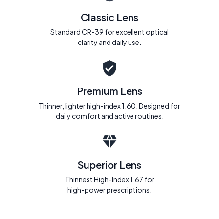
Classic Lens
Standard CR-39 for excellent optical
clarity and daily use.
Premium Lens
Thinner, lighter high-index 1.60. Designed for
daily comfort and active routines.
Superior Lens
Thinnest High-Index 1.67 for
high-power prescriptions.