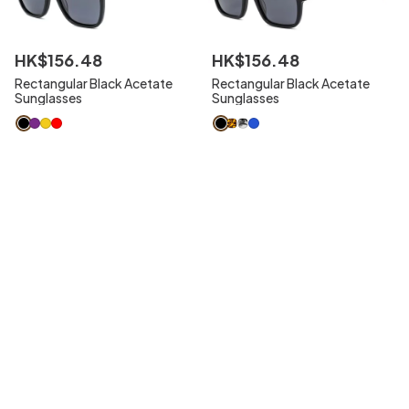
HK$
156
.
48
HK$
156
.
48
Rectangular Black Acetate
Rectangular Black Acetate
Sunglasses
Sunglasses