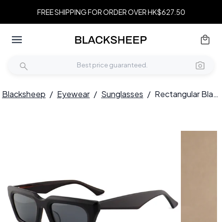
FREE SHIPPING FOR ORDER OVER HK$627.50
Blacksheep
/
Eyewear
/
Sunglasses
/
Rectangular Black Acetate Sunglasses #BS2012-1351