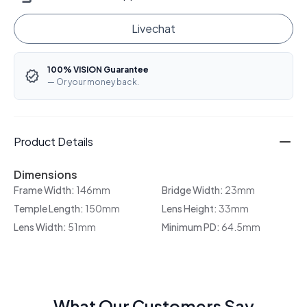
Livechat
100% VISION Guarantee
— Or your money back.
Product Details
Dimensions
Frame Width:
146mm
Bridge Width:
23mm
Temple Length:
150mm
Lens Height:
33mm
Lens Width:
51mm
Minimum PD:
64.5mm
What Our Customers Say