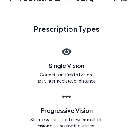
* Production time varies depending on the prescription, from 1 - 4 days.
Prescription Types
Single Vision
Corrects one field of vision:
near, intermediate, or distance.
Progressive Vision
Seamless transition between multiple
vision distances without lines.