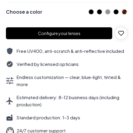
Choose a color
Configure your lenses
Free UV400, anti-scratch & anti-reflective included
Verified by licensed opticians
Endless customization — clear, blue-light, tinted &
more
Estimated delivery: 8–12 business days (including
production)
Standard production: 1–3 days
24/7 customer support