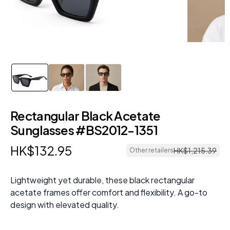
Rectangular Black Acetate
Sunglasses #BS2012-1351
HK$
132
.
95
HK$
1
,
215
.
39
Other retailers
Lightweight yet durable, these black rectangular
acetate frames offer comfort and flexibility. A go-to
design with elevated quality.