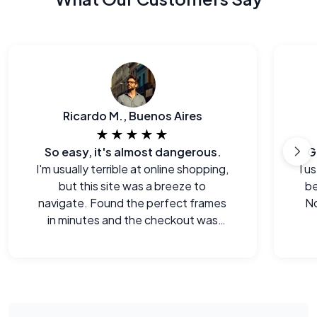
Ricardo M., Buenos Aires
★★★★★
So easy, it's almost dangerous.
G
I'm usually terrible at online shopping,
I u
but this site was a breeze to
be
navigate. Found the perfect frames
No
in minutes and the checkout was
seamless.