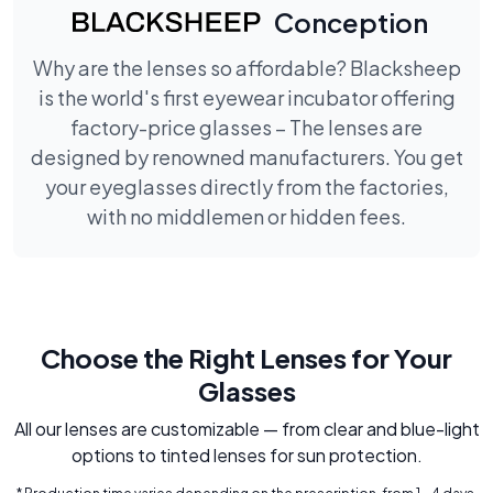
Conception
Why are the lenses so affordable? Blacksheep
is the world's first eyewear incubator offering
factory-price glasses – The lenses are
designed by renowned manufacturers. You get
your eyeglasses directly from the factories,
with no middlemen or hidden fees.
Choose the Right Lenses for Your
Glasses
All our lenses are customizable — from clear and blue-light
options to tinted lenses for sun protection.