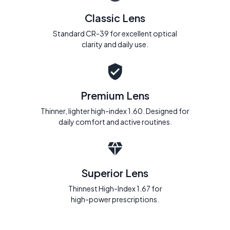
Classic Lens
Standard CR-39 for excellent optical
clarity and daily use.
Premium Lens
Thinner, lighter high-index 1.60. Designed for
daily comfort and active routines.
Superior Lens
Thinnest High-Index 1.67 for
high-power prescriptions.