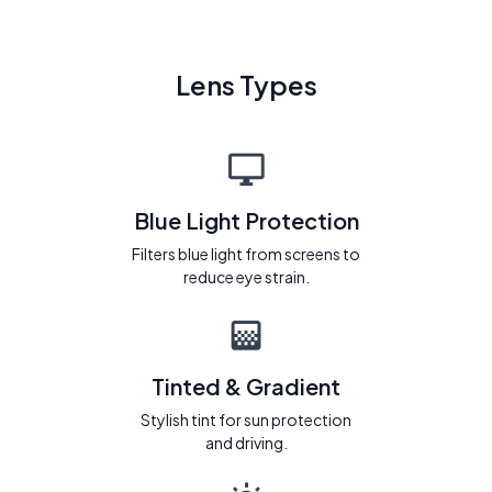
Lens Types
Blue Light Protection
Filters blue light from screens to
reduce eye strain.
Tinted & Gradient
Stylish tint for sun protection
and driving.