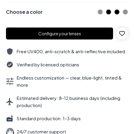
Choose a color
Configure your lenses
Free UV400, anti-scratch & anti-reflective included
Verified by licensed opticians
Endless customization — clear, blue-light, tinted &
more
Estimated delivery: 8–12 business days (including
production)
Standard production: 1–3 days
24/7 customer support