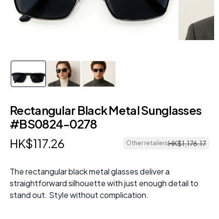
Rectangular Black Metal Sunglasses
#BS0824-0278
HK$
117
.
26
HK$
1
,
176
.
17
Other retailers
The rectangular black metal glasses deliver a
straightforward silhouette with just enough detail to
stand out. Style without complication.