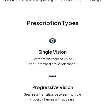
* Production time varies depending on the prescription, from 1 - 4 days.
Prescription Types
Single Vision
Corrects one field of vision:
near, intermediate, or distance.
Progressive Vision
Seamless transition between multiple
vision distances without lines.