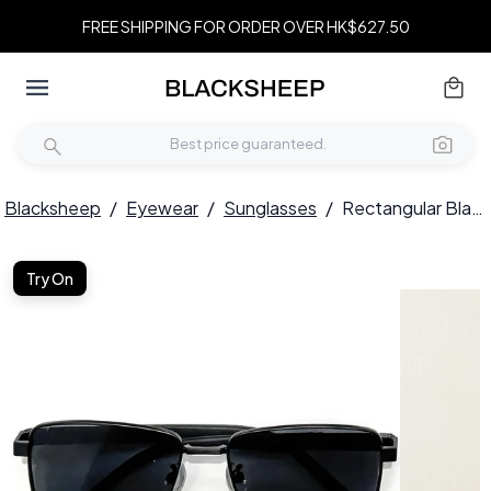
FREE SHIPPING FOR ORDER OVER HK$627.50
Blacksheep
/
Eyewear
/
Sunglasses
/
Rectangular Black Metal Sunglasses #BS0824-0278
Try On