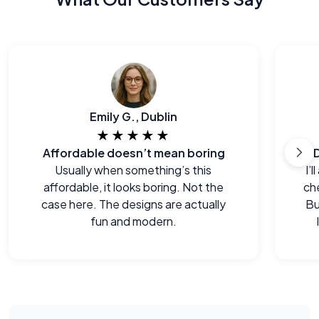
Emily G., Dublin
★★★★★
Affordable doesn’t mean boring
Usually when something’s this
I’
affordable, it looks boring. Not the
che
case here. The designs are actually
Bu
fun and modern.
e