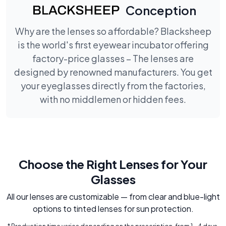
Conception
Why are the lenses so affordable? Blacksheep
is the world's first eyewear incubator offering
factory-price glasses – The lenses are
designed by renowned manufacturers. You get
your eyeglasses directly from the factories,
with no middlemen or hidden fees.
Choose the Right Lenses for Your
Glasses
All our lenses are customizable — from clear and blue-light
options to tinted lenses for sun protection.