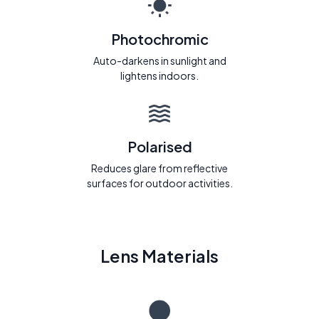
Photochromic
Auto-darkens in sunlight and
lightens indoors.
Polarised
Reduces glare from reflective
surfaces for outdoor activities.
Lens Materials