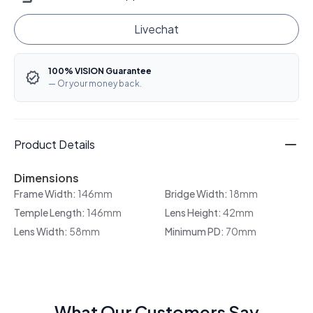
Livechat
100% VISION Guarantee
— Or your money back.
Product Details
Dimensions
Frame Width:
146mm
Bridge Width:
18mm
Temple Length:
146mm
Lens Height:
42mm
Lens Width:
58mm
Minimum PD:
70mm
What Our Customers Say