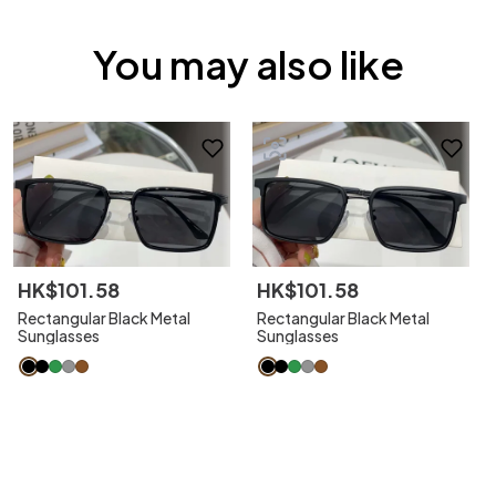
You may also like
HK$
101
.
58
HK$
101
.
58
Rectangular Black Metal
Rectangular Black Metal
Sunglasses
Sunglasses