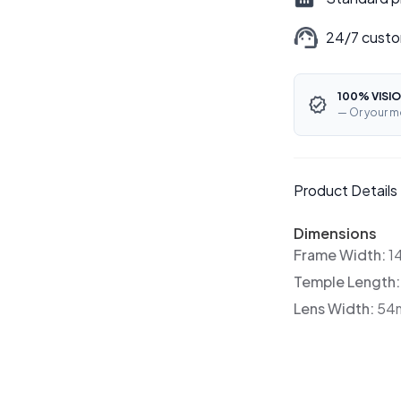
24/7 custo
100% VISIO
— Or your m
Product Details
Dimensions
Frame Width:
1
Temple Length
Lens Width:
54