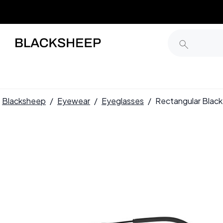
Blacksheep
/
Eyewear
/
Eyeglasses
/
Rectangular Blac