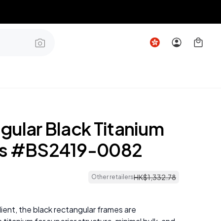
gular Black Titanium
es #BS2419-0082
5
HK$
1
,
332
.
78
Other retailers
lient, the black rectangular frames are