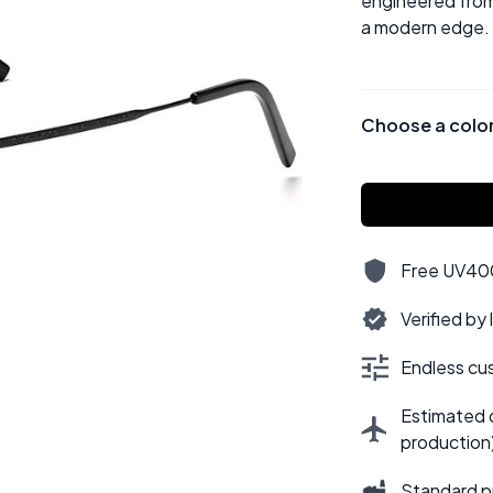
engineered from 
a modern edge.
Choose a colo
Free UV400,
Verified by
Endless cus
Estimated d
production
Standard p