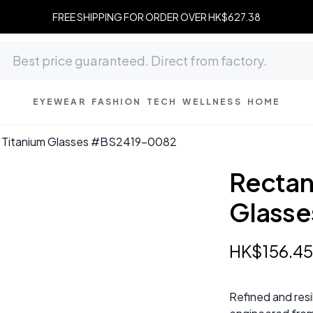
FREE SHIPPING FOR ORDER OVER HK$627.38
EYEWEAR
FASHION
TECH
WELLNESS
HOME
k Titanium Glasses #BS2419-0082
Rectan
Glass
HK$
156
.
4
Refined and resi