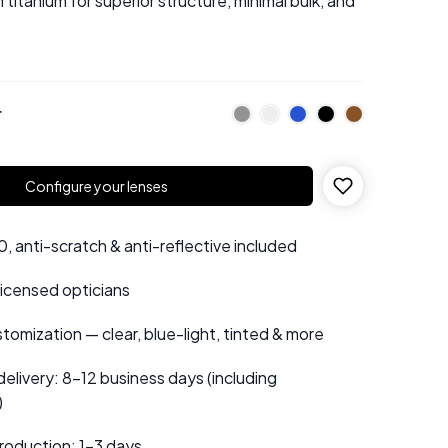
titanium for superior structure, minimal bulk, and
r
Configure your lenses
 anti-scratch & anti-reflective included
 licensed opticians
tomization — clear, blue-light, tinted & more
elivery: 8–12 business days (including
)
roduction: 1–3 days