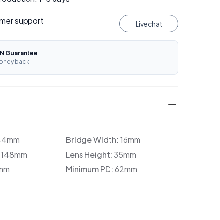
mer support
Livechat
N Guarantee
oney back.
44mm
Bridge Width:
16mm
:
148mm
Lens Height:
35mm
mm
Minimum PD:
62mm