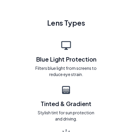
Lens Types
Blue Light Protection
Filters blue light from screens to
reduce eye strain.
Tinted & Gradient
Stylish tint for sun protection
and driving.