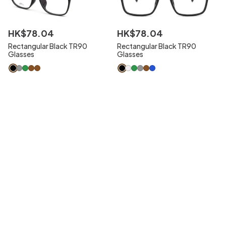
HK$
78
.
04
HK$
78
.
04
Rectangular Black TR90
Rectangular Black TR90
Glasses
Glasses