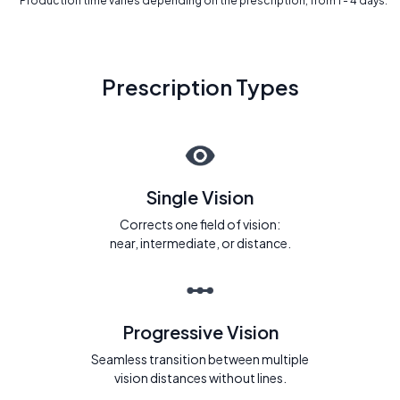
* Production time varies depending on the prescription, from 1 - 4 days.
Prescription Types
Single Vision
Corrects one field of vision:
near, intermediate, or distance.
Progressive Vision
Seamless transition between multiple
vision distances without lines.