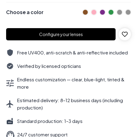
Choose a color
Configure your lenses
Free UV400, anti-scratch & anti-reflective included
Verified by licensed opticians
Endless customization — clear, blue-light, tinted &
more
Estimated delivery: 8–12 business days (including
production)
Standard production: 1–3 days
24/7 customer support