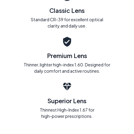
Classic Lens
Standard CR-39 for excellent optical
clarity and daily use.
Premium Lens
Thinner, lighter high-index 1.60. Designed for
daily comfort and active routines.
Superior Lens
Thinnest High-Index 1.67 for
high-power prescriptions.