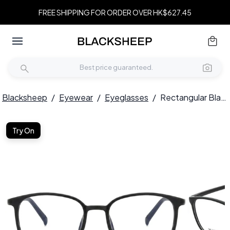
FREE SHIPPING FOR ORDER OVER HK$627.45
Blacksheep
/
Eyewear
/
Eyeglasses
/
Rectangular Black TR90 Glasses #BS0620-0308
Try On