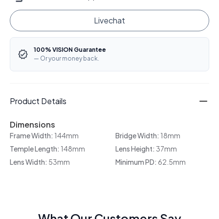
Livechat
100% VISION Guarantee
— Or your money back.
Product Details
Dimensions
Frame Width:
144mm
Bridge Width:
18mm
Temple Length:
148mm
Lens Height:
37mm
Lens Width:
53mm
Minimum PD:
62.5mm
What Our Customers Say