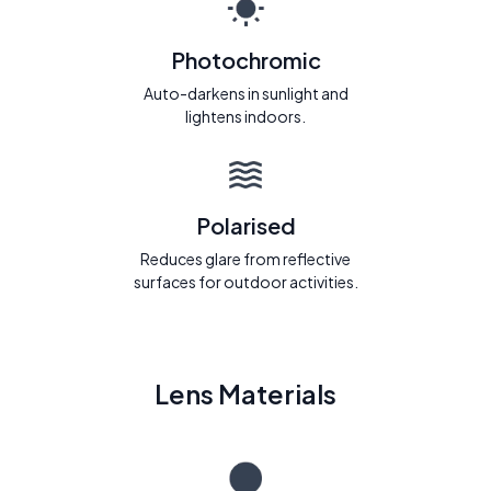
Photochromic
Auto-darkens in sunlight and
lightens indoors.
Polarised
Reduces glare from reflective
surfaces for outdoor activities.
Lens Materials