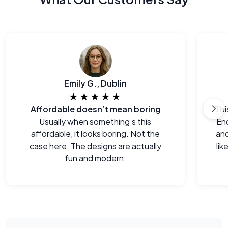
Emily G., Dublin
★★★★★
Affordable doesn’t mean boring
Usually when something’s this
End
affordable, it looks boring. Not the
and
case here. The designs are actually
lik
fun and modern.