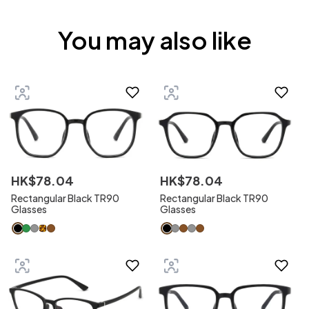
You may also like
HK$
78
.
04
HK$
78
.
04
Rectangular Black TR90
Rectangular Black TR90
Glasses
Glasses