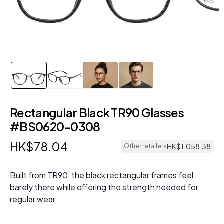
Rectangular Black TR90 Glasses
#BS0620-0308
HK$
78
.
04
HK$
1
,
058
.
38
Other retailers
Built from TR90, the black rectangular frames feel
barely there while offering the strength needed for
regular wear.