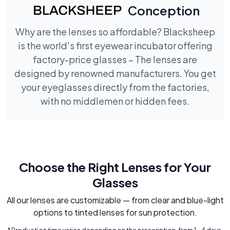
Conception
Why are the lenses so affordable? Blacksheep
is the world's first eyewear incubator offering
factory-price glasses – The lenses are
designed by renowned manufacturers. You get
your eyeglasses directly from the factories,
with no middlemen or hidden fees.
Choose the Right Lenses for Your
Glasses
All our lenses are customizable — from clear and blue-light
options to tinted lenses for sun protection.