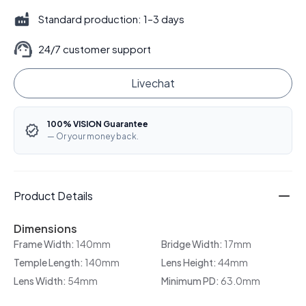
Standard production: 1–3 days
24/7 customer support
Livechat
100% VISION Guarantee
— Or your money back.
Product Details
Dimensions
Frame Width:
140mm
Bridge Width:
17mm
Temple Length:
140mm
Lens Height:
44mm
Lens Width:
54mm
Minimum PD:
63.0mm