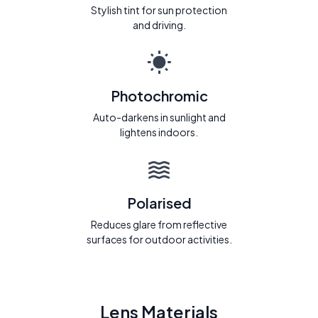
Stylish tint for sun protection
and driving.
Photochromic
Auto-darkens in sunlight and
lightens indoors.
Polarised
Reduces glare from reflective
surfaces for outdoor activities.
Lens Materials