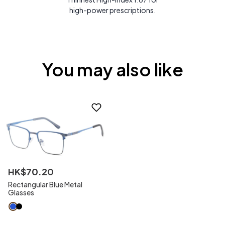
high-power prescriptions.
You may also like
HK$
70
.
20
Rectangular Blue Metal
Glasses