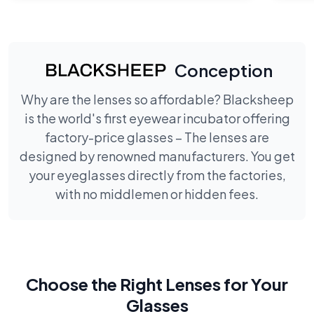
Conception
Why are the lenses so affordable? Blacksheep
is the world's first eyewear incubator offering
factory-price glasses – The lenses are
designed by renowned manufacturers. You get
your eyeglasses directly from the factories,
with no middlemen or hidden fees.
Choose the Right Lenses for Your
Glasses