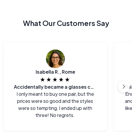
What Our Customers Say
Isabella R., Rome
★★★★★
Accidentally became a glasses collector.
I only meant to buy one pair, but the
End
prices were so good and the styles
and
were so tempting, I ended up with
lik
three! No regrets.