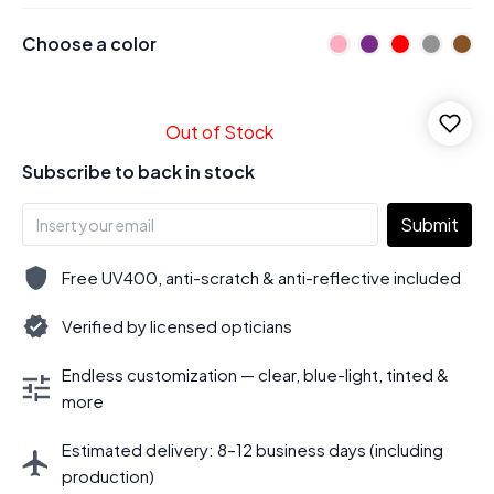
Choose a color
Out of Stock
Subscribe to back in stock
Submit
Free UV400, anti-scratch & anti-reflective included
Verified by licensed opticians
Endless customization — clear, blue-light, tinted &
more
Estimated delivery: 8–12 business days (including
production)