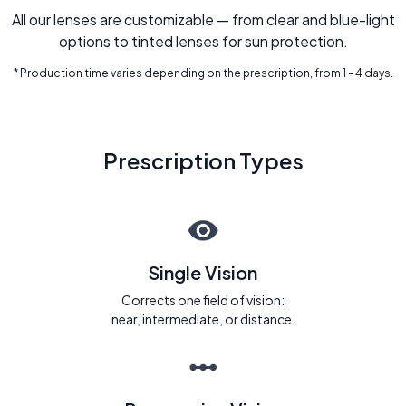
All our lenses are customizable — from clear and blue-light
options to tinted lenses for sun protection.
* Production time varies depending on the prescription, from 1 - 4 days.
Prescription Types
Single Vision
Corrects one field of vision:
near, intermediate, or distance.