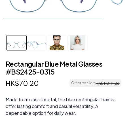
Rectangular Blue Metal Glasses
#BS2425-0315
HK$
70
.
20
HK$
1
,
019
.
28
Other retailers
Made from classic metal, the blue rectangular frames
offer lasting comfort and casual versatility. A
dependable option for daily wear.