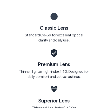
Classic Lens
Standard CR-39 for excellent optical
clarity and daily use.
Premium Lens
Thinner, lighter high-index 1.60. Designed for
daily comfort and active routines.
Superior Lens
Thinnest High-Index 1.67 for