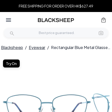
FREE SHIPPING FOR ORDER OVER HK$627.49
Blacksheep
/
Eyewear
/
Rectangular Blue Metal Glasses #BS2425-0315
Try On