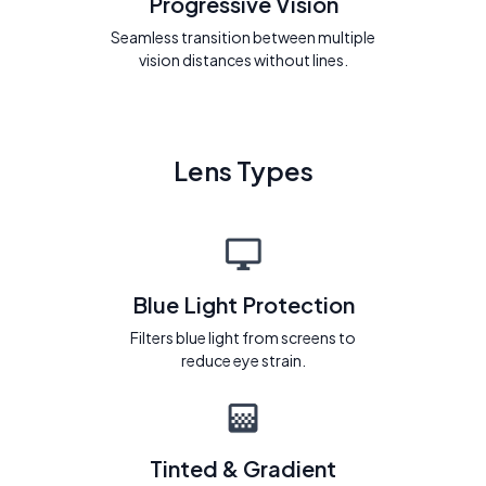
Progressive Vision
Seamless transition between multiple
vision distances without lines.
Lens Types
Blue Light Protection
Filters blue light from screens to
reduce eye strain.
Tinted & Gradient