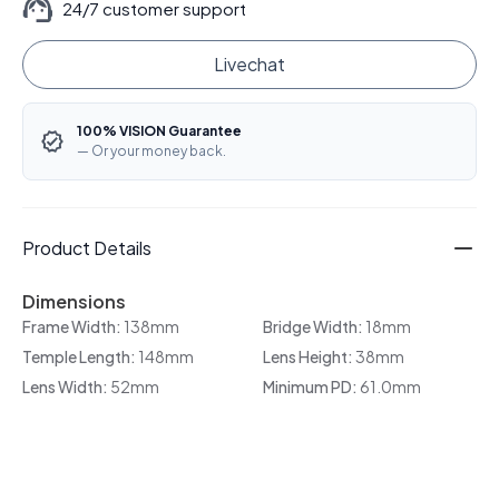
24/7 customer support
Livechat
100% VISION Guarantee
— Or your money back.
Product Details
Dimensions
Frame Width:
138mm
Bridge Width:
18mm
Temple Length:
148mm
Lens Height:
38mm
Lens Width:
52mm
Minimum PD:
61.0mm