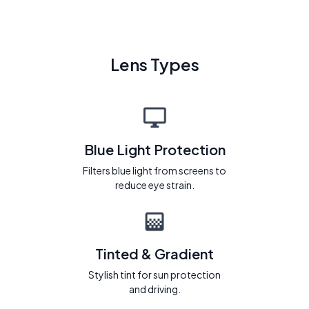
Lens Types
Blue Light Protection
Filters blue light from screens to
reduce eye strain.
Tinted & Gradient
Stylish tint for sun protection
and driving.