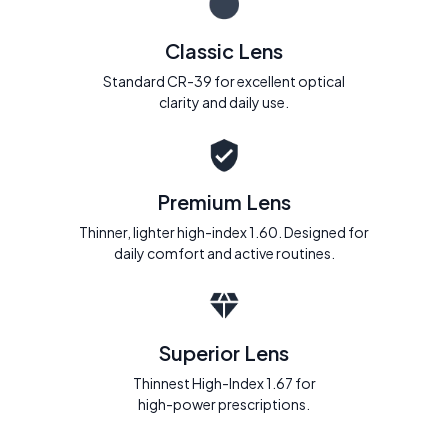
Classic Lens
Standard CR-39 for excellent optical
clarity and daily use.
Premium Lens
Thinner, lighter high-index 1.60. Designed for
daily comfort and active routines.
Superior Lens
Thinnest High-Index 1.67 for
high-power prescriptions.