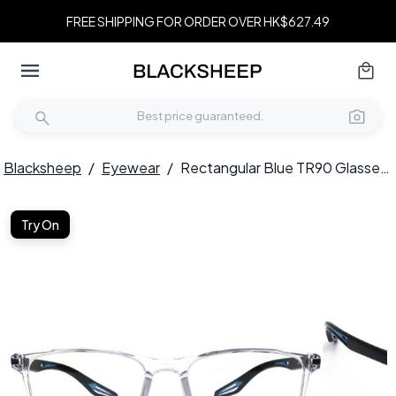
FREE SHIPPING FOR ORDER OVER HK$627.49
Blacksheep
/
Eyewear
/
Rectangular Blue TR90 Glasses #BS0420-0026
Try On