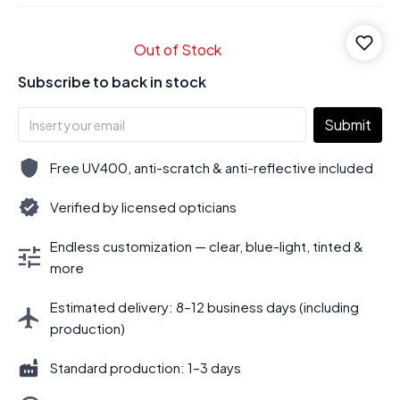
Out of Stock
Subscribe to back in stock
Submit
Free UV400, anti-scratch & anti-reflective included
Verified by licensed opticians
Endless customization — clear, blue-light, tinted &
more
Estimated delivery: 8–12 business days (including
production)
Standard production: 1–3 days