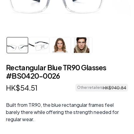
Rectangular Blue TR90 Glasses
#BS0420-0026
HK$
54
.
51
HK$
940
.
84
Other retailers
Built from TR90, the blue rectangular frames feel
barely there while offering the strength needed for
regular wear.