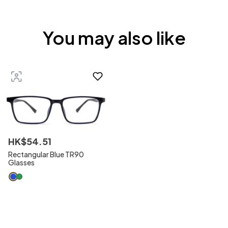
You may also like
HK$
54
.
51
Rectangular Blue TR90
Glasses