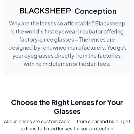
Conception
Why are the lenses so affordable? Blacksheep
is the world's first eyewear incubator offering
factory-price glasses – The lenses are
designed by renowned manufacturers. You get
your eyeglasses directly from the factories,
with no middlemen or hidden fees.
Choose the Right Lenses for Your
Glasses
All our lenses are customizable — from clear and blue-light
options to tinted lenses for sun protection.