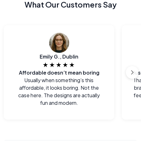
What Our Customers Say
Emily G., Dublin
★★★★★
Affordable doesn’t mean boring
Usually when something’s this
I h
affordable, it looks boring. Not the
br
case here. The designs are actually
fee
fun and modern.