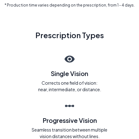
* Production time varies depending on the prescription, from 1 - 4 days.
Prescription Types
Single Vision
Corrects one field of vision:
near, intermediate, or distance.
Progressive Vision
Seamless transition between multiple
vision distances without lines.