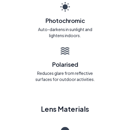
Photochromic
Auto-darkens in sunlight and
lightens indoors.
Polarised
Reduces glare from reflective
surfaces for outdoor activities.
Lens Materials