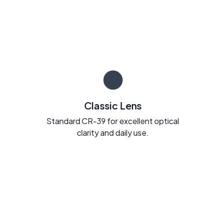
Classic Lens
Standard CR-39 for excellent optical
clarity and daily use.