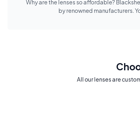
Why are the lenses so affordable? Blackshee
by renowned manufacturers. You
Choos
All our lenses are custo