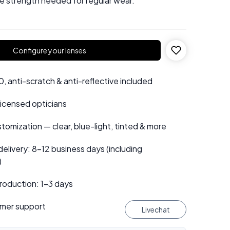
he strength needed for regular wear.
Configure your lenses
 anti-scratch & anti-reflective included
 licensed opticians
tomization — clear, blue-light, tinted & more
elivery: 8–12 business days (including
)
roduction: 1–3 days
mer support
Livechat