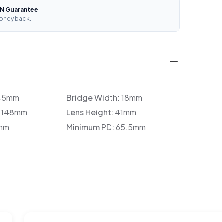
N Guarantee
oney back.
45mm
Bridge Width:
18mm
:
148mm
Lens Height:
41mm
mm
Minimum PD:
65.5mm