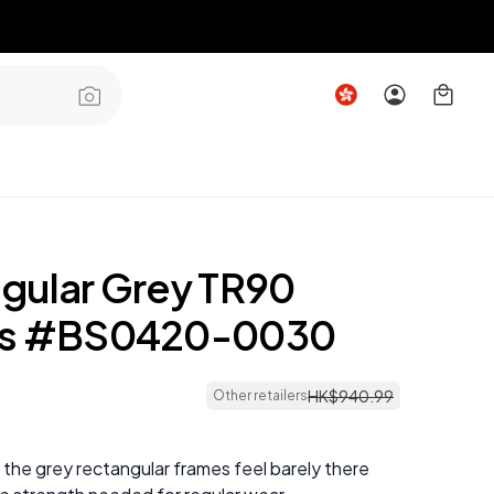
gular Grey TR90
es #BS0420-0030
HK$
940
.
99
Other retailers
 the grey rectangular frames feel barely there