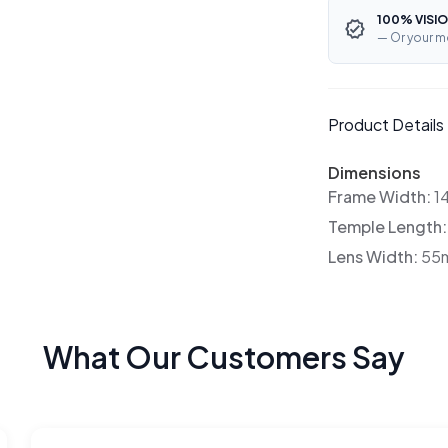
100% VISIO
— Or your m
Product Details
Dimensions
Frame Width:
1
Temple Length
Lens Width:
55
What Our Customers Say