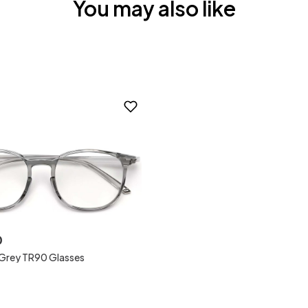
You may also like
0
 Grey TR90 Glasses