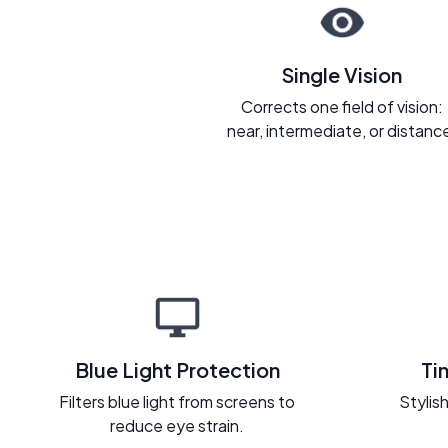
Single Vision
Corrects one field of vision:
near, intermediate, or distanc
Blue Light Protection
Ti
Filters blue light from screens to
Stylish
reduce eye strain.