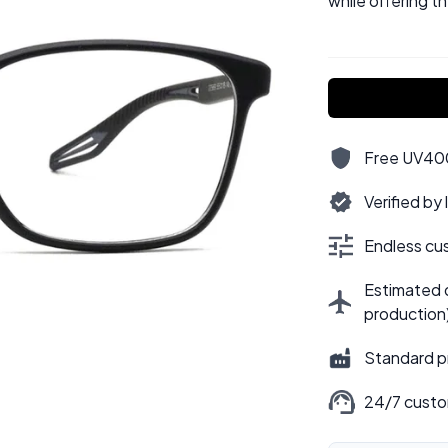
while offering t
Free UV400,
Verified by
Endless cus
Estimated d
production
Standard p
24/7 custo