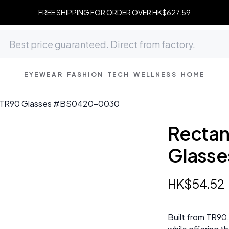
FREE SHIPPING FOR ORDER OVER HK$627.59
EYEWEAR
FASHION
TECH
WELLNESS
HOME
y TR90 Glasses #BS0420-0030
Rectan
Glass
HK$
54
.
52
Built from TR90,