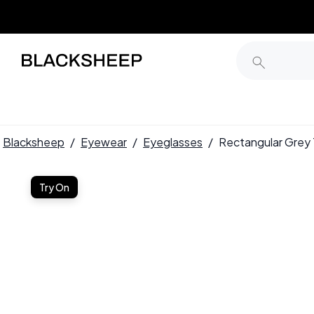
Blacksheep
/
Eyewear
/
Eyeglasses
/
Rectangular Gre
Try On