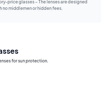
tory-price glasses – The lenses are designed
th no middlemen or hidden fees.
lasses
enses for sun protection.