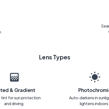
Seam
e.
Lens Types
nted & Gradient
Photochromi
 tint for sun protection
Auto-darkens in sunli
and driving.
lightens indoors