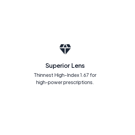
Superior Lens
Thinnest High-Index 1.67 for
high-power prescriptions.