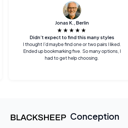
Jonas K., Berlin
★★★★★
Didn’t expect to find this many styles
I thought I’d maybe find one or two pairs I liked.
Ended up bookmarking five. So many options, I
had to get help choosing.
Conception