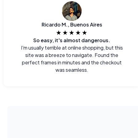
Ricardo M., Buenos Aires
★★★★★
So easy, it's almost dangerous.
I'm usually terrible at online shopping, but this
site was a breeze to navigate. Found the
perfect frames in minutes and the checkout
was seamless.