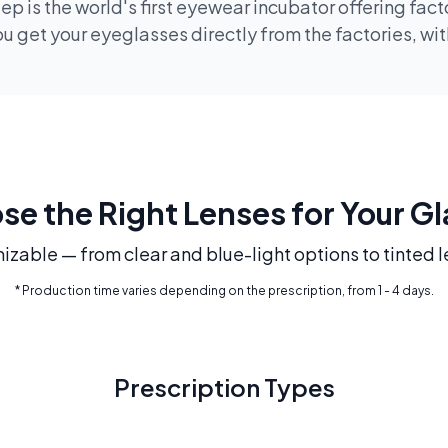
p is the world's first eyewear incubator offering fac
 get your eyeglasses directly from the factories, wi
e the Right Lenses for Your G
mizable — from clear and blue-light options to tinted l
* Production time varies depending on the prescription, from 1 - 4 days.
Prescription Types