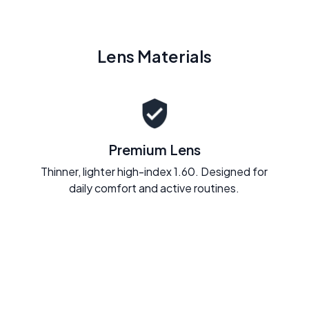
Lens Materials
Premium Lens
Thinner, lighter high-index 1.60. Designed for
daily comfort and active routines.