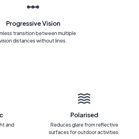
Progressive Vision
less transition between multiple
vision distances without lines.
c
Polarised
ght and
Reduces glare from reflective
.
surfaces for outdoor activities.