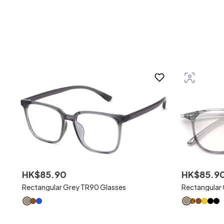
HK$
85
.
90
HK$
85
.
9
Rectangular Grey TR90 Glasses
Rectangular