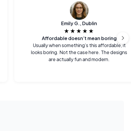
Emily G., Dublin
★★★★★
Affordable doesn’t mean boring
Usually when something’s this affordable, it
looks boring. Not the case here. The designs
are actually fun and modern.