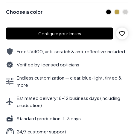
Choose a color
Configure your lenses
Free UV400, anti-scratch & anti-reflective included
Verified by licensed opticians
Endless customization — clear, blue-light, tinted &
more
Estimated delivery: 8–12 business days (including
production)
Standard production: 1–3 days
24/7 customer support