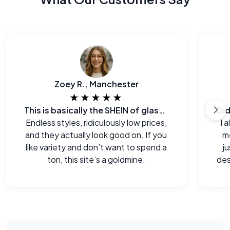
Zoey R., Manchester
★★★★★
This is basically the SHEIN of glasses
Endless styles, ridiculously low prices,
I 
and they actually look good on. If you
me
like variety and don’t want to spend a
j
ton, this site’s a goldmine.
des