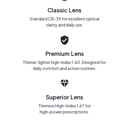
Classic Lens
Standard CR-39 for excellent optical
clarity and daily use.
Premium Lens
Thinner, lighter high-index 1.60. Designed for
daily comfort and active routines.
Superior Lens
Thinnest High-Index 1.67 for
high-power prescriptions.