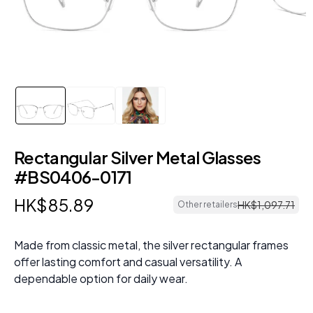
Rectangular Silver Metal Glasses
#BS0406-0171
HK$
85
.
89
HK$
1
,
097
.
71
Other retailers
Made from classic metal, the silver rectangular frames
offer lasting comfort and casual versatility. A
dependable option for daily wear.