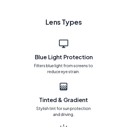
Lens Types
Blue Light Protection
Filters blue light from screens to
reduce eye strain.
Tinted & Gradient
Stylish tint for sun protection
and driving.