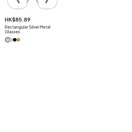
HK$
85
.
89
Rectangular Silver Metal
Glasses