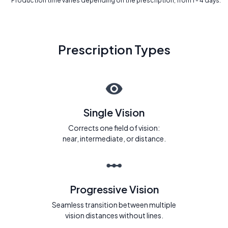
* Production time varies depending on the prescription, from 1 - 4 days.
Prescription Types
Single Vision
Corrects one field of vision:
near, intermediate, or distance.
Progressive Vision
Seamless transition between multiple
vision distances without lines.