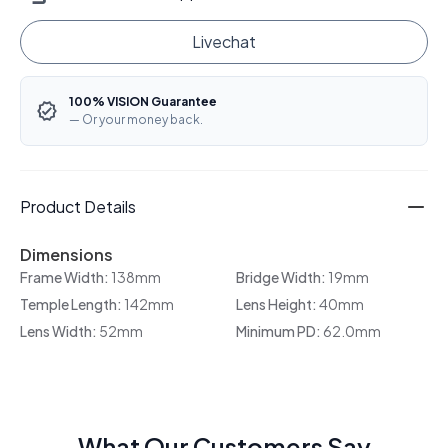
Livechat
100% VISION Guarantee
— Or your money back.
Product Details
Dimensions
Frame Width:
138mm
Bridge Width:
19mm
Temple Length:
142mm
Lens Height:
40mm
Lens Width:
52mm
Minimum PD:
62.0mm
What Our Customers Say