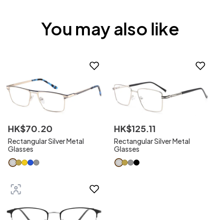
You may also like
HK$
70
.
20
HK$
125
.
11
Rectangular Silver Metal
Rectangular Silver Metal
Glasses
Glasses