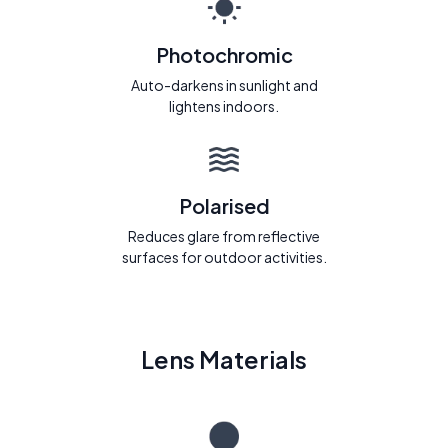
Photochromic
Auto-darkens in sunlight and
lightens indoors.
Polarised
Reduces glare from reflective
surfaces for outdoor activities.
Lens Materials