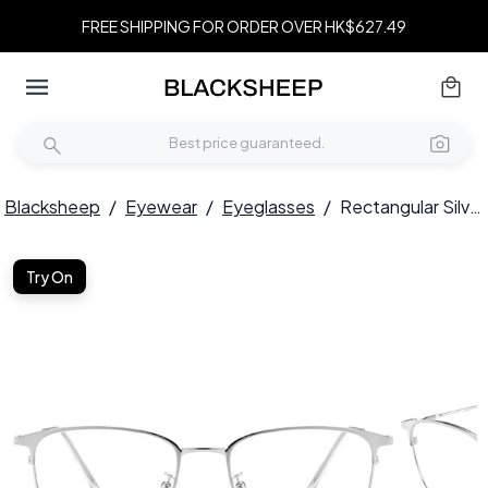
FREE SHIPPING FOR ORDER OVER HK$627.49
Blacksheep
/
Eyewear
/
Eyeglasses
/
Rectangular Silver Metal Glasses #BS0406-0171
Try On