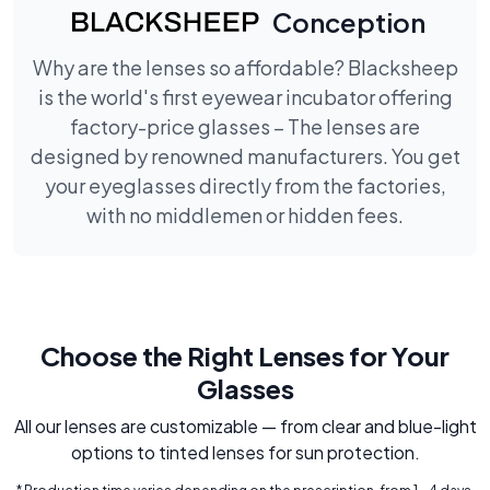
Conception
Why are the lenses so affordable? Blacksheep
is the world's first eyewear incubator offering
factory-price glasses – The lenses are
designed by renowned manufacturers. You get
your eyeglasses directly from the factories,
with no middlemen or hidden fees.
Choose the Right Lenses for Your
Glasses
All our lenses are customizable — from clear and blue-light
options to tinted lenses for sun protection.