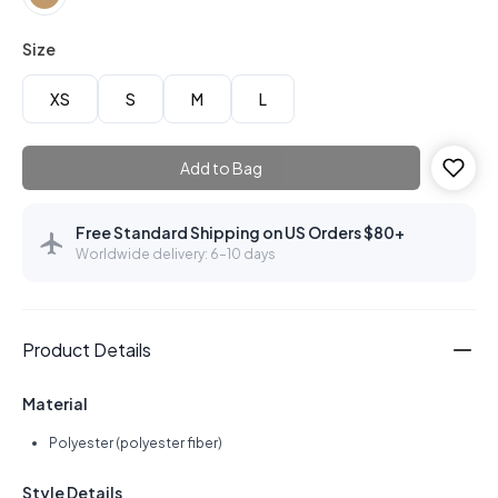
Size
XS
S
M
L
Add to Bag
Free Standard Shipping on US Orders $80+
Worldwide delivery: 6–10 days
Product Details
Material
Polyester (polyester fiber)
Style Details