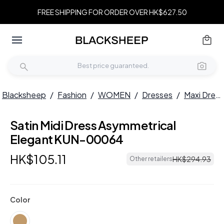
FREE SHIPPING FOR ORDER OVER HK$627.50
Blacksheep
/
Fashion
/
WOMEN
/
Dresses
/
Maxi Dresses
Satin Midi Dress Asymmetrical
Elegant KUN-00064
HK$
105
.
11
HK$
294
.
93
Other retailers
Color