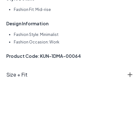
Fashion Fit: Mid-rise
Design Information
Fashion Style: Minimalist
Fashion Occasion: Work
Product Code: KUN-1DMA-00064
Size + Fit