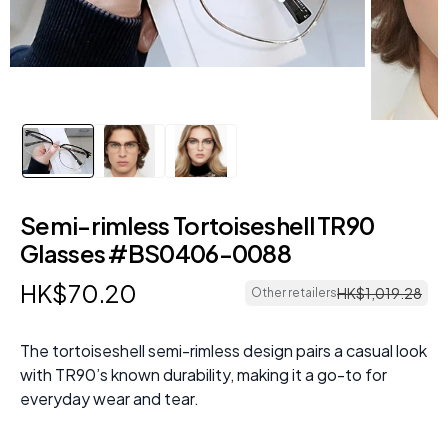
Semi-rimless Tortoiseshell TR90
Glasses #BS0406-0088
HK$
70
.
20
HK$
1
,
019
.
28
Other retailers
The tortoiseshell semi-rimless design pairs a casual look
with TR90’s known durability, making it a go-to for
everyday wear and tear.