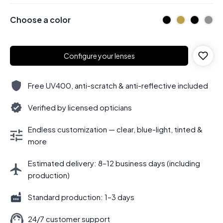
Choose a color
Configure your lenses
Free UV400, anti-scratch & anti-reflective included
Verified by licensed opticians
Endless customization — clear, blue-light, tinted &
more
Estimated delivery: 8–12 business days (including
production)
Standard production: 1–3 days
24/7 customer support