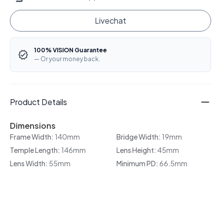
Livechat
100% VISION Guarantee
— Or your money back.
Product Details
Dimensions
Frame Width:
140mm
Bridge Width:
19mm
Temple Length:
146mm
Lens Height:
45mm
Lens Width:
55mm
Minimum PD:
66.5mm