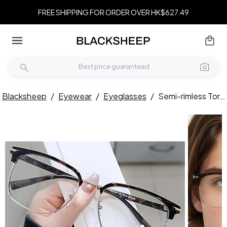
FREE SHIPPING FOR ORDER OVER HK$627.49
Blacksheep
/
Eyewear
/
Eyeglasses
/
Semi-rimless Tortoiseshell TR90 Glasses #BS0406-0088