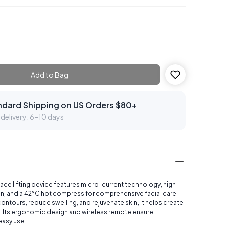
Add to Bag
ndard Shipping on US Orders $80+
delivery: 6–10 days
face lifting device features micro-current technology, high-
on, and a 42°C hot compress for comprehensive facial care.
ontours, reduce swelling, and rejuvenate skin, it helps create
. Its ergonomic design and wireless remote ensure
easy use.