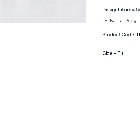
Design Informat
Fashion Design: 
Product Code: 
Size + Fit