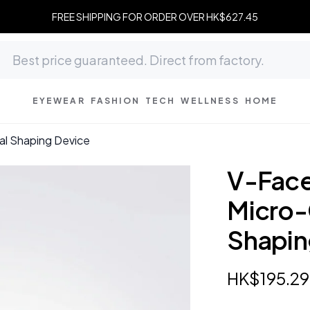
FREE SHIPPING FOR ORDER OVER HK$627.45
EYEWEAR
FASHION
TECH
WELLNESS
HOME
ial Shaping Device
V-Face
Micro-
Shapin
HK$
195
.
29