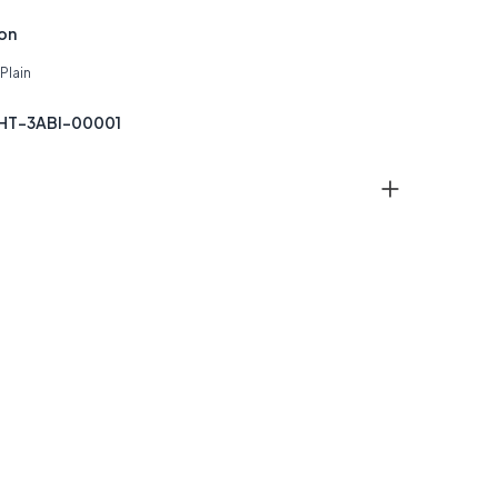
ion
Plain
THT-3ABI-00001