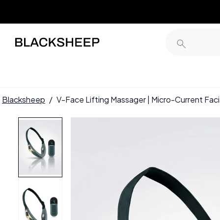
Blacksheep
/
V-Face Lifting Massager | Micro-Current Fac