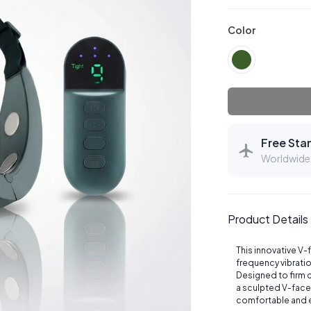
Color
Free Sta
Worldwide 
Product Details
This innovative V-
frequency vibrati
Designed to firm c
a sculpted V-face
comfortable and 