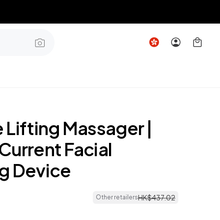
 Lifting Massager |
Current Facial
g Device
HK$
437
.
02
Other retailers