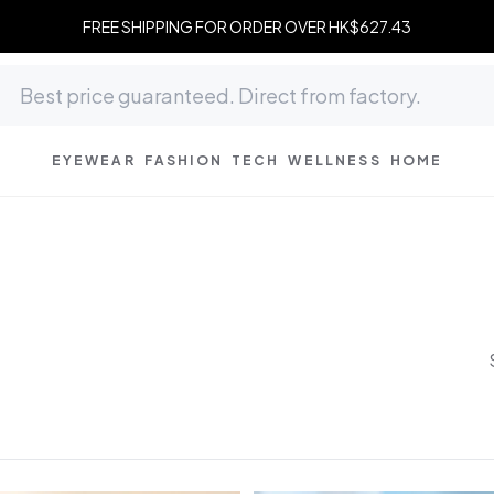
FREE SHIPPING FOR ORDER OVER HK$627.43
EYEWEAR
FASHION
TECH
WELLNESS
HOME