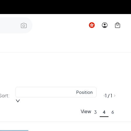
Position
Sort:
1 / 1
View
3
4
6