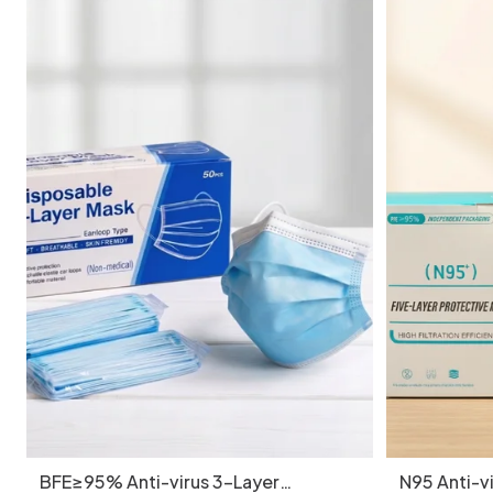
BFE≥95% Anti-virus 3-Layer
N95 Anti-vi