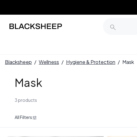
Blacksheep
/
Wellness
/
Hygiene & Protection
/
Mask
Mask
3 products
All Filters