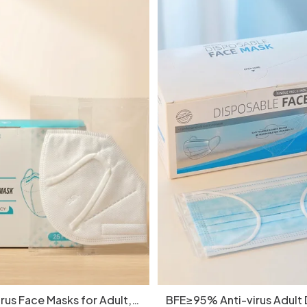
rus Face Masks for Adult,
BFE≥95% Anti-virus Adult 