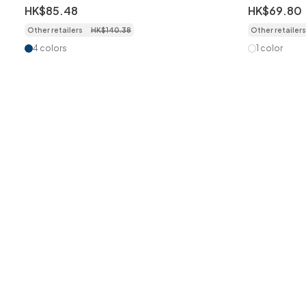
Disposable Face Masks for Adult,
5-Layer Pr
HK$
85
.
48
HK$
69
.
80
50pcs/box individually packed
Dustproof 
Other retailers
HK$
140
.
38
Other retailers
Wrapped
4 colors
1 color