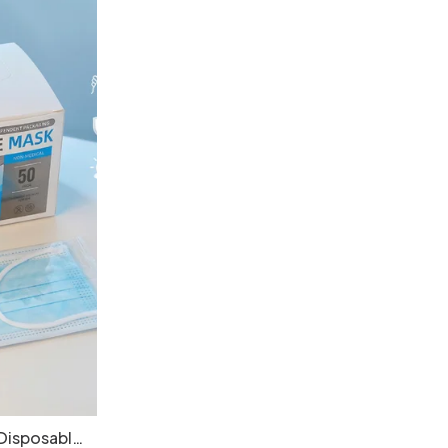
Disposable