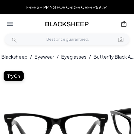
FREE SHIPPING FOR ORDER OVER £59.34
Blacksheep
/
Eyewear
/
Eyeglasses
/
Butterfly Black Acetate Glasses #BS0522-0186
Try On