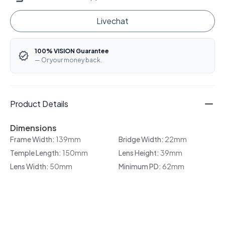
Livechat
100% VISION Guarantee
— Or your money back.
Product Details
Dimensions
Frame Width:
139mm
Bridge Width:
22mm
Temple Length:
150mm
Lens Height:
39mm
Lens Width:
50mm
Minimum PD:
62mm