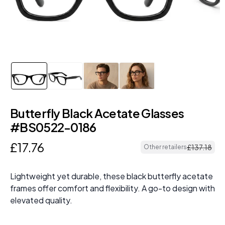
Butterfly Black Acetate Glasses
#BS0522-0186
£
17
.
76
£
137
.
18
Other retailers
Lightweight yet durable, these black butterfly acetate
frames offer comfort and flexibility. A go-to design with
elevated quality.