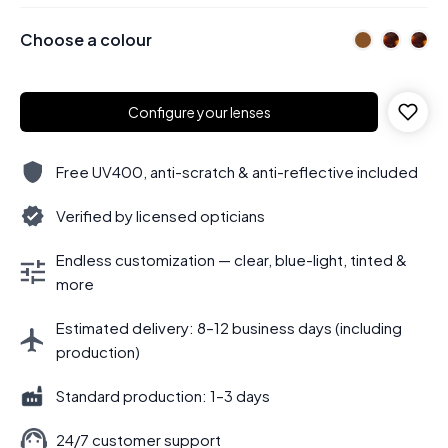
Choose a colour
Configure your lenses
Free UV400, anti-scratch & anti-reflective included
Verified by licensed opticians
Endless customization — clear, blue-light, tinted &
more
Estimated delivery: 8–12 business days (including
production)
Standard production: 1–3 days
24/7 customer support