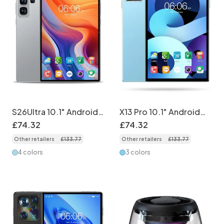
S26Ultra 10.1" Android
X13 Pro 10.1" Android
Tablet PC - 4GB RAM,
Tablet - 3GB RAM,
£
74
.
32
£
74
.
32
32GB ROM, 5G
32GB Storage
Other retailers
£
133
.
77
Other retailers
£
133
.
77
4 colors
3 colors