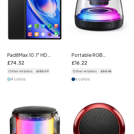
Pad8Max 10.1" HD
Portable RGB
Tablet PC - 16GB RAM,
Bluetooth 5.4 Speaker
£
74
.
32
£
16
.
22
512GB Storage
with Magnetic Base,
Other retailers
£
133
.
77
Other retailers
£
50
.
18
(Support Google Play)
360° Audio, Dynamic
Lighting, 8-Hour
4 colors
6 colors
Playtime, Durable
Wireless Mountable
Speaker