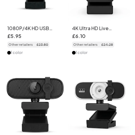
1080P/4K HD USB
4K Ultra HD Live
Webcam for PC &
Streaming Webcam
£
5
.
95
£
6
.
10
Laptop, Computer
with Advanced
Other retailers
£
23
.
80
Other retailers
£
24
.
28
Camera for
Autofocus, USB
Professional Video
Computer Camera for
1 color
1 color
Calls, Streaming,
PC Desktop, Video
Remote Learning
Conferencing