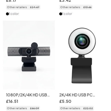
£
6
.
17
£
3
.
42
Light, USB Computer
USB Computer Camera
Other retailers
£
24
.
67
Other retailers
£
13
.
66
Camera for PC Desktop
for PC, Mac, Streaming,
Laptop, Video Calling,
Online Learning, Zoom
1 color
1 color
Broadcasting
1080P/2K/4K HD USB
2K/4K HD USB PC
Webcam with Noise-
Webcam with Built-in
£
16
.
51
£
5
.
50
Reducing Mics &
Ring Light, Pro
Other retailers
£
66
.
09
Other retailers
£
22
.
02
Flexible Mount,
Streaming Camera for