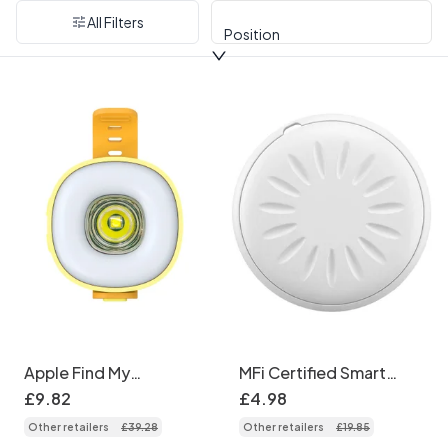
All Filters
Position
Apple Find My
MFi Certified Smart
Compatible Smart Pet
Bluetooth Tracker,
£
9
.
82
£
4
.
98
Tracker, Glowing LED
Works with Apple Find
Other retailers
£
39
.
28
Other retailers
£
19
.
85
Dog Collar Pendant
My, Global Positioning