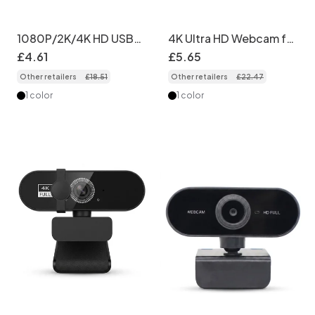
1080P/2K/4K HD USB
4K Ultra HD Webcam for
Webcam, Streaming
Streaming & Video
£
4
.
61
£
5
.
65
Computer Camera for
Calls, High-Resolution
Other retailers
£
18
.
51
Other retailers
£
22
.
47
Video Calls, Online
USB Computer Camera
Meetings, Plug & Play
for Virtual Classrooms,
1 color
1 color
PC Mac
Meetings