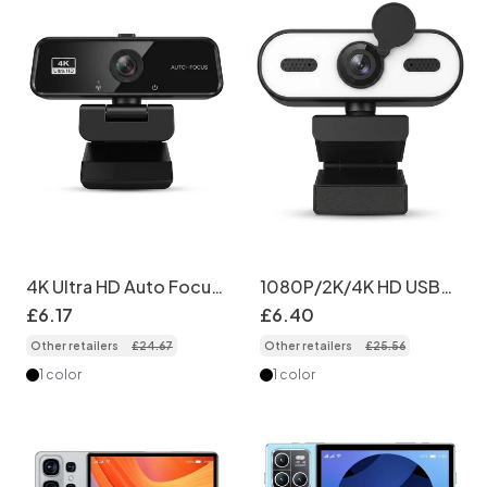
4K Ultra HD Auto Focus
1080P/2K/4K HD USB
Webcam, Streaming
Webcam with Privacy
£
6
.
17
£
6
.
40
Computer Camera for
Cover, Computer
Other retailers
£
24
.
67
Other retailers
£
25
.
56
PC, Mac, Zoom, Skype,
Camera for PC Laptop
YouTube
Desktop, Video Calling
1 color
1 color
& Recording