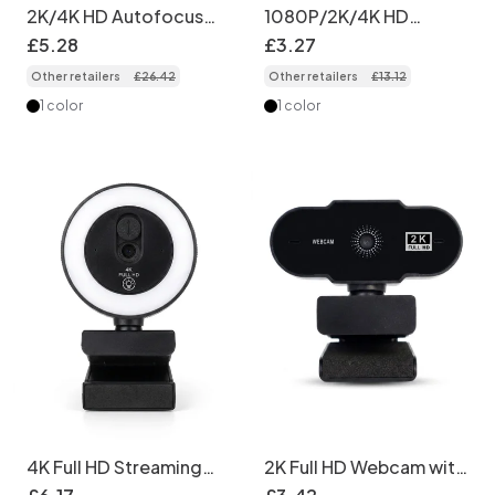
2K/4K HD Autofocus
1080P/2K/4K HD
Webcam with
Streaming Webcam,
£
5
.
28
£
3
.
27
Microphone, Pro USB
USB Computer Camera
Other retailers
£
26
.
42
Other retailers
£
13
.
12
Computer Camera for
for Video Calls,
Streaming, Video Calls,
Conferencing, Plug &
1 color
1 color
Zoom, Teams
Play for PC Laptop
4K Full HD Streaming
2K Full HD Webcam with
Webcam with Ring
Built-in Microphone,