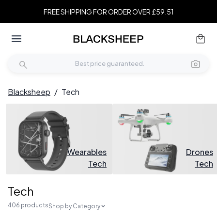
FREE SHIPPING FOR ORDER OVER £59.51
Blacksheep
/
Tech
Wearables
Drones
Tech
Tech
Tech
406 products
Shop by Category