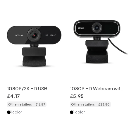
1080P/2K HD USB
1080P HD Webcam with
Webcam with Built-in
Microphone, USB
£
4
.
17
£
5
.
95
Mic, Plug and Play
Computer Camera for
Other retailers
£
16
.
57
Other retailers
£
23
.
80
Computer Camera for
PC & Mac, Live
PC, Laptop, Streaming,
Streaming, Video
1 color
1 color
Gaming, Calling
Calling, Conferencing