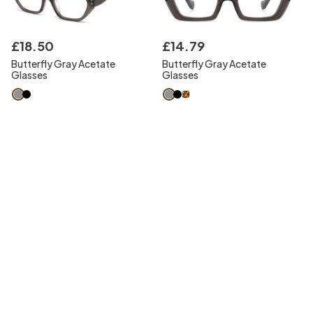
£
18
.
50
£
14
.
79
Butterfly Gray Acetate
Butterfly Gray Acetate
Glasses
Glasses