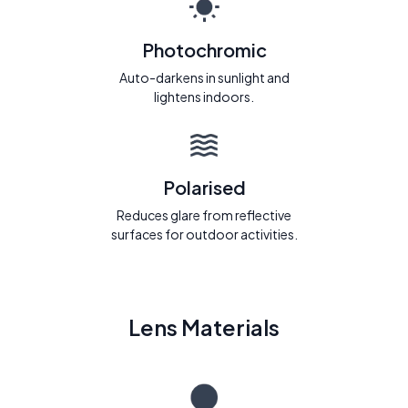
Photochromic
Auto-darkens in sunlight and
lightens indoors.
Polarised
Reduces glare from reflective
surfaces for outdoor activities.
Lens Materials