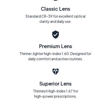
Classic Lens
Standard CR-39 for excellent optical
clarity and daily use.
Premium Lens
Thinner, lighter high-index 1.60. Designed for
daily comfort and active routines.
Superior Lens
Thinnest High-Index 1.67 for
high-power prescriptions.