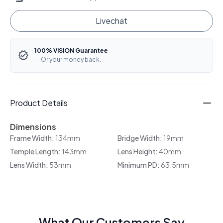
Livechat
100% VISION Guarantee
— Or your money back.
Product Details
Dimensions
Frame Width:
134mm
Bridge Width:
19mm
Temple Length:
143mm
Lens Height:
40mm
Lens Width:
53mm
Minimum PD:
63.5mm
What Our Customers Say