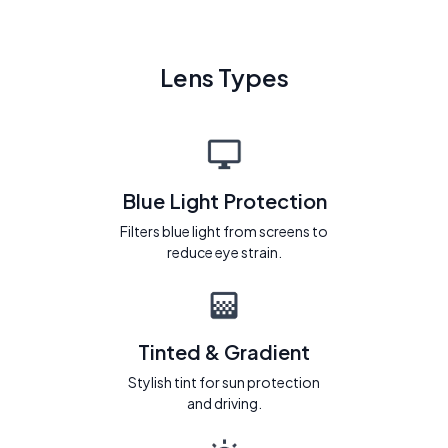
Lens Types
Blue Light Protection
Filters blue light from screens to
reduce eye strain.
Tinted & Gradient
Stylish tint for sun protection
and driving.