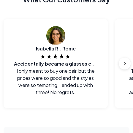
Isabella R., Rome
★★★★★
Accidentally became a glasses collector.
I only meant to buy one pair, but the
prices were so good and the styles
a
were so tempting, I ended up with
three! No regrets.
a