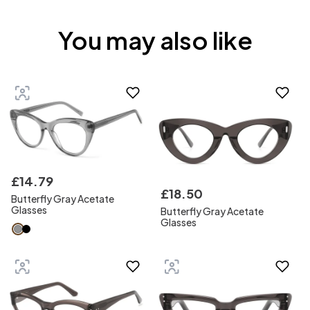
You may also like
£
14
.
79
£
18
.
50
Butterfly Gray Acetate
Glasses
Butterfly Gray Acetate
Glasses