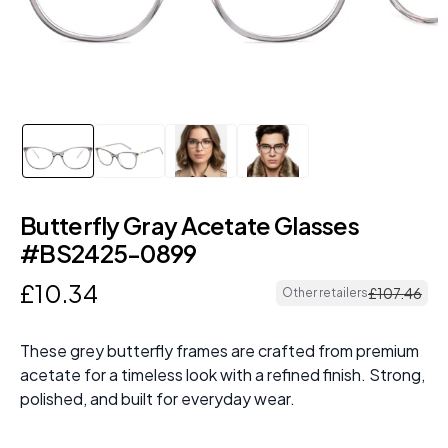
Butterfly Gray Acetate Glasses
#BS2425-0899
£
10
.
34
£
107
.
46
Other retailers
These grey butterfly frames are crafted from premium
acetate for a timeless look with a refined finish. Strong,
polished, and built for everyday wear.