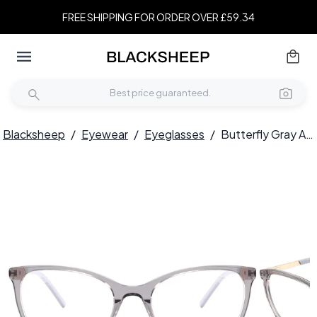
FREE SHIPPING FOR ORDER OVER £59.34
Blacksheep
/
Eyewear
/
Eyeglasses
/
Butterfly Gray Acetate Glasses #BS2425-0899