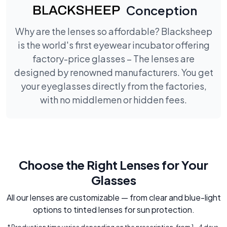
Conception
Why are the lenses so affordable? Blacksheep
is the world's first eyewear incubator offering
factory-price glasses – The lenses are
designed by renowned manufacturers. You get
your eyeglasses directly from the factories,
with no middlemen or hidden fees.
Choose the Right Lenses for Your
Glasses
All our lenses are customizable — from clear and blue-light
options to tinted lenses for sun protection.