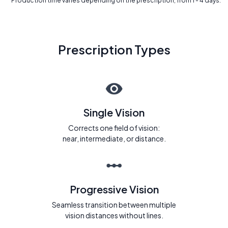
* Production time varies depending on the prescription, from 1 - 4 days.
Prescription Types
Single Vision
Corrects one field of vision:
near, intermediate, or distance.
Progressive Vision
Seamless transition between multiple
vision distances without lines.