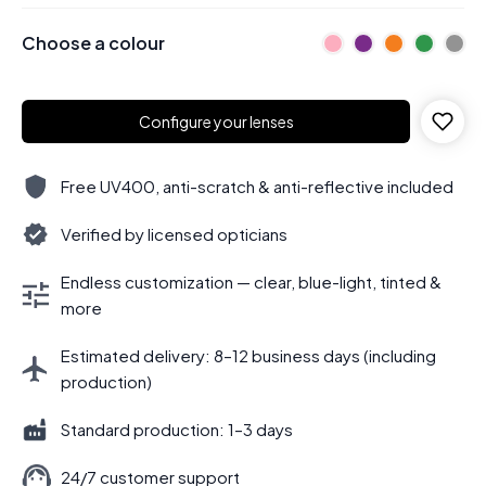
Choose a colour
Configure your lenses
Free UV400, anti-scratch & anti-reflective included
Verified by licensed opticians
Endless customization — clear, blue-light, tinted &
more
Estimated delivery: 8–12 business days (including
production)
Standard production: 1–3 days
24/7 customer support