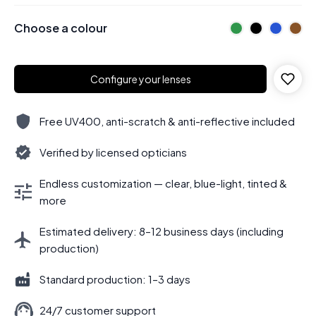
Choose a colour
Configure your lenses
Free UV400, anti-scratch & anti-reflective included
Verified by licensed opticians
Endless customization — clear, blue-light, tinted &
more
Estimated delivery: 8–12 business days (including
production)
Standard production: 1–3 days
24/7 customer support