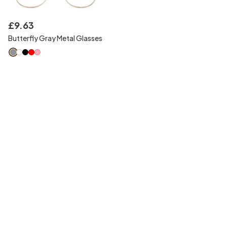
£
9
.
63
Butterfly Gray Metal Glasses