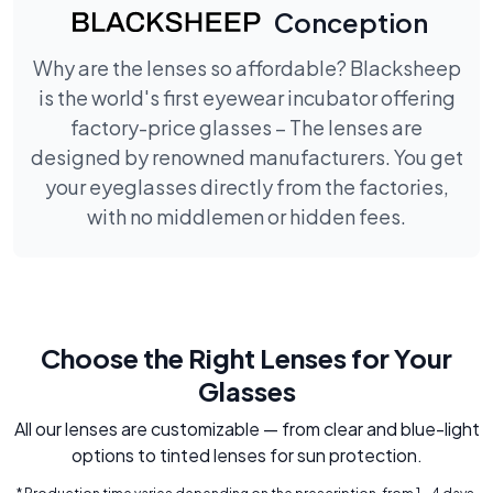
Conception
Why are the lenses so affordable? Blacksheep
is the world's first eyewear incubator offering
factory-price glasses – The lenses are
designed by renowned manufacturers. You get
your eyeglasses directly from the factories,
with no middlemen or hidden fees.
Choose the Right Lenses for Your
Glasses
All our lenses are customizable — from clear and blue-light
options to tinted lenses for sun protection.