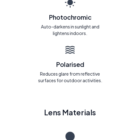
Photochromic
Auto-darkens in sunlight and
lightens indoors.
Polarised
Reduces glare from reflective
surfaces for outdoor activities.
Lens Materials