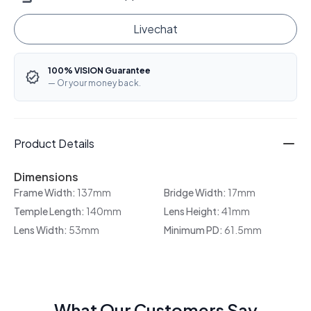
Livechat
100% VISION Guarantee
— Or your money back.
Product Details
Dimensions
Frame Width:
137mm
Bridge Width:
17mm
Temple Length:
140mm
Lens Height:
41mm
Lens Width:
53mm
Minimum PD:
61.5mm
What Our Customers Say