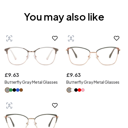
You may also like
£
9
.
63
£
9
.
63
Butterfly Gray Metal Glasses
Butterfly Gray Metal Glasses