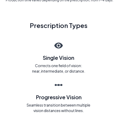
* Production time varies depending on the prescription, from 1 - 4 days.
Prescription Types
Single Vision
Corrects one field of vision:
near, intermediate, or distance.
Progressive Vision
Seamless transition between multiple
vision distances without lines.