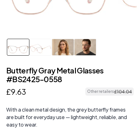
Butterfly Gray Metal Glasses
#BS2425-0558
£
9
.
63
£
104
.
04
Other retailers
With a clean metal design, the grey butterfly frames
are built for everyday use — lightweight, reliable, and
easy to wear.