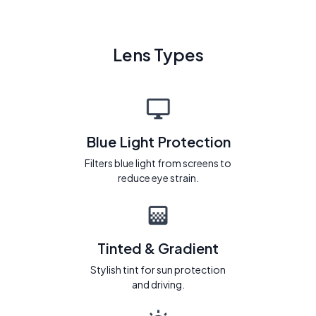
Lens Types
Blue Light Protection
Filters blue light from screens to
reduce eye strain.
Tinted & Gradient
Stylish tint for sun protection
and driving.