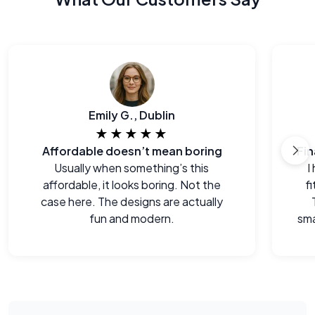
Emily G., Dublin
★★★★★
Affordable doesn’t mean boring
Usually when something’s this
I
affordable, it looks boring. Not the
f
case here. The designs are actually
fun and modern.
sma