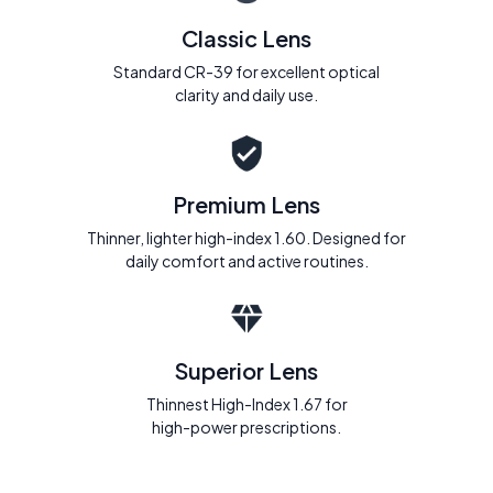
Classic Lens
Standard CR-39 for excellent optical
clarity and daily use.
Premium Lens
Thinner, lighter high-index 1.60. Designed for
daily comfort and active routines.
Superior Lens
Thinnest High-Index 1.67 for
high-power prescriptions.