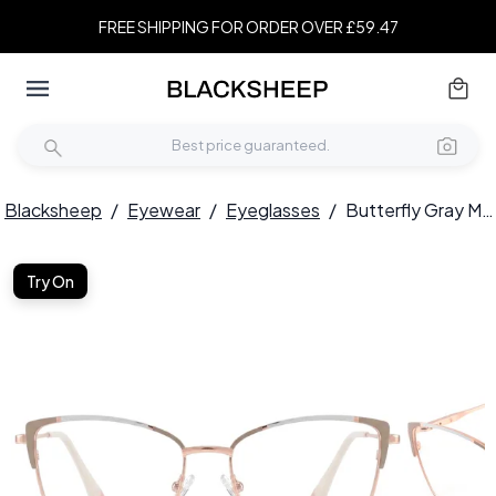
FREE SHIPPING FOR ORDER OVER £59.47
Blacksheep
/
Eyewear
/
Eyeglasses
/
Butterfly Gray Metal Glasses #BS2425-0558
Try On