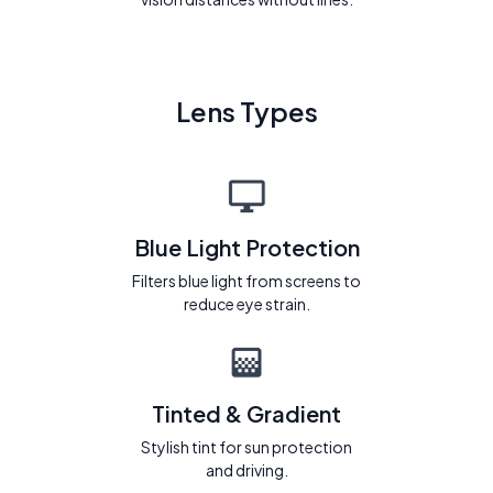
Lens Types
Blue Light Protection
Filters blue light from screens to
reduce eye strain.
Tinted & Gradient
Stylish tint for sun protection
and driving.