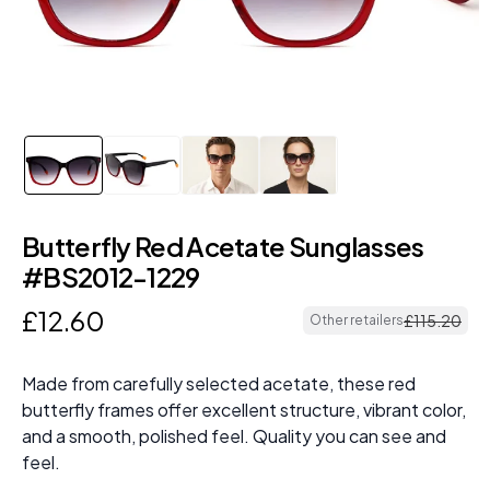
Butterfly Red Acetate Sunglasses
#BS2012-1229
£
12
.
60
£
115
.
20
Other retailers
Made from carefully selected acetate, these red
butterfly frames offer excellent structure, vibrant color,
and a smooth, polished feel. Quality you can see and
feel.