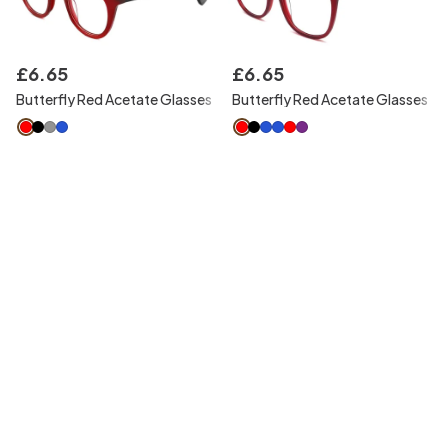
£
6
.
65
£
6
.
65
Butterfly Red Acetate Glasses
Butterfly Red Acetate Glasses