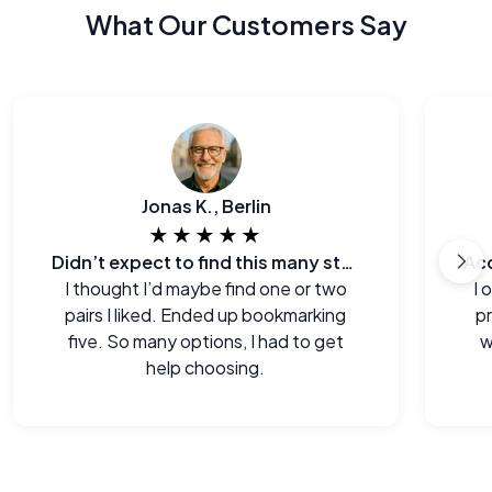
What Our Customers Say
Jonas K., Berlin
★★★★★
Didn’t expect to find this many styles
I thought I’d maybe find one or two
I 
pairs I liked. Ended up bookmarking
p
five. So many options, I had to get
w
help choosing.