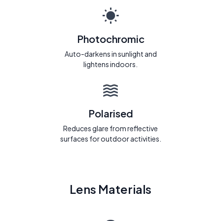
Photochromic
Auto-darkens in sunlight and
lightens indoors.
Polarised
Reduces glare from reflective
surfaces for outdoor activities.
Lens Materials