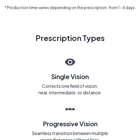
* Production time varies depending on the prescription, from 1 - 4 days.
Prescription Types
Single Vision
Corrects one field of vision:
near, intermediate, or distance.
Progressive Vision
Seamless transition between multiple
vision distances without lines.