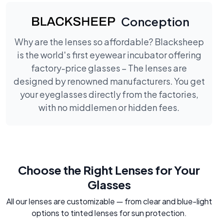
Conception
Why are the lenses so affordable? Blacksheep
is the world's first eyewear incubator offering
factory-price glasses – The lenses are
designed by renowned manufacturers. You get
your eyeglasses directly from the factories,
with no middlemen or hidden fees.
Choose the Right Lenses for Your
Glasses
All our lenses are customizable — from clear and blue-light
options to tinted lenses for sun protection.