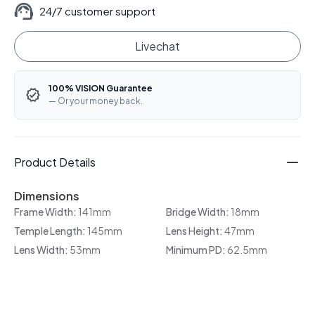
24/7 customer support
Livechat
100% VISION Guarantee
— Or your money back.
Product Details
Dimensions
Frame Width:
141mm
Bridge Width:
18mm
Temple Length:
145mm
Lens Height:
47mm
Lens Width:
53mm
Minimum PD:
62.5mm