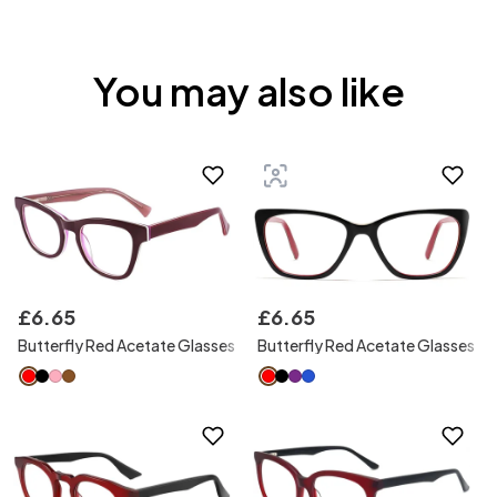
You may also like
£
6
.
65
£
6
.
65
Butterfly Red Acetate Glasses
Butterfly Red Acetate Glasses