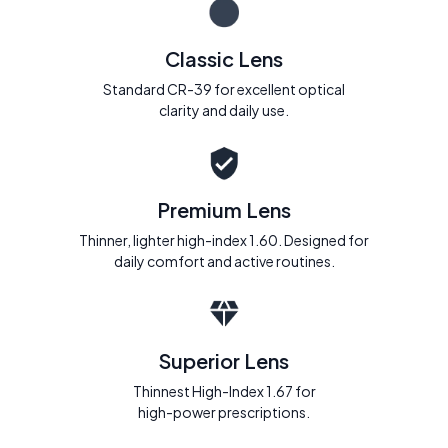
Classic Lens
Standard CR-39 for excellent optical
clarity and daily use.
Premium Lens
Thinner, lighter high-index 1.60. Designed for
daily comfort and active routines.
Superior Lens
Thinnest High-Index 1.67 for
high-power prescriptions.