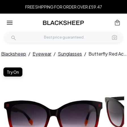
FREE SHIPPING FOR ORDER OVER £59.47
Blacksheep
/
Eyewear
/
Sunglasses
/
Butterfly Red Acetate Sunglasses #BS2012-1229
Try On