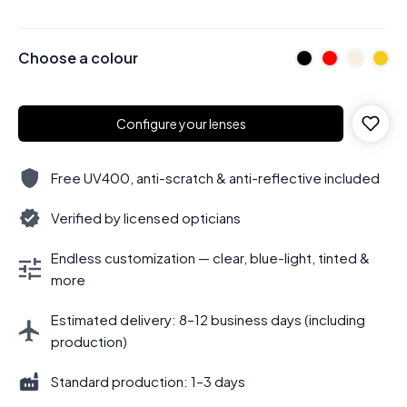
Choose a colour
Configure your lenses
Free UV400, anti-scratch & anti-reflective included
Verified by licensed opticians
Endless customization — clear, blue-light, tinted &
more
Estimated delivery: 8–12 business days (including
production)
Standard production: 1–3 days