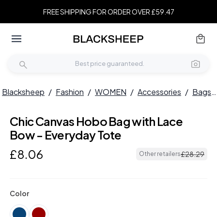
FREE SHIPPING FOR ORDER OVER £59.47
Blacksheep
/
Fashion
/
WOMEN
/
Accessories
/
Bags
Chic Canvas Hobo Bag with Lace
Bow - Everyday Tote
£
8
.
06
£
28
.
29
Other retailers
Color