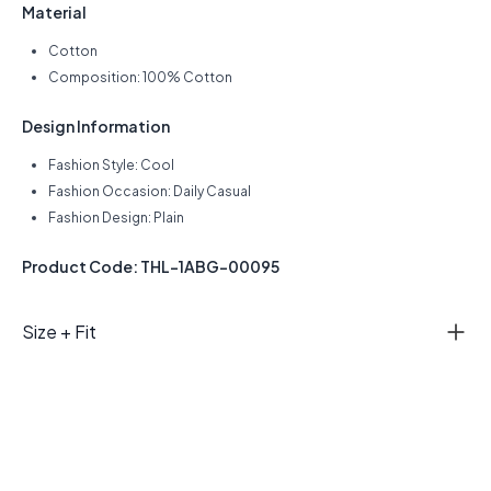
Material
Cotton
Composition: 100% Cotton
Design Information
Fashion Style: Cool
Fashion Occasion: Daily Casual
Fashion Design: Plain
Product Code: THL-1ABG-00095
Size + Fit