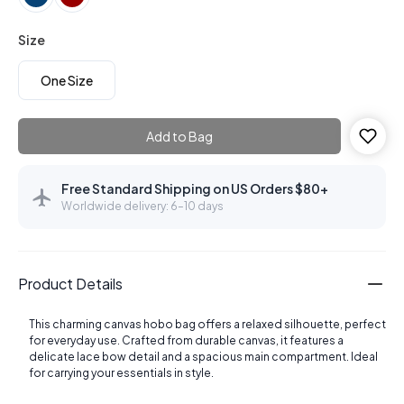
Size
One Size
Add to Bag
Free Standard Shipping on US Orders $80+
Worldwide delivery: 6–10 days
Product Details
This charming canvas hobo bag offers a relaxed silhouette, perfect
for everyday use. Crafted from durable canvas, it features a
delicate lace bow detail and a spacious main compartment. Ideal
for carrying your essentials in style.