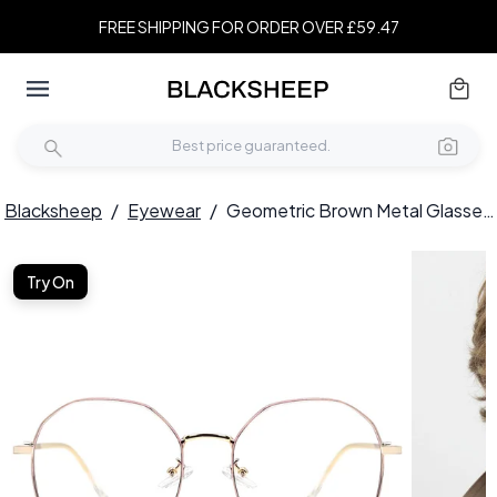
FREE SHIPPING FOR ORDER OVER £59.47
Blacksheep
/
Eyewear
/
Geometric Brown Metal Glasses #BS0406-0106
Try On