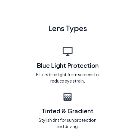
Lens Types
Blue Light Protection
Filters blue light from screens to
reduce eye strain.
Tinted & Gradient
Stylish tint for sun protection
and driving.