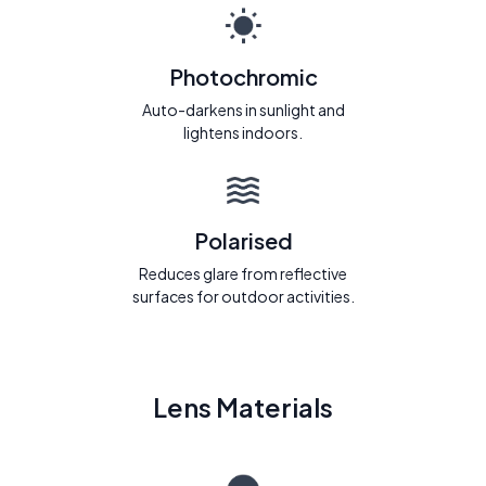
Photochromic
Auto-darkens in sunlight and
lightens indoors.
Polarised
Reduces glare from reflective
surfaces for outdoor activities.
Lens Materials