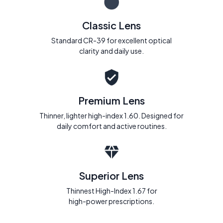
Classic Lens
Standard CR-39 for excellent optical
clarity and daily use.
Premium Lens
Thinner, lighter high-index 1.60. Designed for
daily comfort and active routines.
Superior Lens
Thinnest High-Index 1.67 for
high-power prescriptions.