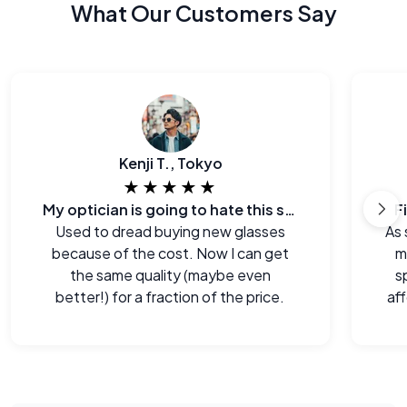
What Our Customers Say
Kenji T., Tokyo
★★★★★
My optician is going to hate this site.
F
Used to dread buying new glasses
As 
because of the cost. Now I can get
m
the same quality (maybe even
s
better!) for a fraction of the price.
aff