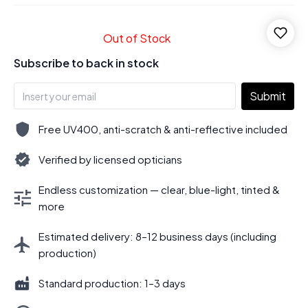
Out of Stock
Subscribe to back in stock
Submit
Free UV400, anti-scratch & anti-reflective included
Verified by licensed opticians
Endless customization — clear, blue-light, tinted &
more
Estimated delivery: 8–12 business days (including
production)
Standard production: 1–3 days