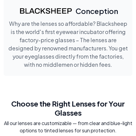
Conception
Why are the lenses so affordable? Blacksheep
is the world's first eyewear incubator offering
factory-price glasses – The lenses are
designed by renowned manufacturers. You get
your eyeglasses directly from the factories,
with no middlemen or hidden fees.
Choose the Right Lenses for Your
Glasses
All our lenses are customizable — from clear and blue-light
options to tinted lenses for sun protection.