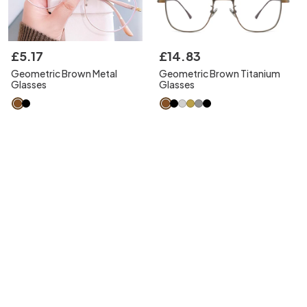
£
5
.
17
£
14
.
83
Geometric Brown Metal
Geometric Brown Titanium
Glasses
Glasses