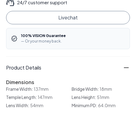
24/7 customer support
Livechat
100% VISION Guarantee
— Or your money back.
Product Details
Dimensions
Frame Width:
137mm
Bridge Width:
18mm
Temple Length:
147mm
Lens Height:
51mm
Lens Width:
54mm
Minimum PD:
64.0mm