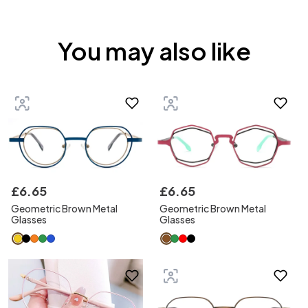
You may also like
£
6
.
65
£
6
.
65
Geometric Brown Metal
Geometric Brown Metal
Glasses
Glasses