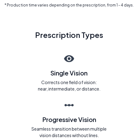
* Production time varies depending on the prescription, from 1 - 4 days.
Prescription Types
Single Vision
Corrects one field of vision:
near, intermediate, or distance.
Progressive Vision
Seamless transition between multiple
vision distances without lines.