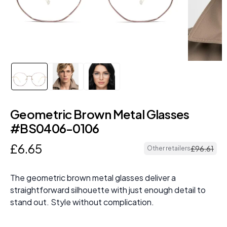
Geometric Brown Metal Glasses
#BS0406-0106
£
6
.
65
£
96
.
61
Other retailers
The geometric brown metal glasses deliver a
straightforward silhouette with just enough detail to
stand out. Style without complication.