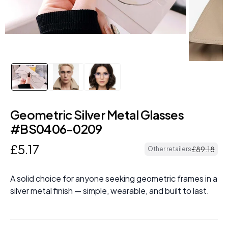
Geometric Silver Metal Glasses
#BS0406-0209
£
5
.
17
£
89
.
18
Other retailers
A solid choice for anyone seeking geometric frames in a
silver metal finish — simple, wearable, and built to last.