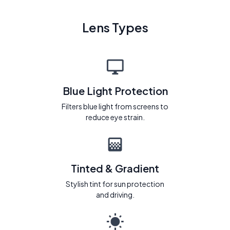
Lens Types
Blue Light Protection
Filters blue light from screens to
reduce eye strain.
Tinted & Gradient
Stylish tint for sun protection
and driving.