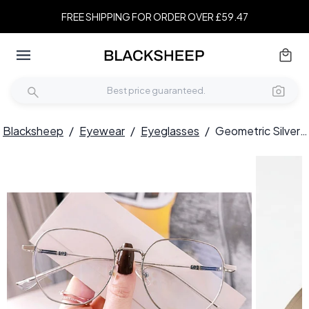
FREE SHIPPING FOR ORDER OVER £59.47
Blacksheep
/
Eyewear
/
Eyeglasses
/
Geometric Silver Metal Glasses #BS0406-0209