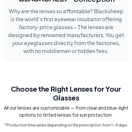
Why are the lenses so affordable? Blacksheep
is the world's first eyewear incubator offering
factory-price glasses – The lenses are
designed by renowned manufacturers. You get
your eyeglasses directly from the factories,
with no middlemen or hidden fees.
Choose the Right Lenses for Your
Glasses
All our lenses are customizable — from clear and blue-light
options to tinted lenses for sun protection.
* Production time varies depending on the prescription, from 1 - 4 days.