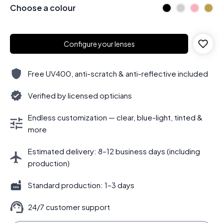
Choose a colour
Configure your lenses
Free UV400, anti-scratch & anti-reflective included
Verified by licensed opticians
Endless customization — clear, blue-light, tinted &
more
Estimated delivery: 8–12 business days (including
production)
Standard production: 1–3 days
24/7 customer support