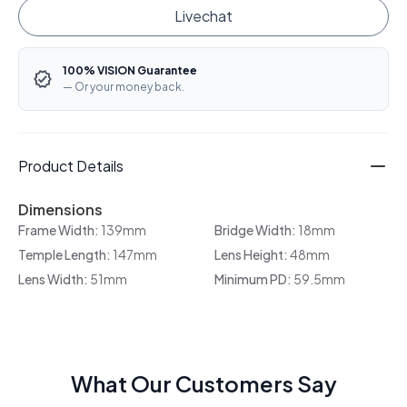
Livechat
100% VISION Guarantee
— Or your money back.
Product Details
Dimensions
Frame Width:
139mm
Bridge Width:
18mm
Temple Length:
147mm
Lens Height:
48mm
Lens Width:
51mm
Minimum PD:
59.5mm
What Our Customers Say