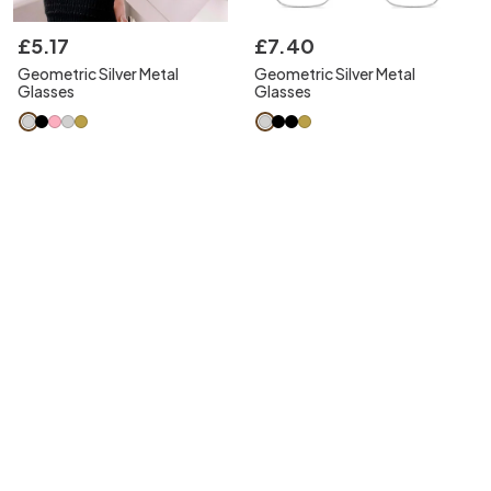
£
5
.
17
£
7
.
40
Geometric Silver Metal
Geometric Silver Metal
Glasses
Glasses