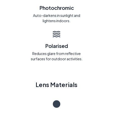
Photochromic
Auto-darkens in sunlight and
lightens indoors.
Polarised
Reduces glare from reflective
surfaces for outdoor activities.
Lens Materials