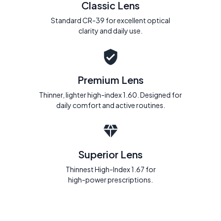
Classic Lens
Standard CR-39 for excellent optical
clarity and daily use.
Premium Lens
Thinner, lighter high-index 1.60. Designed for
daily comfort and active routines.
Superior Lens
Thinnest High-Index 1.67 for
high-power prescriptions.