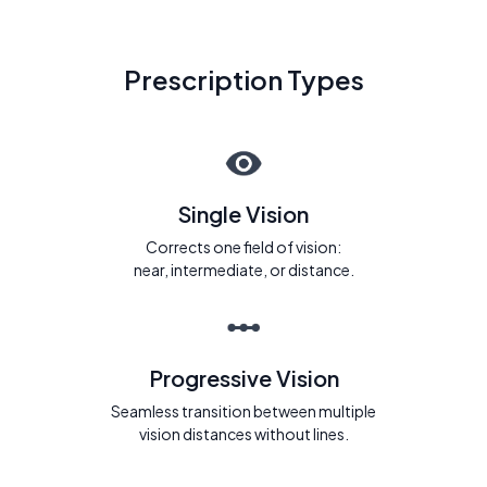
Prescription Types
Single Vision
Corrects one field of vision:
near, intermediate, or distance.
Progressive Vision
Seamless transition between multiple
vision distances without lines.