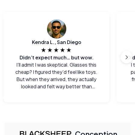
Kendra L., San Diego
★★★★★
Didn’t expect much… but wow.
I’ll admit I was skeptical. Glasses this
I
cheap? I figured they’d feel like toys.
p
But when they arrived, they actually
f
looked and felt way better than
expected. Legitimately impressed.
Conception