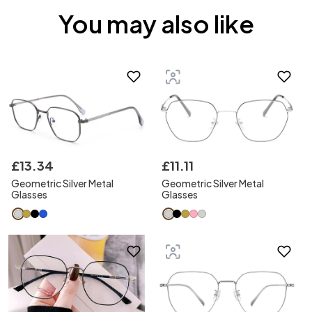
You may also like
£
13
.
34
£
11
.
11
Geometric Silver Metal
Geometric Silver Metal
Glasses
Glasses