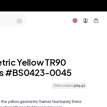
ric Yellow TR90
es #BS0423-0045
£
96
.
67
Other retailers
 the yellow geometric frames feel barely there