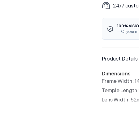
24/7 custo
100% VISIO
— Or your m
Product Details
Dimensions
Frame Width:
1
Temple Length
Lens Width:
52