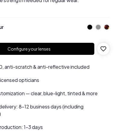
he strength needed for regular wear.
ur
Configure your lenses
 anti-scratch & anti-reflective included
 licensed opticians
tomization — clear, blue-light, tinted & more
elivery: 8–12 business days (including
)
roduction: 1–3 days