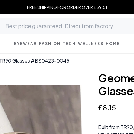
FREE SHIPPING FOR ORDER OVER £59.51
EYEWEAR
FASHION
TECH
WELLNESS
HOME
w TR90 Glasses #BS0423-0045
Geomet
Glass
£
8
.
15
Built from TR90,