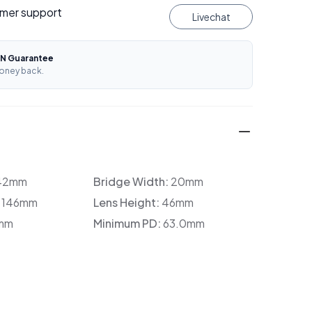
mer support
Livechat
N Guarantee
oney back.
42mm
Bridge Width:
20mm
:
146mm
Lens Height:
46mm
mm
Minimum PD:
63.0mm