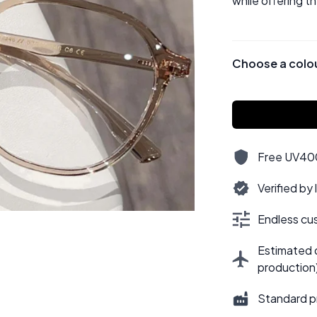
while offering t
Choose a colo
Free UV400,
Verified by
Endless cus
Estimated d
production
Standard p