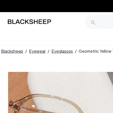
Blacksheep
/
Eyewear
/
Eyeglasses
/
Geometric Yello