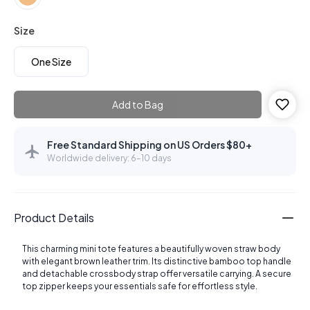
Size
One Size
Add to Bag
Free Standard Shipping on US Orders $80+
Worldwide delivery: 6–10 days
Product Details
This charming mini tote features a beautifully woven straw body
with elegant brown leather trim. Its distinctive bamboo top handle
and detachable crossbody strap offer versatile carrying. A secure
top zipper keeps your essentials safe for effortless style.