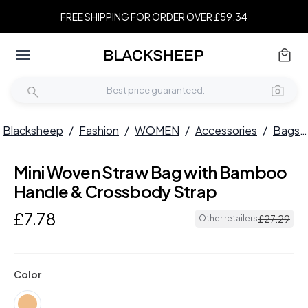
FREE SHIPPING FOR ORDER OVER £59.34
Blacksheep
/
Fashion
/
WOMEN
/
Accessories
/
Bags
Mini Woven Straw Bag with Bamboo
Handle & Crossbody Strap
£
7
.
78
£
27
.
29
Other retailers
Color