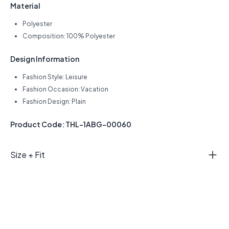
Material
Polyester
Composition: 100% Polyester
Design Information
Fashion Style: Leisure
Fashion Occasion: Vacation
Fashion Design: Plain
Product Code: THL-1ABG-00060
Size + Fit