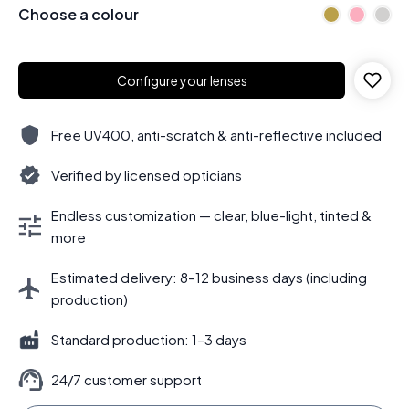
Choose a colour
Configure your lenses
Free UV400, anti-scratch & anti-reflective included
Verified by licensed opticians
Endless customization — clear, blue-light, tinted &
more
Estimated delivery: 8–12 business days (including
production)
Standard production: 1–3 days
24/7 customer support