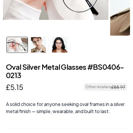
Oval Silver Metal Glasses #BS0406-
0213
£
5
.
15
£
88
.
97
Other retailers
A solid choice for anyone seeking oval frames in a silver
metal finish — simple, wearable, and built to last.