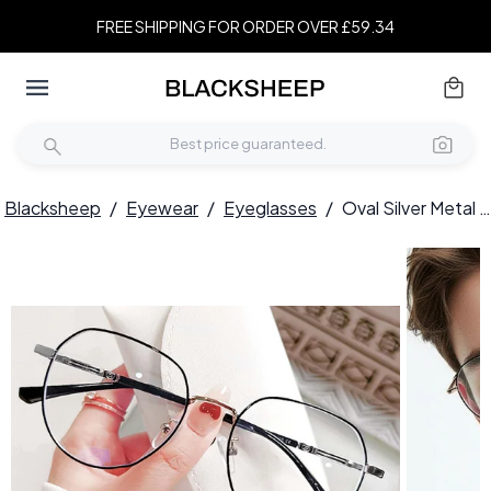
FREE SHIPPING FOR ORDER OVER £59.34
Blacksheep
/
Eyewear
/
Eyeglasses
/
Oval Silver Metal Glasses #BS0406-0213