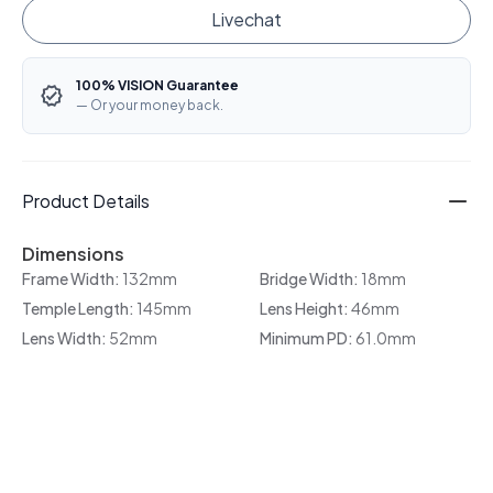
Livechat
100% VISION Guarantee
— Or your money back.
Product Details
Dimensions
Frame Width:
132mm
Bridge Width:
18mm
Temple Length:
145mm
Lens Height:
46mm
Lens Width:
52mm
Minimum PD:
61.0mm