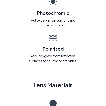
Photochromic
Auto-darkens in sunlight and
lightens indoors.
Polarised
Reduces glare from reflective
surfaces for outdoor activities.
Lens Materials