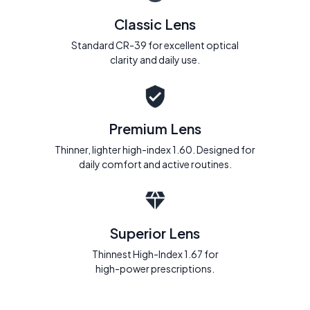
Classic Lens
Standard CR-39 for excellent optical
clarity and daily use.
Premium Lens
Thinner, lighter high-index 1.60. Designed for
daily comfort and active routines.
Superior Lens
Thinnest High-Index 1.67 for
high-power prescriptions.