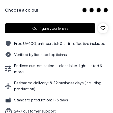
Choose a colour
Configure your lenses
Free UV400, anti-scratch & anti-reflective included
Verified by licensed opticians
Endless customization — clear, blue-light, tinted &
more
Estimated delivery: 8–12 business days (including
production)
Standard production: 1–3 days
24/7 customer support