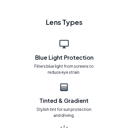
Lens Types
Blue Light Protection
Filters blue light from screens to
reduce eye strain.
Tinted & Gradient
Stylish tint for sun protection
and driving.