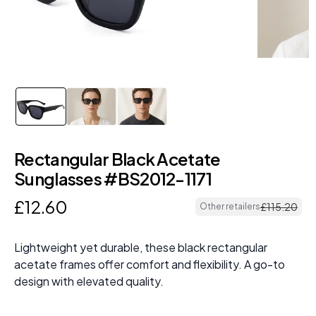
Rectangular Black Acetate
Sunglasses #BS2012-1171
£
12
.
60
£
115
.
20
Other retailers
Lightweight yet durable, these black rectangular
acetate frames offer comfort and flexibility. A go-to
design with elevated quality.