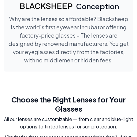
Conception
Why are the lenses so affordable? Blacksheep
is the world's first eyewear incubator offering
factory-price glasses – The lenses are
designed by renowned manufacturers. You get
your eyeglasses directly from the factories,
with no middlemen or hidden fees.
Choose the Right Lenses for Your
Glasses
All our lenses are customizable — from clear and blue-light
options to tinted lenses for sun protection.