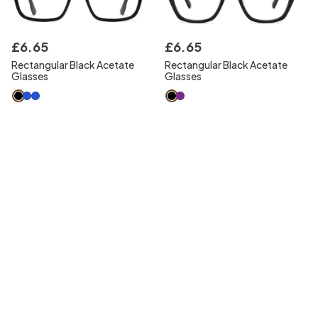
£
6
.
65
£
6
.
65
Rectangular Black Acetate
Rectangular Black Acetate
Glasses
Glasses