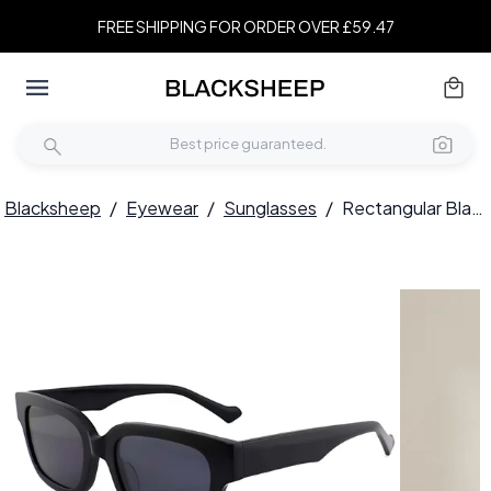
FREE SHIPPING FOR ORDER OVER £59.47
Blacksheep
/
Eyewear
/
Sunglasses
/
Rectangular Black Acetate Sunglasses #BS2012-1171