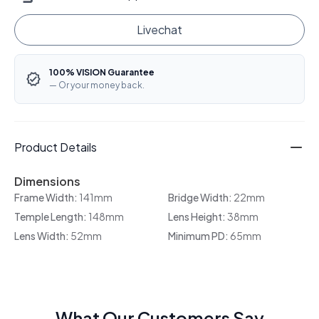
Livechat
100% VISION Guarantee
— Or your money back.
Product Details
Dimensions
Frame Width:
141mm
Bridge Width:
22mm
Temple Length:
148mm
Lens Height:
38mm
Lens Width:
52mm
Minimum PD:
65mm
What Our Customers Say