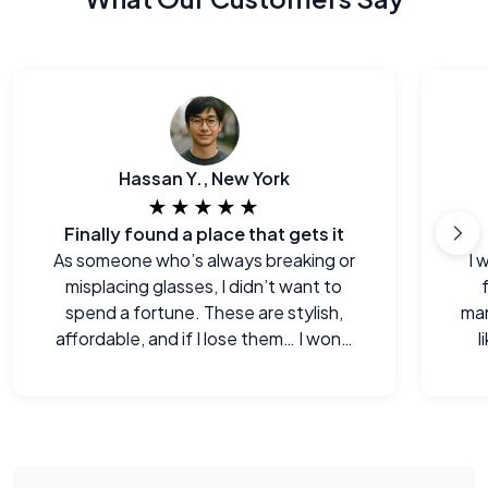
Hassan Y., New York
★★★★★
Finally found a place that gets it
As someone who’s always breaking or
I 
misplacing glasses, I didn’t want to
spend a fortune. These are stylish,
man
affordable, and if I lose them… I won’t
l
cry.