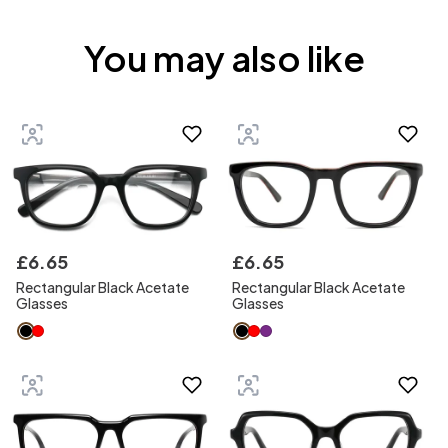
You may also like
£
6
.
65
£
6
.
65
Rectangular Black Acetate
Rectangular Black Acetate
Glasses
Glasses