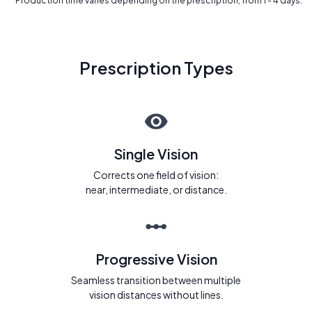
* Production time varies depending on the prescription, from 1 - 4 days.
Prescription Types
Single Vision
Corrects one field of vision:
near, intermediate, or distance.
Progressive Vision
Seamless transition between multiple
vision distances without lines.