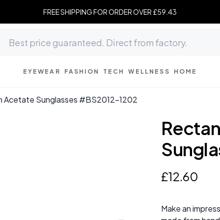
FREE SHIPPING FOR ORDER OVER £59.43
EYEWEAR
FASHION
TECH
WELLNESS
HOME
n Acetate Sunglasses #BS2012-1202
Rectan
Sungla
£
12
.
60
Make an impress