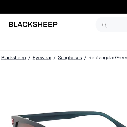
Blacksheep
/
Eyewear
/
Sunglasses
/
Rectangular Gree