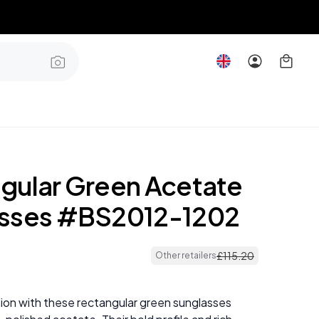
gular Green Acetate
sses #BS2012-1202
£
115
.
20
Other retailers
ion with these rectangular green sunglasses