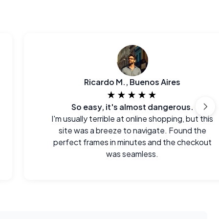
Ricardo M., Buenos Aires
★★★★★
So easy, it's almost dangerous.
I'm usually terrible at online shopping, but this
site was a breeze to navigate. Found the
perfect frames in minutes and the checkout
was seamless.