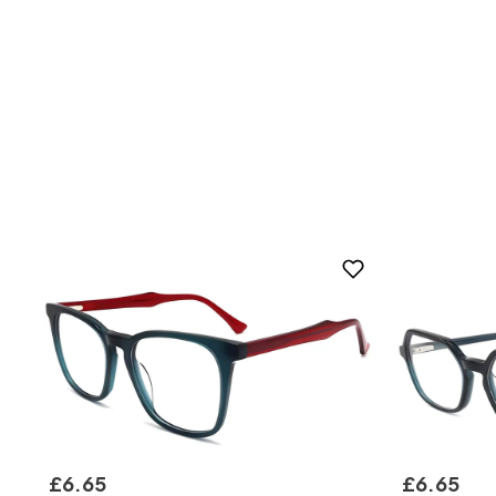
£
6
.
65
£
6
.
65