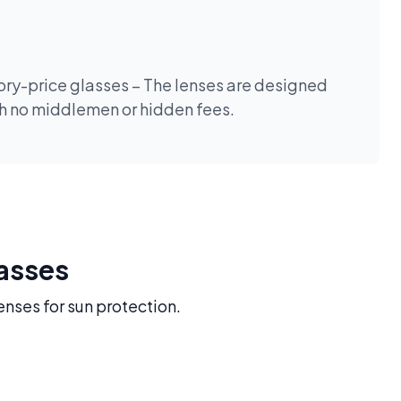
tory-price glasses – The lenses are designed
th no middlemen or hidden fees.
lasses
enses for sun protection.