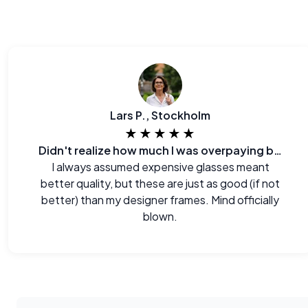
Lars P., Stockholm
★★★★★
Didn't realize how much I was overpaying before.
I always assumed expensive glasses meant
better quality, but these are just as good (if not
better) than my designer frames. Mind officially
blown.