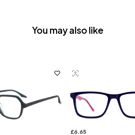
You may also like
£
6
.
65