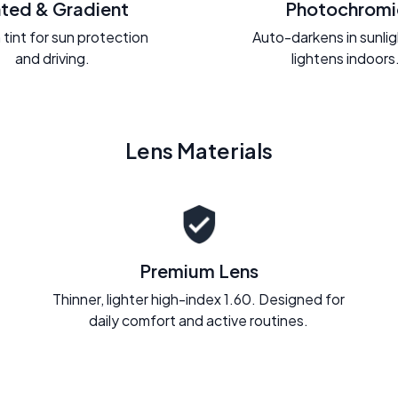
nted & Gradient
Photochromi
 tint for sun protection
Auto-darkens in sunli
and driving.
lightens indoors
Lens Materials
Premium Lens
Thinner, lighter high-index 1.60. Designed for
daily comfort and active routines.