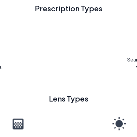
Prescription Types
Seam
e.
Lens Types