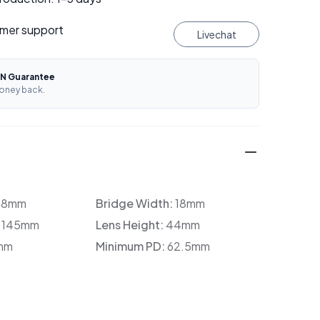
mer support
Livechat
N Guarantee
oney back.
38mm
Bridge Width:
18mm
:
145mm
Lens Height:
44mm
mm
Minimum PD:
62.5mm