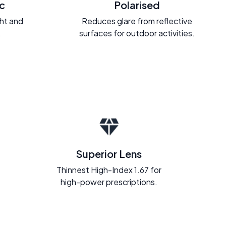
c
Polarised
ght and
Reduces glare from reflective
.
surfaces for outdoor activities.
Superior Lens
Thinnest High-Index 1.67 for
high-power prescriptions.