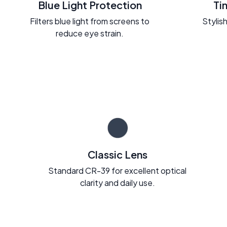
Blue Light Protection
Ti
Filters blue light from screens to
Stylish
reduce eye strain.
Classic Lens
Standard CR-39 for excellent optical
clarity and daily use.