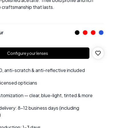
olished acetate. Their bold profile and rich
craftsmanship that lasts.
ur
Configure your lenses
 anti-scratch & anti-reflective included
 licensed opticians
tomization — clear, blue-light, tinted & more
elivery: 8–12 business days (including
)
roduction: 1–3 days