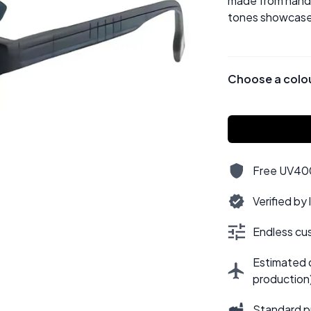
made from hand-p
tones showcase 
Choose a colo
Free UV400,
Verified by
Endless cus
Estimated d
production
Standard p