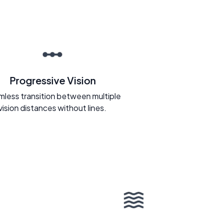
Progressive Vision
less transition between multiple
vision distances without lines.