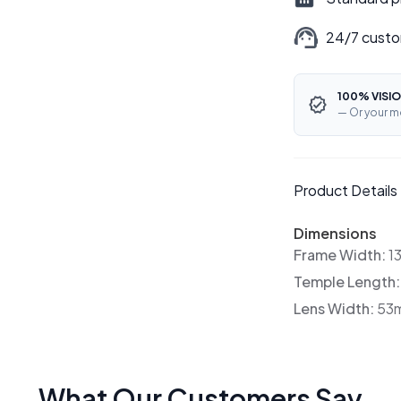
24/7 custo
100% VISIO
— Or your m
Product Details
Dimensions
Frame Width:
1
Temple Length
Lens Width:
53
What Our Customers Say