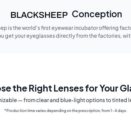
Conception
p is the world's first eyewear incubator offering fac
 get your eyeglasses directly from the factories, wi
e the Right Lenses for Your G
mizable — from clear and blue-light options to tinted l
* Production time varies depending on the prescription, from 1 - 4 days.