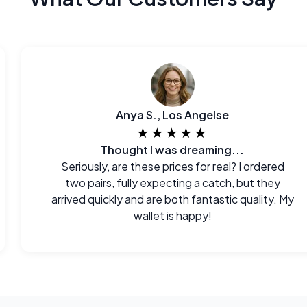
Anya S., Los Angelse
★★★★★
Thought I was dreaming...
Seriously, are these prices for real? I ordered
two pairs, fully expecting a catch, but they
arrived quickly and are both fantastic quality. My
wallet is happy!