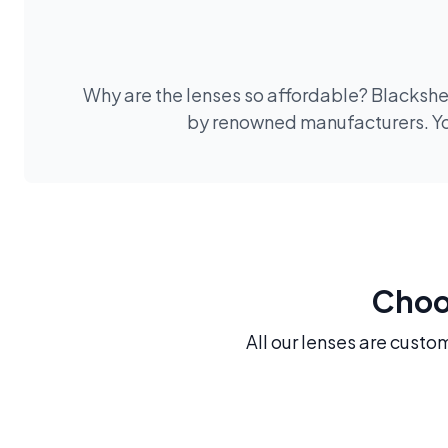
Why are the lenses so affordable? Blackshee
by renowned manufacturers. You
Choos
All our lenses are custo