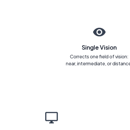
Single Vision
Corrects one field of vision:
near, intermediate, or distanc