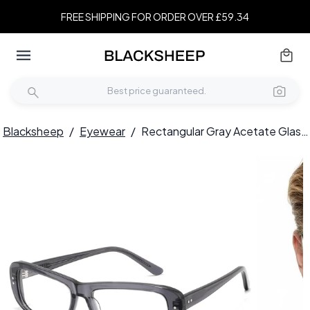
FREE SHIPPING FOR ORDER OVER £59.34
Blacksheep
/
Eyewear
/
Rectangular Gray Acetate Glasses #BS2607-0287