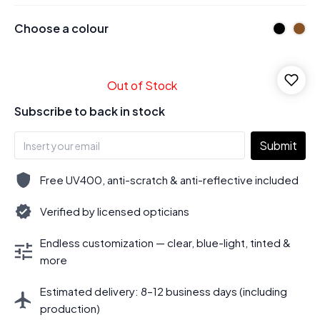
Choose a colour
Out of Stock
Subscribe to back in stock
Submit
Free UV400, anti-scratch & anti-reflective included
Verified by licensed opticians
Endless customization — clear, blue-light, tinted &
more
Estimated delivery: 8–12 business days (including
production)