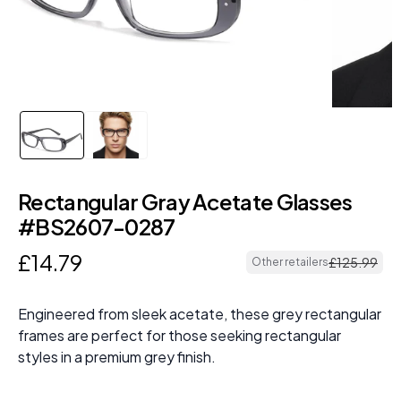
Rectangular Gray Acetate Glasses
#BS2607-0287
£
14
.
79
£
125
.
99
Other retailers
Engineered from sleek acetate, these grey rectangular
frames are perfect for those seeking rectangular
styles in a premium grey finish.