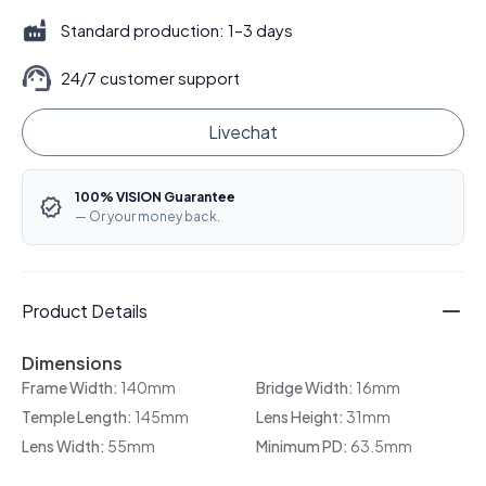
Standard production: 1–3 days
24/7 customer support
Livechat
100% VISION Guarantee
— Or your money back.
Product Details
Dimensions
Frame Width:
140mm
Bridge Width:
16mm
Temple Length:
145mm
Lens Height:
31mm
Lens Width:
55mm
Minimum PD:
63.5mm