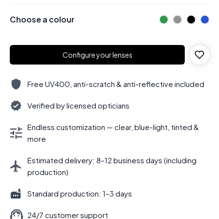
Choose a colour
Configure your lenses
Free UV400, anti-scratch & anti-reflective included
Verified by licensed opticians
Endless customization — clear, blue-light, tinted &
more
Estimated delivery: 8–12 business days (including
production)
Standard production: 1–3 days
24/7 customer support