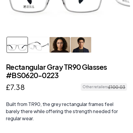
Rectangular Gray TR90 Glasses
#BS0620-0223
£
7
.
38
£
100
.
03
Other retailers
Built from TR90, the grey rectangular frames feel
barely there while offering the strength needed for
regular wear.