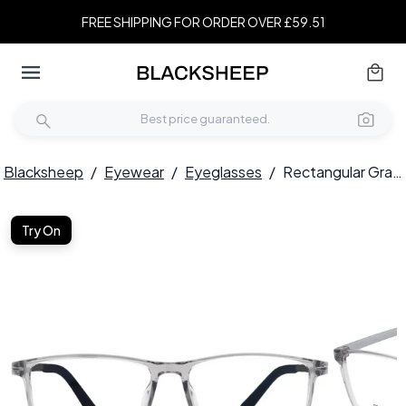
FREE SHIPPING FOR ORDER OVER £59.51
Blacksheep
/
Eyewear
/
Eyeglasses
/
Rectangular Gray TR90 Glasses #BS0620-0223
Try On