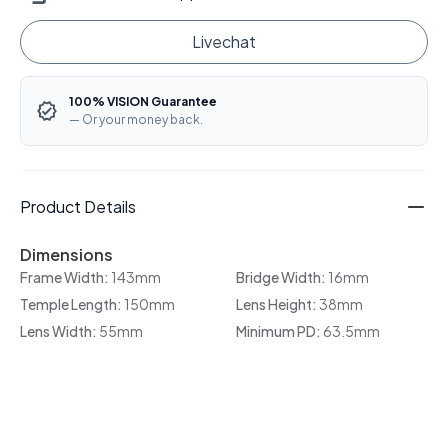
Livechat
100% VISION Guarantee
— Or your money back.
Product Details
Dimensions
Frame Width:
143mm
Bridge Width:
16mm
Temple Length:
150mm
Lens Height:
38mm
Lens Width:
55mm
Minimum PD:
63.5mm