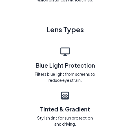
Lens Types
Blue Light Protection
Filters blue light from screens to
reduce eye strain.
Tinted & Gradient
Stylish tint for sun protection
and driving.