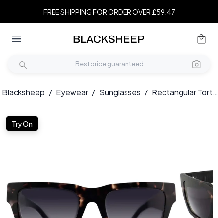
FREE SHIPPING FOR ORDER OVER £59.47
Blacksheep
/
Eyewear
/
Sunglasses
/
Rectangular Tortoiseshell Acetate Sunglasses #BS2012-1380
Try On