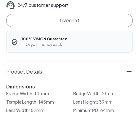
24/7 customer support
Livechat
100% VISION Guarantee
— Or your money back.
Product Details
Dimensions
Frame Width:
141mm
Bridge Width:
21mm
Temple Length:
145mm
Lens Height:
39mm
Lens Width:
52mm
Minimum PD:
64mm