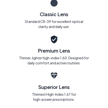
Classic Lens
Standard CR-39 for excellent optical
clarity and daily use.
Premium Lens
Thinner, lighter high-index 1.60. Designed for
daily comfort and active routines.
Superior Lens
Thinnest High-Index 1.67 for
high-power prescriptions.