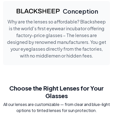
Conception
Why are the lenses so affordable? Blacksheep
is the world's first eyewear incubator offering
factory-price glasses – The lenses are
designed by renowned manufacturers. You get
your eyeglasses directly from the factories,
with no middlemen or hidden fees.
Choose the Right Lenses for Your
Glasses
All our lenses are customizable — from clear and blue-light
options to tinted lenses for sun protection.