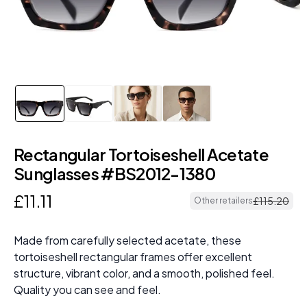
Rectangular Tortoiseshell Acetate
Sunglasses #BS2012-1380
£
11
.
11
£
115
.
20
Other retailers
Made from carefully selected acetate, these
tortoiseshell rectangular frames offer excellent
structure, vibrant color, and a smooth, polished feel.
Quality you can see and feel.