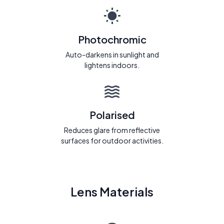
Photochromic
Auto-darkens in sunlight and
lightens indoors.
Polarised
Reduces glare from reflective
surfaces for outdoor activities.
Lens Materials