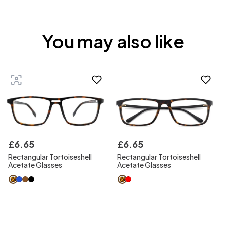
You may also like
£
6
.
65
£
6
.
65
Rectangular Tortoiseshell
Rectangular Tortoiseshell
Acetate Glasses
Acetate Glasses