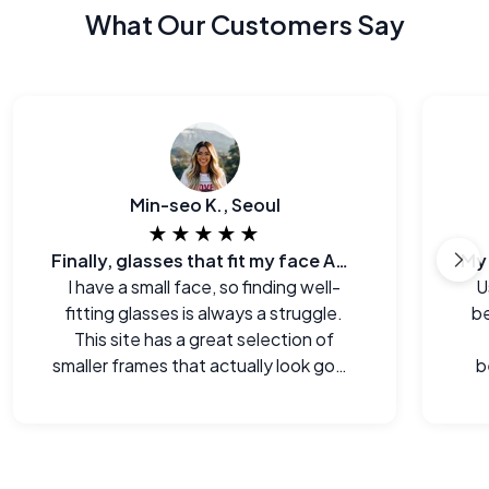
What Our Customers Say
Min-seo K., Seoul
★★★★★
Finally, glasses that fit my face AND my budget.
I have a small face, so finding well-
U
fitting glasses is always a struggle.
be
This site has a great selection of
smaller frames that actually look good
b
on me.