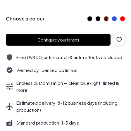
Choose a colour
Configure your lenses
Free UV400, anti-scratch & anti-reflective included
Verified by licensed opticians
Endless customization — clear, blue-light, tinted &
more
Estimated delivery: 8–12 business days (including
production)
Standard production: 1–3 days