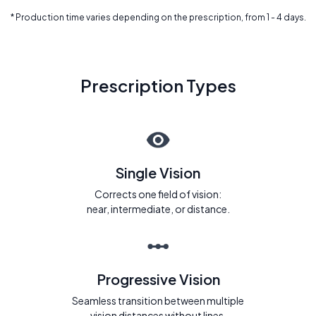
* Production time varies depending on the prescription, from 1 - 4 days.
Prescription Types
Single Vision
Corrects one field of vision:
near, intermediate, or distance.
Progressive Vision
Seamless transition between multiple
vision distances without lines.