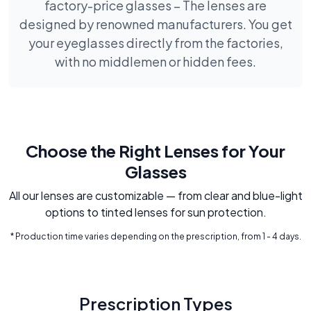
factory-price glasses – The lenses are
designed by renowned manufacturers. You get
your eyeglasses directly from the factories,
with no middlemen or hidden fees.
Choose the Right Lenses for Your
Glasses
All our lenses are customizable — from clear and blue-light
options to tinted lenses for sun protection.
* Production time varies depending on the prescription, from 1 - 4 days.
Prescription Types