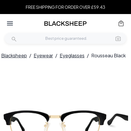
FREE SHIPPING FOR ORDER OVER £59.43
Blacksheep
/
Eyewear
/
Eyeglasses
/
Rousseau Black