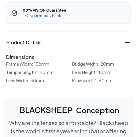
100% VISION Guarantee
— Or your money back.
Product Details
Dimensions
Frame Width:
138mm
Bridge Width:
20mm
Temple Length:
140mm
Lens Height:
40mm
Lens Width:
50mm
Minimum PD:
60mm
Conception
Why are the lenses so affordable? Blacksheep
is the world's first eyewear incubator offering