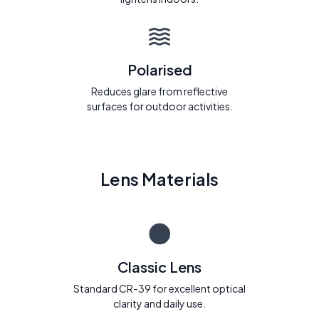
Polarised
Reduces glare from reflective
surfaces for outdoor activities.
Lens Materials
Classic Lens
Standard CR-39 for excellent optical
clarity and daily use.