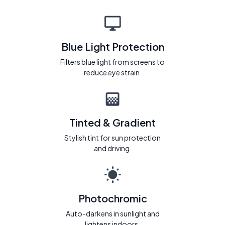
Blue Light Protection
Filters blue light from screens to
reduce eye strain.
Tinted & Gradient
Stylish tint for sun protection
and driving.
Photochromic
Auto-darkens in sunlight and
lightens indoors.