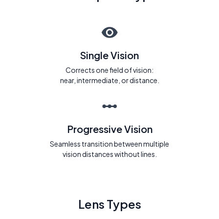
Single Vision
Corrects one field of vision:
near, intermediate, or distance.
Progressive Vision
Seamless transition between multiple
vision distances without lines.
Lens Types