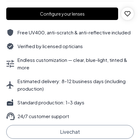
Configure your lenses
Free UV400, anti-scratch & anti-reflective included
Verified by licensed opticians
Endless customization — clear, blue-light, tinted &
more
Estimated delivery: 8–12 business days (including
production)
Standard production: 1–3 days
24/7 customer support
Livechat