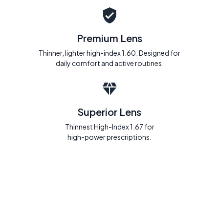
Premium Lens
Thinner, lighter high-index 1.60. Designed for
daily comfort and active routines.
Superior Lens
Thinnest High-Index 1.67 for
high-power prescriptions.