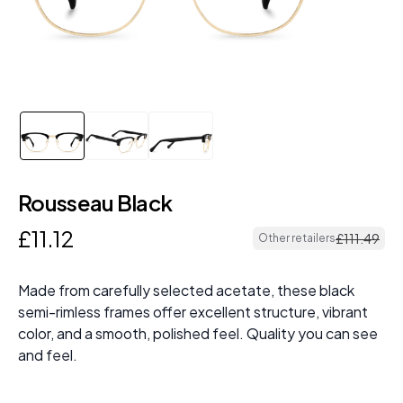
Rousseau Black
£
11
.
12
£
111
.
49
Other retailers
Made from carefully selected acetate, these black
semi-rimless frames offer excellent structure, vibrant
color, and a smooth, polished feel. Quality you can see
and feel.