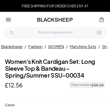
FREE SHIPPING FOR ORDER OVER £59.47
Blacksheep
/
Fashion
/
WOMEN
/
Matching Sets
/
Short Sets
Women's Knit Cardigan Set: Long
Sleeve Top & Bandeau -
Spring/Summer SSU-00034
£
12
.
56
£
35
.
24
Other retailers
Color