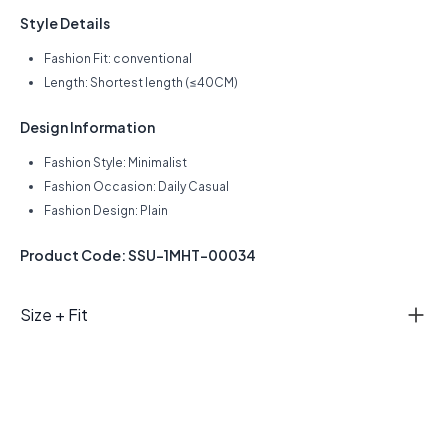
Style Details
Fashion Fit: conventional
Length: Shortest length (≤40CM)
Design Information
Fashion Style: Minimalist
Fashion Occasion: Daily Casual
Fashion Design: Plain
Product Code: SSU-1MHT-00034
Size + Fit