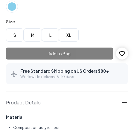
Size
S
M
L
XL
Add to Bag
Free Standard Shipping on US Orders $80+
Worldwide delivery: 6–10 days
Product Details
Material
Composition: acrylic fiber