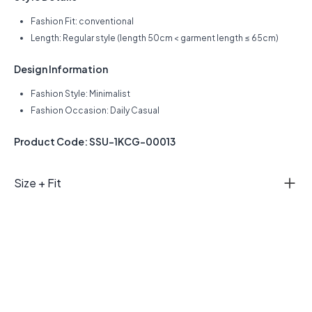
Fashion Fit: conventional
Length: Regular style (length 50cm < garment length ≤ 65cm)
Design Information
Fashion Style: Minimalist
Fashion Occasion: Daily Casual
Product Code: SSU-1KCG-00013
Size + Fit