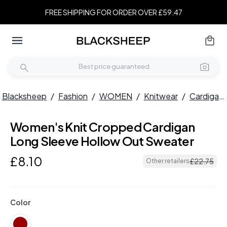
FREE SHIPPING FOR ORDER OVER £59.47
Blacksheep
/
Fashion
/
WOMEN
/
Knitwear
/
Cardigans
Women's Knit Cropped Cardigan
Long Sleeve Hollow Out Sweater
£
8
.
10
£
22
.
75
Other retailers
Color