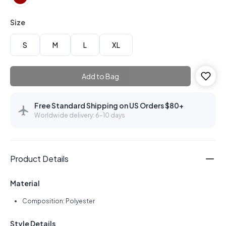
Size
S
M
L
XL
Add to Bag
Free Standard Shipping on US Orders $80+
Worldwide delivery: 6–10 days
Product Details
Material
Composition: Polyester
Style Details