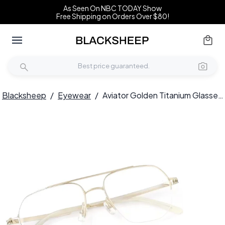
As Seen On NBC TODAY Show
Free Shipping on Orders Over $80!
Blacksheep
/
Eyewear
/
Aviator Golden Titanium Glasses #BS2419-0181