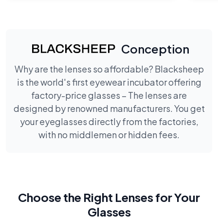
Conception
Why are the lenses so affordable? Blacksheep
is the world's first eyewear incubator offering
factory-price glasses – The lenses are
designed by renowned manufacturers. You get
your eyeglasses directly from the factories,
with no middlemen or hidden fees.
Choose the Right Lenses for Your
Glasses