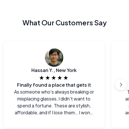
What Our Customers Say
Hassan Y., New York
★★★★★
Finally found a place that gets it
As someone who’s always breaking or
misplacing glasses, I didn’t want to
a
spend a fortune. These are stylish,
affordable, and if I lose them… I won’t
a
cry.