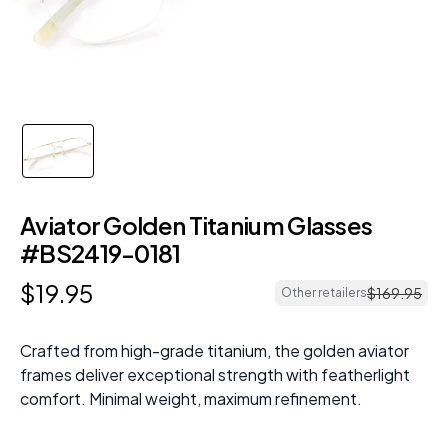
Aviator Golden Titanium Glasses
#BS2419-0181
$
19
.
95
$
169
.
95
Other retailers
Crafted from high-grade titanium, the golden aviator
frames deliver exceptional strength with featherlight
comfort. Minimal weight, maximum refinement.