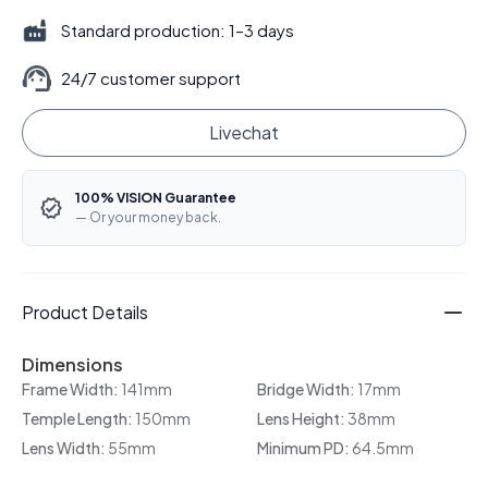
Standard production: 1–3 days
24/7 customer support
Livechat
100% VISION Guarantee
— Or your money back.
Product Details
Dimensions
Frame Width:
141mm
Bridge Width:
17mm
Temple Length:
150mm
Lens Height:
38mm
Lens Width:
55mm
Minimum PD:
64.5mm