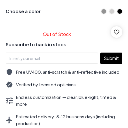
Choose a color
Out of Stock
Subscribe to back in stock
Submit
Free UV400, anti-scratch & anti-reflective included
Verified by licensed opticians
Endless customization — clear, blue-light, tinted &
more
Estimated delivery: 8–12 business days (including
production)