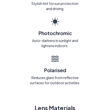
Stylish tint for sun protection
and driving.
Photochromic
Auto-darkens in sunlight and
lightens indoors.
Polarised
Reduces glare from reflective
surfaces for outdoor activities.
Lens Materials