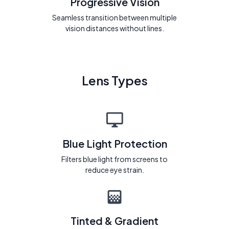
Progressive Vision
Seamless transition between multiple
vision distances without lines.
Lens Types
Blue Light Protection
Filters blue light from screens to
reduce eye strain.
Tinted & Gradient