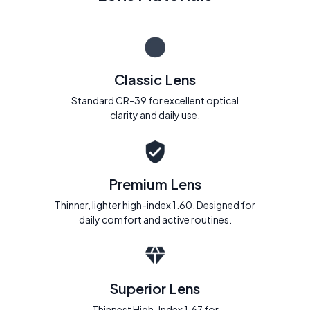
Classic Lens
Standard CR-39 for excellent optical
clarity and daily use.
Premium Lens
Thinner, lighter high-index 1.60. Designed for
daily comfort and active routines.
Superior Lens
Thinnest High-Index 1.67 for