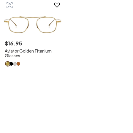
$
16
.
95
Aviator Golden Titanium
Glasses