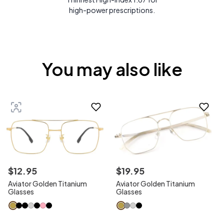
high-power prescriptions.
You may also like
$
12
.
95
$
19
.
95
Aviator Golden Titanium
Aviator Golden Titanium
Glasses
Glasses