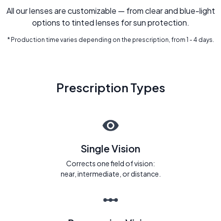
All our lenses are customizable — from clear and blue-light
options to tinted lenses for sun protection.
* Production time varies depending on the prescription, from 1 - 4 days.
Prescription Types
Single Vision
Corrects one field of vision:
near, intermediate, or distance.