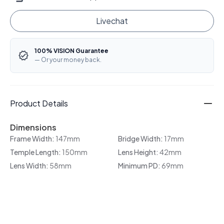
Livechat
100% VISION Guarantee
— Or your money back.
Product Details
Dimensions
Frame Width:
147mm
Bridge Width:
17mm
Temple Length:
150mm
Lens Height:
42mm
Lens Width:
58mm
Minimum PD:
69mm