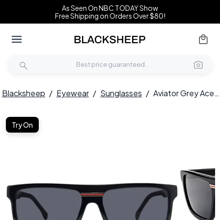
As Seen On NBC TODAY Show
Free Shipping on Orders Over $80!
Blacksheep
/
Eyewear
/
Sunglasses
/
Aviator Grey Acetate Sunglasses #BS2012-1301
Try On