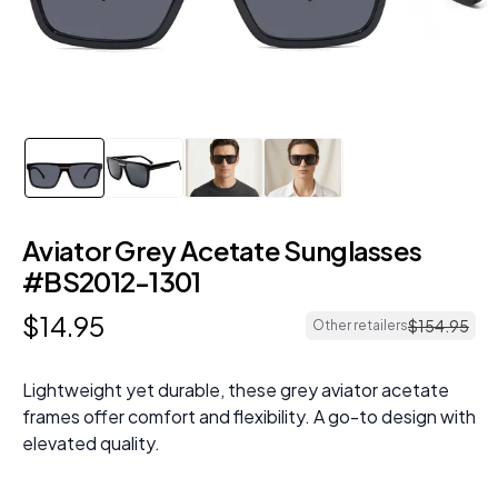
Aviator Grey Acetate Sunglasses
#BS2012-1301
$
14
.
95
$
154
.
95
Other retailers
Lightweight yet durable, these grey aviator acetate
frames offer comfort and flexibility. A go-to design with
elevated quality.