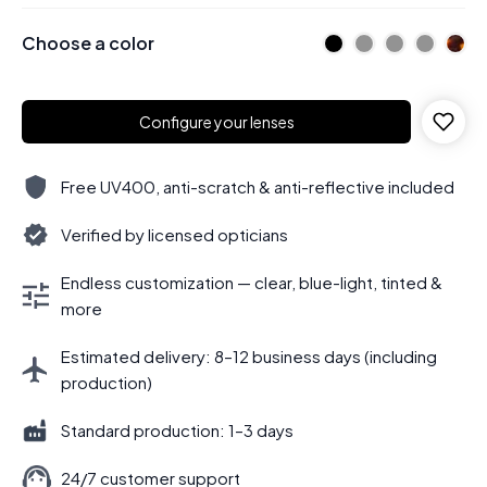
Choose a color
Configure your lenses
Free UV400, anti-scratch & anti-reflective included
Verified by licensed opticians
Endless customization — clear, blue-light, tinted &
more
Estimated delivery: 8–12 business days (including
production)
Standard production: 1–3 days
24/7 customer support