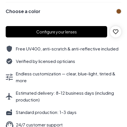
Choose a color
Configure your lenses
Free UV400, anti-scratch & anti-reflective included
Verified by licensed opticians
Endless customization — clear, blue-light, tinted &
more
Estimated delivery: 8–12 business days (including
production)
Standard production: 1–3 days
24/7 customer support