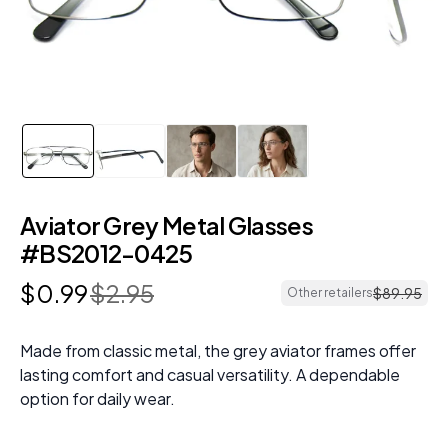
Aviator Grey Metal Glasses
#BS2012-0425
$
0
.
99
$
2
.
95
$
89
.
95
Other retailers
Made from classic metal, the grey aviator frames offer
lasting comfort and casual versatility. A dependable
option for daily wear.