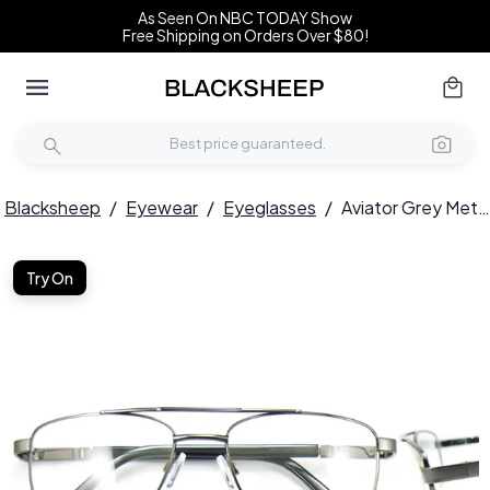
As Seen On NBC TODAY Show
Free Shipping on Orders Over $80!
Blacksheep
/
Eyewear
/
Eyeglasses
/
Aviator Grey Metal Glasses #BS2012-0425
Try On