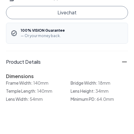
Livechat
100% VISION Guarantee
— Or your money back.
Product Details
Dimensions
Frame Width:
140mm
Bridge Width:
18mm
Temple Length:
140mm
Lens Height:
34mm
Lens Width:
54mm
Minimum PD:
64.0mm